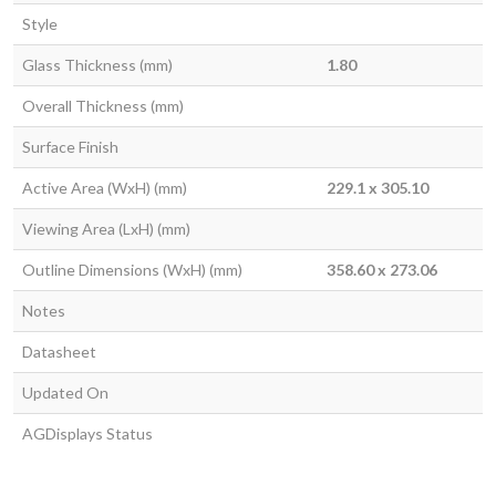
Style
Glass Thickness (mm)
1.80
Overall Thickness (mm)
Surface Finish
Active Area (WxH) (mm)
229.1 x 305.10
Viewing Area (LxH) (mm)
Outline Dimensions (WxH) (mm)
358.60 x 273.06
Notes
Datasheet
Updated On
AGDisplays Status