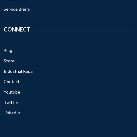
Service Briefs
CONNECT
Blog
Store
Industrial Repair
Contact
Youtube
Twitter
LinkedIn