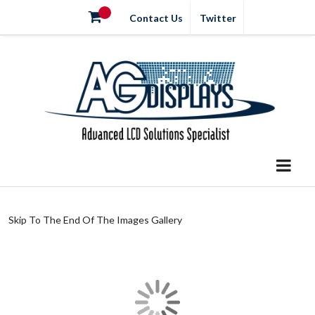
Contact Us
Twitter
Skip To The End Of The Images Gallery