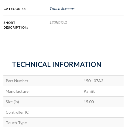
CATEGORIES:
Touch Screens
SHORT
150H07A2
DESCRIPTION:
TECHNICAL INFORMATION
Part Number
150H07A2
Manufacturer
Panjit
Size (in)
15.00
Controller IC
Touch Type