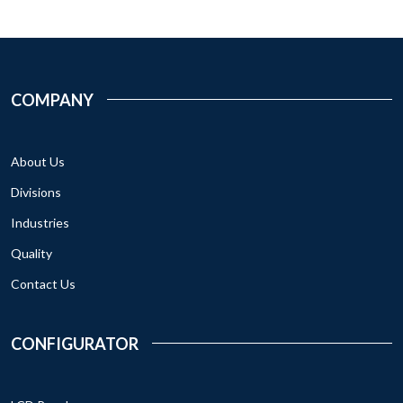
COMPANY
About Us
Divisions
Industries
Quality
Contact Us
CONFIGURATOR