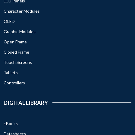
LCD Panels
Character Modules
OLED
Graphic Modules
Open Frame
Closed Frame
Touch Screens
Tablets
Controllers
DIGITAL LIBRARY
EBooks
Datasheets