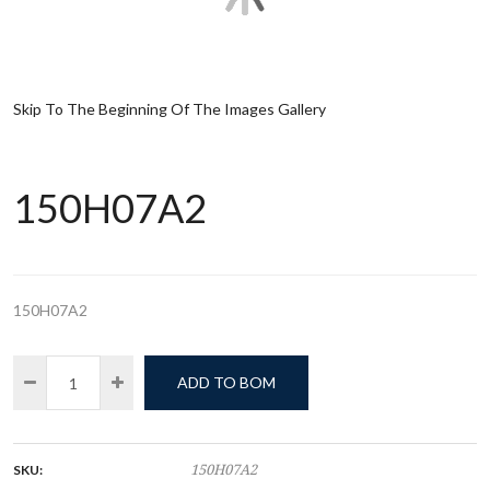
Skip To The Beginning Of The Images Gallery
150H07A2
150H07A2
ADD TO BOM
SKU:
150H07A2