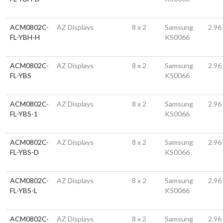
ACM0802C-
AZ Displays
8 x 2
Samsung
2.96
FL-YBH-H
KS0066
ACM0802C-
AZ Displays
8 x 2
Samsung
2.96
FL-YBS
KS0066
ACM0802C-
AZ Displays
8 x 2
Samsung
2.96
FL-YBS-1
KS0066
ACM0802C-
AZ Displays
8 x 2
Samsung
2.96
FL-YBS-D
KS0066
ACM0802C-
AZ Displays
8 x 2
Samsung
2.96
FL-YBS-L
KS0066
ACM0802C-
AZ Displays
8 x 2
Samsung
2.96