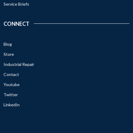
Service Briefs
CONNECT
Blog
Store
Industrial Repair
Contact
Youtube
Twitter
LinkedIn