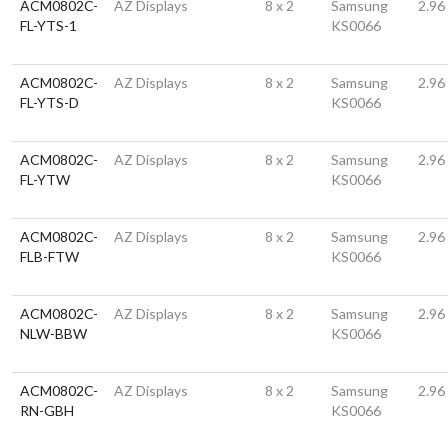
ACM0802C-
AZ Displays
8 x 2
Samsung
2.96
FL-YTS-1
KS0066
ACM0802C-
AZ Displays
8 x 2
Samsung
2.96
FL-YTS-D
KS0066
ACM0802C-
AZ Displays
8 x 2
Samsung
2.96
FL-YTW
KS0066
ACM0802C-
AZ Displays
8 x 2
Samsung
2.96
FLB-FTW
KS0066
ACM0802C-
AZ Displays
8 x 2
Samsung
2.96
NLW-BBW
KS0066
ACM0802C-
AZ Displays
8 x 2
Samsung
2.96
RN-GBH
KS0066