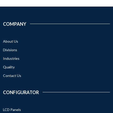
COMPANY
About Us
Divisions
Industries
Quality
Contact Us
CONFIGURATOR
LCD Panels