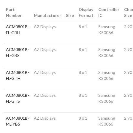
Part
Display
Controller
Cha
Number
Manufacturer
Size
Format
IC
Size
ACM0801B-
AZ Displays
8 x 1
Samsung
2.90
FL-GBH
KS0066
ACM0801B-
AZ Displays
8 x 1
Samsung
2.90
FL-GBS
KS0066
ACM0801B-
AZ Displays
8 x 1
Samsung
2.90
FL-GTH
KS0066
ACM0801B-
AZ Displays
8 x 1
Samsung
2.90
FL-GTS
KS0066
ACM0801B-
AZ Displays
8 x 1
Samsung
2.90
ML-YBS
KS0066