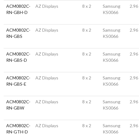
ACM0802C-
AZ Displays
8 x 2
Samsung
2.96
RN-GBH-D
KS0066
ACM0802C-
AZ Displays
8 x 2
Samsung
2.96
RN-GBS
KS0066
ACM0802C-
AZ Displays
8 x 2
Samsung
2.96
RN-GBS-D
KS0066
ACM0802C-
AZ Displays
8 x 2
Samsung
2.96
RN-GBS-E
KS0066
ACM0802C-
AZ Displays
8 x 2
Samsung
2.96
RN-GBW
KS0066
ACM0802C-
AZ Displays
8 x 2
Samsung
2.96
RN-GTH-D
KS0066