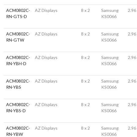
ACM0802C-
AZ Displays
8 x 2
Samsung
2.96
RN-GTS-D
KS0066
ACM0802C-
AZ Displays
8 x 2
Samsung
2.96
RN-GTW
KS0066
ACM0802C-
AZ Displays
8 x 2
Samsung
2.96
RN-YBH-D
KS0066
ACM0802C-
AZ Displays
8 x 2
Samsung
2.96
RN-YBS
KS0066
ACM0802C-
AZ Displays
8 x 2
Samsung
2.96
RN-YBS-D
KS0066
ACM0802C-
AZ Displays
8 x 2
Samsung
2.96
RN-YBW
KS0066