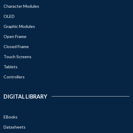
Character Modules
OLED
Graphic Modules
Open Frame
Closed Frame
Touch Screens
Tablets
Controllers
DIGITAL LIBRARY
EBooks
Datasheets