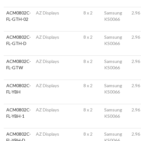
ACM0802C-
AZ Displays
8 x 2
Samsung
2.96
FL-GTH-02
KS0066
ACM0802C-
AZ Displays
8 x 2
Samsung
2.96
FL-GTH-D
KS0066
ACM0802C-
AZ Displays
8 x 2
Samsung
2.96
FL-GTW
KS0066
ACM0802C-
AZ Displays
8 x 2
Samsung
2.96
FL-YBH
KS0066
ACM0802C-
AZ Displays
8 x 2
Samsung
2.96
FL-YBH-1
KS0066
ACM0802C-
AZ Displays
8 x 2
Samsung
2.96
FL-YBH-D
KS0066