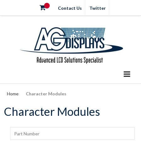
Contact Us
Twitter
Home
Character Modules
Character Modules