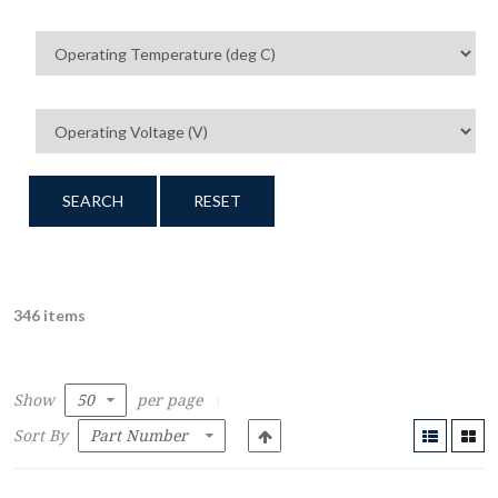
SEARCH
RESET
346 items
Show
per page
Sort By