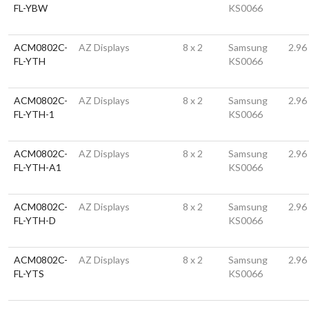
FL-YBW
KS0066
ACM0802C-
AZ Displays
8 x 2
Samsung
2.96
FL-YTH
KS0066
ACM0802C-
AZ Displays
8 x 2
Samsung
2.96
FL-YTH-1
KS0066
ACM0802C-
AZ Displays
8 x 2
Samsung
2.96
FL-YTH-A1
KS0066
ACM0802C-
AZ Displays
8 x 2
Samsung
2.96
FL-YTH-D
KS0066
ACM0802C-
AZ Displays
8 x 2
Samsung
2.96
FL-YTS
KS0066