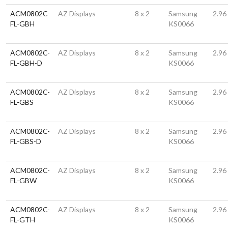
ACM0802C-
AZ Displays
8 x 2
Samsung
2.96
FL-GBH
KS0066
ACM0802C-
AZ Displays
8 x 2
Samsung
2.96
FL-GBH-D
KS0066
ACM0802C-
AZ Displays
8 x 2
Samsung
2.96
FL-GBS
KS0066
ACM0802C-
AZ Displays
8 x 2
Samsung
2.96
FL-GBS-D
KS0066
ACM0802C-
AZ Displays
8 x 2
Samsung
2.96
FL-GBW
KS0066
ACM0802C-
AZ Displays
8 x 2
Samsung
2.96
FL-GTH
KS0066