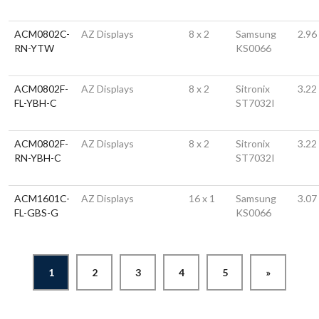
ACM0802C-
AZ Displays
8 x 2
Samsung
2.96
RN-YTW
KS0066
ACM0802F-
AZ Displays
8 x 2
Sitronix
3.22
FL-YBH-C
ST7032I
ACM0802F-
AZ Displays
8 x 2
Sitronix
3.22
RN-YBH-C
ST7032I
ACM1601C-
AZ Displays
16 x 1
Samsung
3.07
FL-GBS-G
KS0066
1
2
3
4
5
»