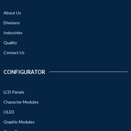
About Us
Divisions
Industries
Quality
Contact Us
CONFIGURATOR
LCD Panels
Character Modules
OLED
Graphic Modules