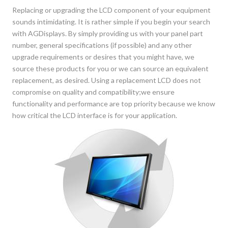
Replacing or upgrading the LCD component of your equipment
sounds intimidating. It is rather simple if you begin your search
with AGDisplays. By simply providing us with your panel part
number, general specifications (if possible) and any other
upgrade requirements or desires that you might have, we
source these products for you or we can source an equivalent
replacement, as desired. Using a replacement LCD does not
compromise on quality and compatibility;we ensure
functionality and performance are top priority because we know
how critical the LCD interface is for your application.