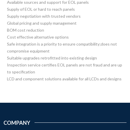
Available sources and support for EOL panels
Supply of EOL or hard to reach panels
Supply negotiation with trusted vendors
Global pricing and supply management
BOM cost reduction
Cost effective alternative options
Safe integration is a priority to ensure compatibility;does not
compromise equipment
Suitable upgrades retrofitted into existing design
Inspection service certifies EOL panels are not fraud and are up
to specification
LCD and component solutions available for all LCDs and designs
COMPANY