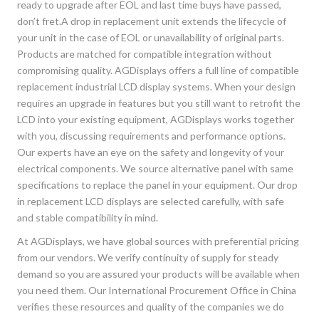
ready to upgrade after EOL and last time buys have passed,
don’t fret.A drop in replacement unit extends the lifecycle of
your unit in the case of EOL or unavailability of original parts.
Products are matched for compatible integration without
compromising quality. AGDisplays offers a full line of compatible
replacement industrial LCD display systems. When your design
requires an upgrade in features but you still want to retrofit the
LCD into your existing equipment, AGDisplays works together
with you, discussing requirements and performance options.
Our experts have an eye on the safety and longevity of your
electrical components. We source alternative panel with same
specifications to replace the panel in your equipment. Our drop
in replacement LCD displays are selected carefully, with safe
and stable compatibility in mind.
At AGDisplays, we have global sources with preferential pricing
from our vendors. We verify continuity of supply for steady
demand so you are assured your products will be available when
you need them. Our International Procurement Office in China
verifies these resources and quality of the companies we do