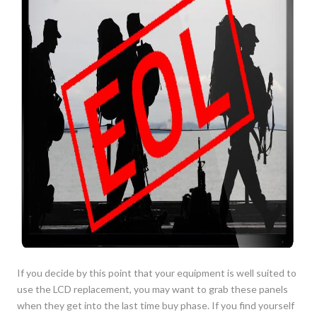
If you decide by this point that your equipment is well suited to
use the LCD replacement, you may want to grab these panels
when they get into the last time buy phase. If you find yourself