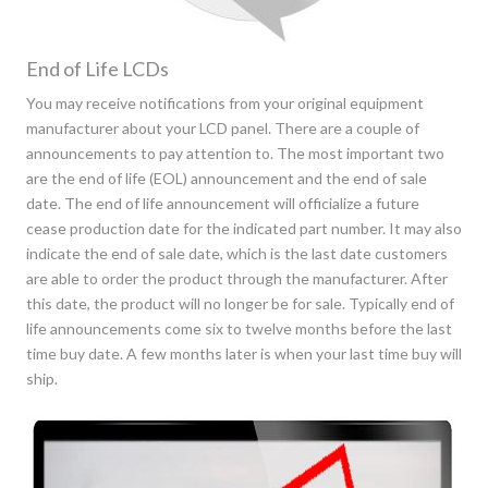
End of Life LCDs
You may receive notifications from your original equipment
manufacturer about your LCD panel. There are a couple of
announcements to pay attention to. The most important two
are the end of life (EOL) announcement and the end of sale
date. The end of life announcement will officialize a future
cease production date for the indicated part number. It may also
indicate the end of sale date, which is the last date customers
are able to order the product through the manufacturer. After
this date, the product will no longer be for sale. Typically end of
life announcements come six to twelve months before the last
time buy date. A few months later is when your last time buy will
ship.