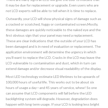
it may be due for replacement or upgrade. Even users who are
not LCD experts will be able to tell when it is time to replace.
Outwardly, your LCD will show physical signs of damage such as
a cracked or scratched, foggy or contaminated screen.Mostly,
these damages are quickly noticeable to the naked eye and the
first obvious sign that your panel may need a replacement.
These are clear indications that the outside of your LCD has
been damaged and is in need of evaluation or replacement. The
application environment will determine the urgency in which
you’ll want to replace the LCD. Cracks in the LCD may leave the
LCD vulnerable to contamination and dust, which in turn can
extend damage and/or decrease visual readability of the display.
Most LED technology estimate LED lifetimes to be upwards of
100,000 hours of useful life. This works out to be about six
hours of usage a day—and 45 years of service, whew! So one
can assume that LCD components will fail before the LED
backlighting system will degrade. However, degradation does
happen with long term usage. If your LCD is looking less bright