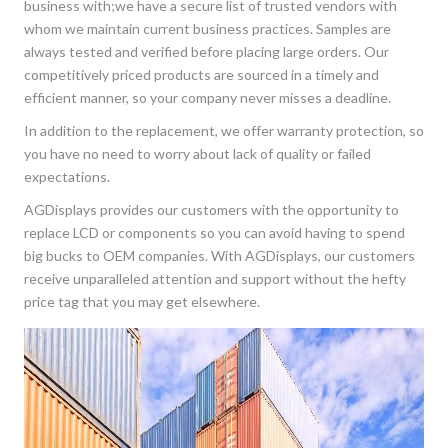
business with;we have a secure list of trusted vendors with
whom we maintain current business practices. Samples are
always tested and verified before placing large orders. Our
competitively priced products are sourced in a timely and
efficient manner, so your company never misses a deadline.
In addition to the replacement, we offer warranty protection, so
you have no need to worry about lack of quality or failed
expectations.
AGDisplays provides our customers with the opportunity to
replace LCD or components so you can avoid having to spend
big bucks to OEM companies. With AGDisplays, our customers
receive unparalleled attention and support without the hefty
price tag that you may get elsewhere.