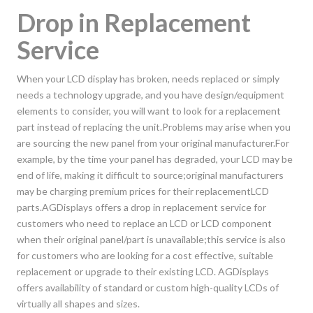
Drop in Replacement
Service
When your LCD display has broken, needs replaced or simply
needs a technology upgrade, and you have design/equipment
elements to consider, you will want to look for a replacement
part instead of replacing the unit.Problems may arise when you
are sourcing the new panel from your original manufacturer.For
example, by the time your panel has degraded, your LCD may be
end of life, making it difficult to source;original manufacturers
may be charging premium prices for their replacementLCD
parts.AGDisplays offers a drop in replacement service for
customers who need to replace an LCD or LCD component
when their original panel/part is unavailable;this service is also
for customers who are looking for a cost effective, suitable
replacement or upgrade to their existing LCD. AGDisplays
offers availability of standard or custom high-quality LCDs of
virtually all shapes and sizes.