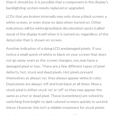
than it should be, it is possible that a component in the display’s
backlighting system needs replaced or upgraded.
LCDs that are broken internally may only show a black screen, a
white screen, or even show no data when turned on. Other
indications will be white/grey/black discoloration spots (called
mura) of the display itself when it is turned on, regardless of the
data/color that is shown on screen.
Another indication of a dying LCD aredamaged pixels. If you
notice a small speck of white or black on your screen that does
not go away, even as the screen changes, you may have a
damaged pixel or two. There are a few different types of pixel
defects, hot, stuck and dead pixels. Hot pixels present
themselves as always ‘on,’ they always appear white in color.
Dead pixels are always ‘off,’ and look black at all times. Now a
stuck pixel is either stuck ‘on’ or ‘off’ so they may appear the
same as a hot or dead pixel. These (sometimes) are solved by
switching from bright to dark colored screens quickly to unstick
these. However, this isn’t a reliable treatment for stuck pixels.