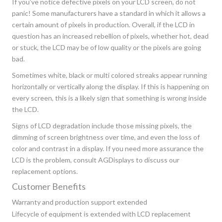
If you’ve notice defective pixels on your LCD screen, do not
panic! Some manufacturers have a standard in which it allows a
certain amount of pixels in production. Overall, if the LCD in
question has an increased rebellion of pixels, whether hot, dead
or stuck, the LCD may be of low quality or the pixels are going
bad.
Sometimes white, black or multi colored streaks appear running
horizontally or vertically along the display. If this is happening on
every screen, this is a likely sign that something is wrong inside
the LCD.
Signs of LCD degradation include those missing pixels, the
dimming of screen brightness over time, and even the loss of
color and contrast in a display. If you need more assurance the
LCD is the problem, consult AGDisplays to discuss our
replacement options.
Customer Benefits
Warranty and production support extended
Lifecycle of equipment is extended with LCD replacement