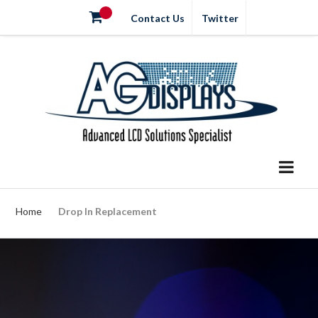
Contact Us
Twitter
Home
Drop In Replacement