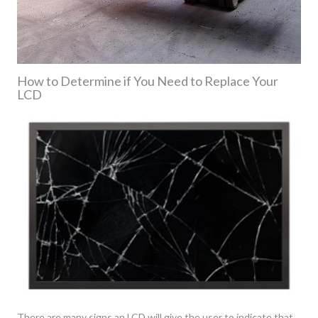
How to Determine if You Need to Replace Your
LCD
There are many signs an LCD will give the user to indicate that