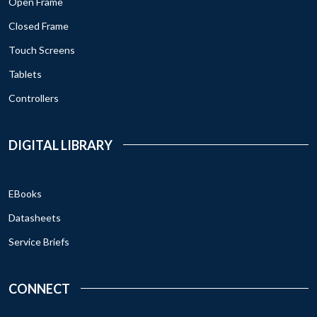
Open Frame
Closed Frame
Touch Screens
Tablets
Controllers
DIGITAL LIBRARY
EBooks
Datasheets
Service Briefs
CONNECT