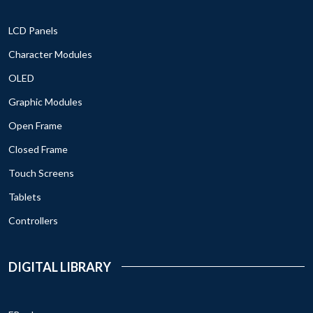
LCD Panels
Character Modules
OLED
Graphic Modules
Open Frame
Closed Frame
Touch Screens
Tablets
Controllers
DIGITAL LIBRARY