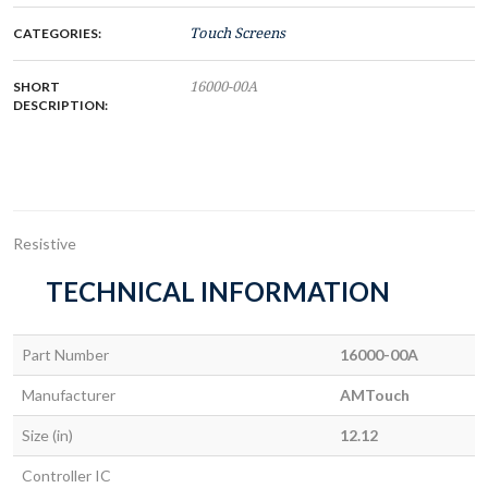
CATEGORIES:
Touch Screens
SHORT
16000-00A
DESCRIPTION:
Resistive
TECHNICAL INFORMATION
Part Number
16000-00A
Manufacturer
AMTouch
Size (in)
12.12
Controller IC