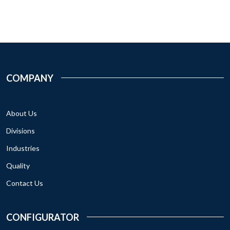
COMPANY
About Us
Divisions
Industries
Quality
Contact Us
CONFIGURATOR