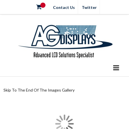
Contact Us
Twitter
Skip To The End Of The Images Gallery