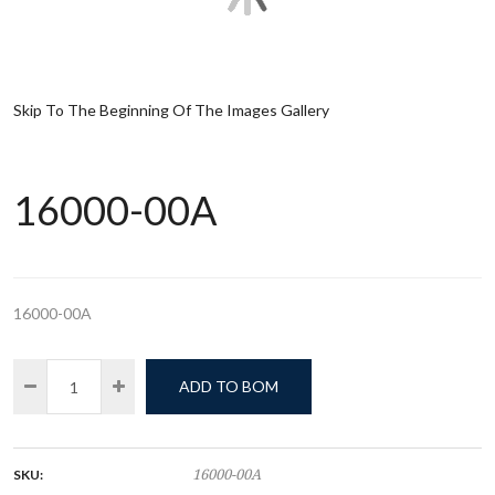
Skip To The Beginning Of The Images Gallery
16000-00A
16000-00A
ADD TO BOM
SKU:
16000-00A