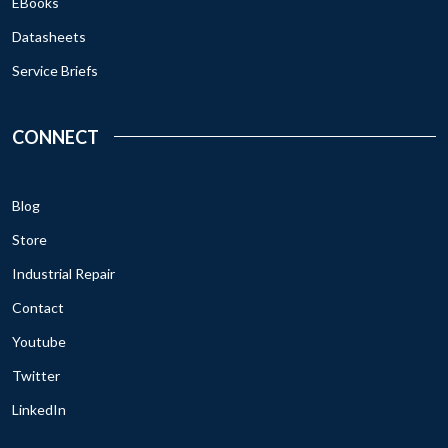
EBooks
Datasheets
Service Briefs
CONNECT
Blog
Store
Industrial Repair
Contact
Youtube
Twitter
LinkedIn