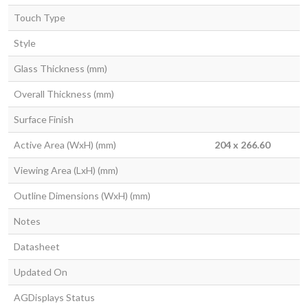
Touch Type
Style
Glass Thickness (mm)
Overall Thickness (mm)
Surface Finish
Active Area (WxH) (mm)
204 x 266.60
Viewing Area (LxH) (mm)
Outline Dimensions (WxH) (mm)
Notes
Datasheet
Updated On
AGDisplays Status