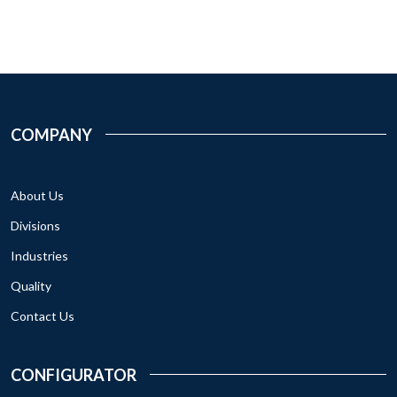
COMPANY
About Us
Divisions
Industries
Quality
Contact Us
CONFIGURATOR