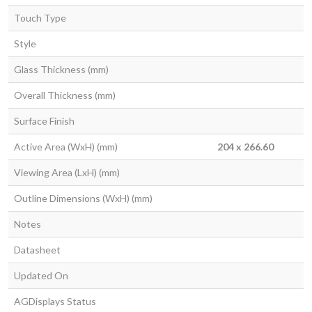
Touch Type
Style
Glass Thickness (mm)
Overall Thickness (mm)
Surface Finish
Active Area (WxH) (mm)
204 x 266.60
Viewing Area (LxH) (mm)
Outline Dimensions (WxH) (mm)
Notes
Datasheet
Updated On
AGDisplays Status