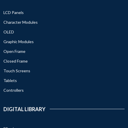
LCD Panels
Character Modules
OLED
Graphic Modules
Open Frame
Closed Frame
Touch Screens
Tablets
Controllers
DIGITAL LIBRARY