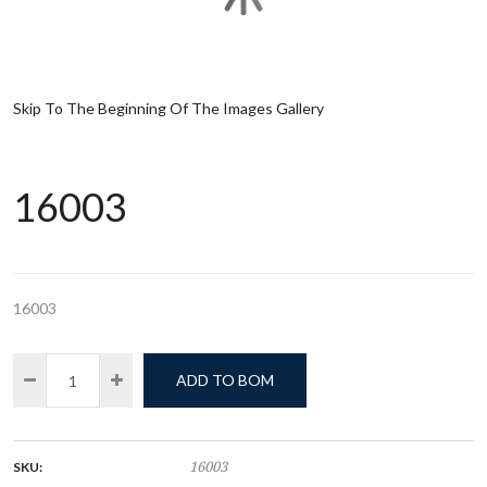
Skip To The Beginning Of The Images Gallery
16003
16003
ADD TO BOM
SKU:
16003