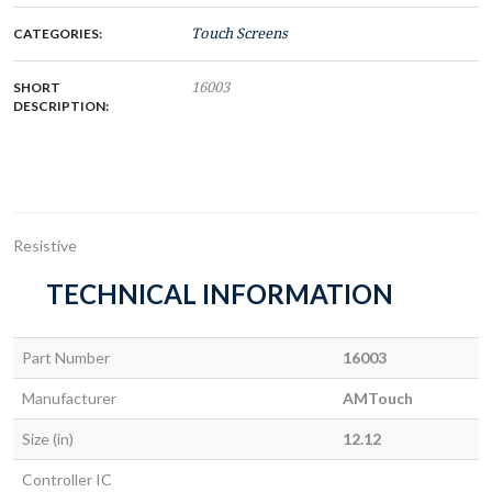
CATEGORIES:
Touch Screens
SHORT
16003
DESCRIPTION:
Resistive
TECHNICAL INFORMATION
Part Number
16003
Manufacturer
AMTouch
Size (in)
12.12
Controller IC