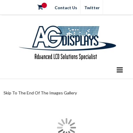
Contact Us
Twitter
Skip To The End Of The Images Gallery