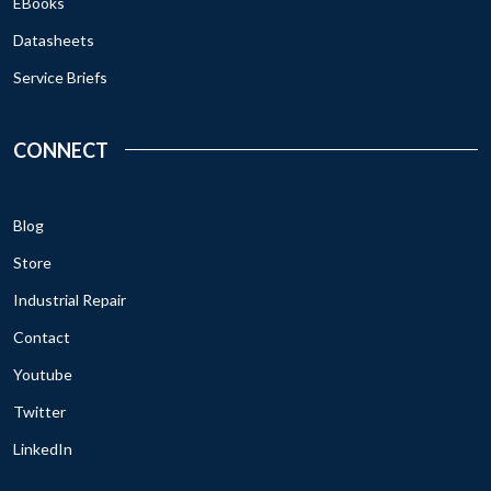
EBooks
Datasheets
Service Briefs
CONNECT
Blog
Store
Industrial Repair
Contact
Youtube
Twitter
LinkedIn