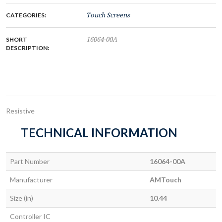
CATEGORIES:
Touch Screens
SHORT
16064-00A
DESCRIPTION:
Resistive
TECHNICAL INFORMATION
Part Number
16064-00A
Manufacturer
AMTouch
Size (in)
10.44
Controller IC