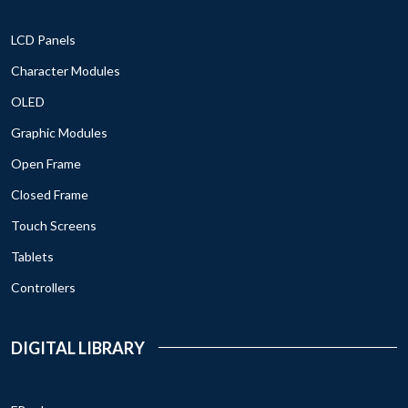
LCD Panels
Character Modules
OLED
Graphic Modules
Open Frame
Closed Frame
Touch Screens
Tablets
Controllers
DIGITAL LIBRARY