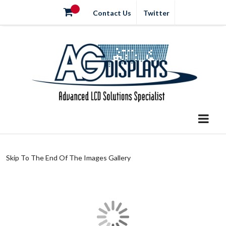
Contact Us
Twitter
Skip To The End Of The Images Gallery