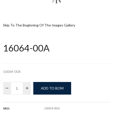
Skip To The Beginning Of The Images Gallery
16064-00A
16064-00A
ADD TO BOM
SKU:
16064-00A