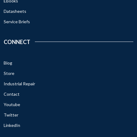
EBooks
Datasheets
Service Briefs
CONNECT
Blog
Store
Industrial Repair
Contact
Youtube
Twitter
LinkedIn