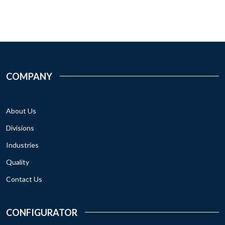
COMPANY
About Us
Divisions
Industries
Quality
Contact Us
CONFIGURATOR