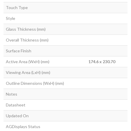
Touch Type
Style
Glass Thickness (mm)
Overall Thickness (mm)
Surface Finish
Active Area (WxH) (mm)
174.6 x 230.70
Viewing Area (LxH) (mm)
Outline Dimensions (WxH) (mm)
Notes
Datasheet
Updated On
AGDisplays Status