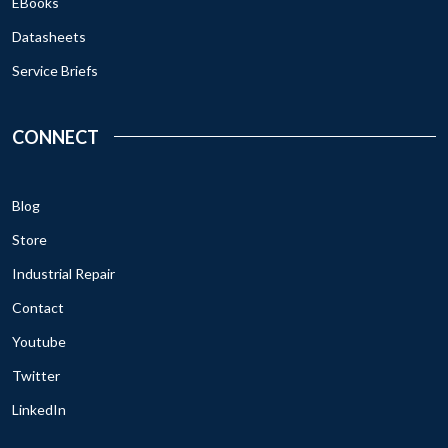
EBooks
Datasheets
Service Briefs
CONNECT
Blog
Store
Industrial Repair
Contact
Youtube
Twitter
LinkedIn