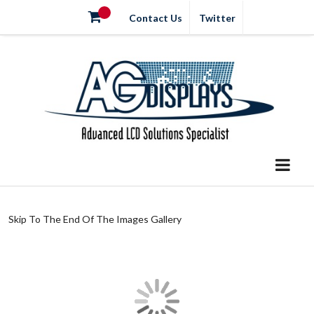
Contact Us
Twitter
Skip To The End Of The Images Gallery