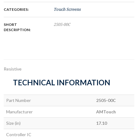
CATEGORIES:
Touch Screens
SHORT
2505-00C
DESCRIPTION:
Resistive
TECHNICAL INFORMATION
Part Number
2505-00C
Manufacturer
AMTouch
Size (in)
17.10
Controller IC