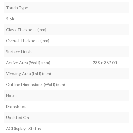
Touch Type
Style
Glass Thickness (mm)
Overall Thickness (mm)
Surface Finish
Active Area (WxH) (mm)
288 x 357.00
Viewing Area (LxH) (mm)
Outline Dimensions (WxH) (mm)
Notes
Datasheet
Updated On
AGDisplays Status