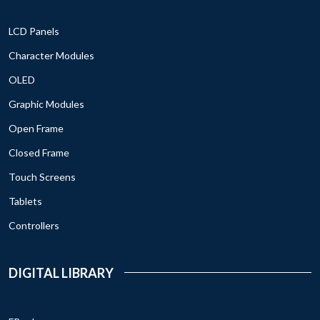
LCD Panels
Character Modules
OLED
Graphic Modules
Open Frame
Closed Frame
Touch Screens
Tablets
Controllers
DIGITAL LIBRARY