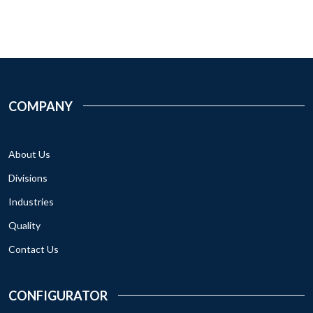
COMPANY
About Us
Divisions
Industries
Quality
Contact Us
CONFIGURATOR