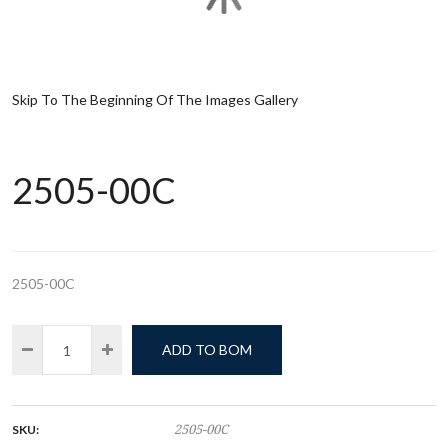
Skip To The Beginning Of The Images Gallery
2505-00C
2505-00C
ADD TO BOM
SKU:
2505-00C