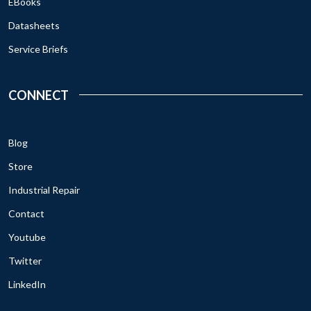
EBooks
Datasheets
Service Briefs
CONNECT
Blog
Store
Industrial Repair
Contact
Youtube
Twitter
LinkedIn