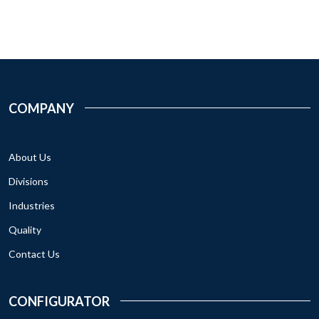
COMPANY
About Us
Divisions
Industries
Quality
Contact Us
CONFIGURATOR