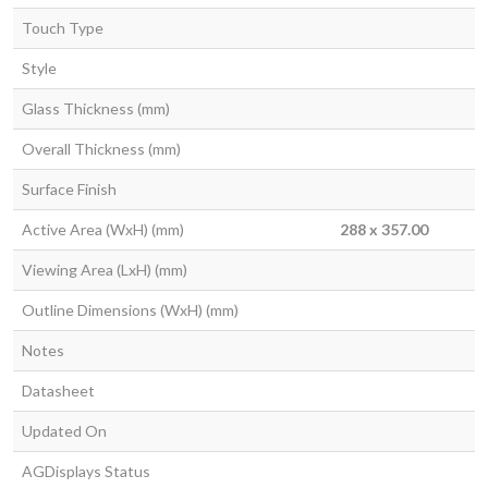
Touch Type
Style
Glass Thickness (mm)
Overall Thickness (mm)
Surface Finish
Active Area (WxH) (mm)
288 x 357.00
Viewing Area (LxH) (mm)
Outline Dimensions (WxH) (mm)
Notes
Datasheet
Updated On
AGDisplays Status