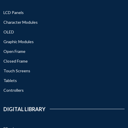
LCD Panels
Character Modules
OLED
Graphic Modules
Open Frame
Closed Frame
Touch Screens
Tablets
Controllers
DIGITAL LIBRARY