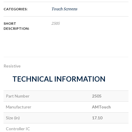
CATEGORIES:
Touch Screens
SHORT
2505
DESCRIPTION:
Resistive
TECHNICAL INFORMATION
Part Number
2505
Manufacturer
AMTouch
Size (in)
17.10
Controller IC