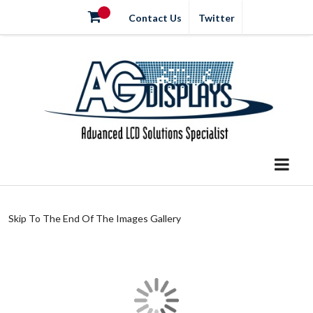
Contact Us
Twitter
Skip To The End Of The Images Gallery