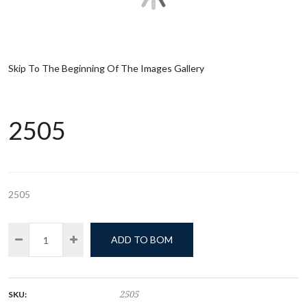
Skip To The Beginning Of The Images Gallery
2505
2505
ADD TO BOM
SKU:
2505