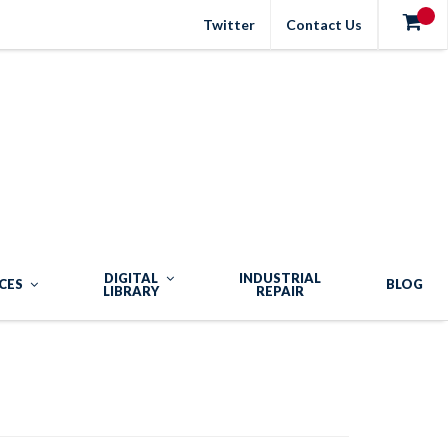
Twitter
Contact Us
DIGITAL
INDUSTRIAL
CES
BLOG
LIBRARY
REPAIR