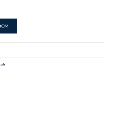
 BOM
els