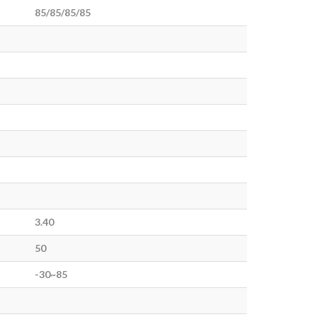
85/85/85/85
3.40
50
-30~85