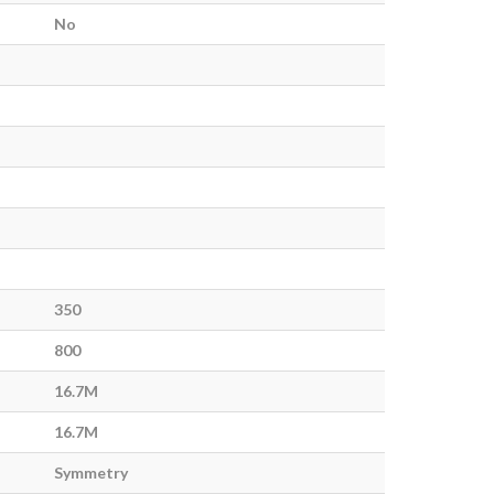
No
350
800
16.7M
16.7M
Symmetry