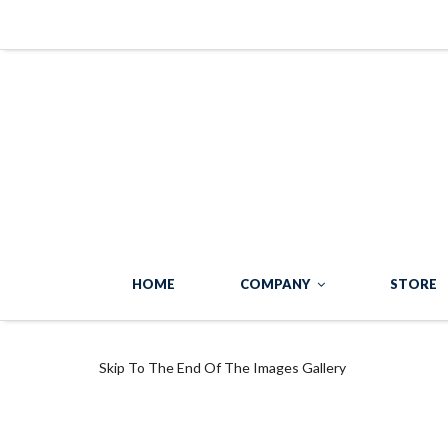
HOME
COMPANY
STORE
Skip To The End Of The Images Gallery