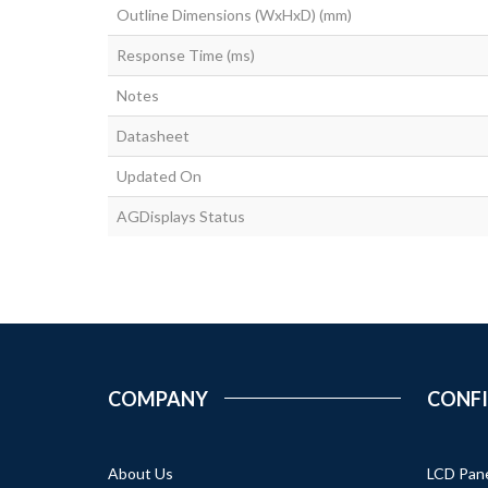
Outline Dimensions (WxHxD) (mm)
Response Time (ms)
Notes
Datasheet
Updated On
AGDisplays Status
COMPANY
CONF
About Us
LCD Pan