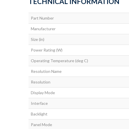
TECHNICAL INFORMATION
Part Number
Manufacturer
Size (in)
Power Rating (W)
Operating Temperature (deg C)
Resolution Name
Resolution
Display Mode
Interface
Backlight
Panel Mode