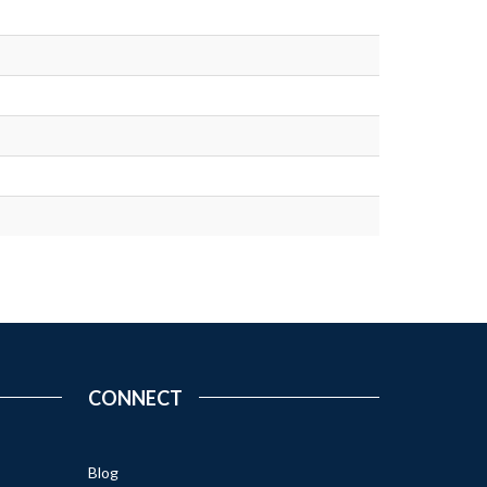
CONNECT
Blog