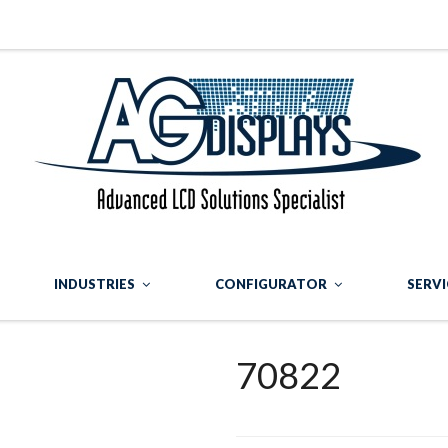
INDUSTRIES
CONFIGURATOR
SERVI
70822