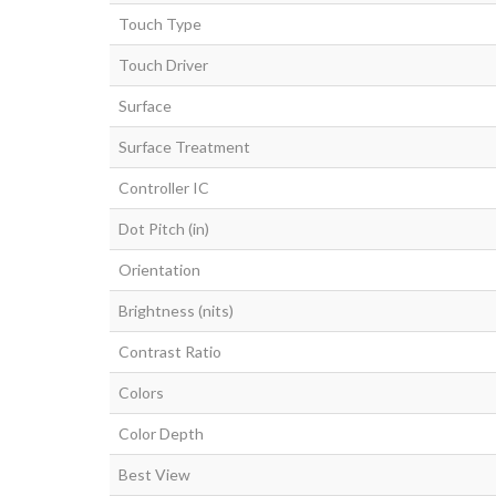
Touch Type
Touch Driver
Surface
Surface Treatment
Controller IC
Dot Pitch (in)
Orientation
Brightness (nits)
Contrast Ratio
Colors
Color Depth
Best View