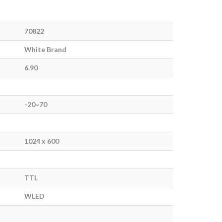
70822
White Brand
6.90
-20~70
1024 x 600
TTL
WLED