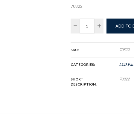
70822
ADD TO
SKU:
70822
CATEGORIES:
LCD Pan
SHORT
70822
DESCRIPTION: