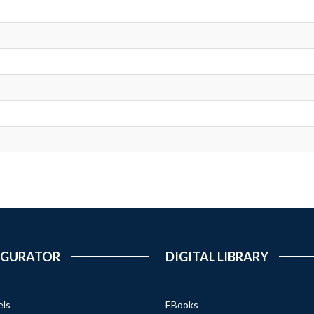
IGURATOR
DIGITAL LIBRARY
els
EBooks