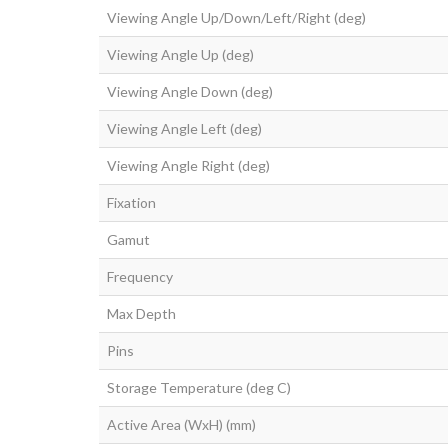
Viewing Angle Up/Down/Left/Right (deg)
Viewing Angle Up (deg)
Viewing Angle Down (deg)
Viewing Angle Left (deg)
Viewing Angle Right (deg)
Fixation
Gamut
Frequency
Max Depth
Pins
Storage Temperature (deg C)
Active Area (WxH) (mm)