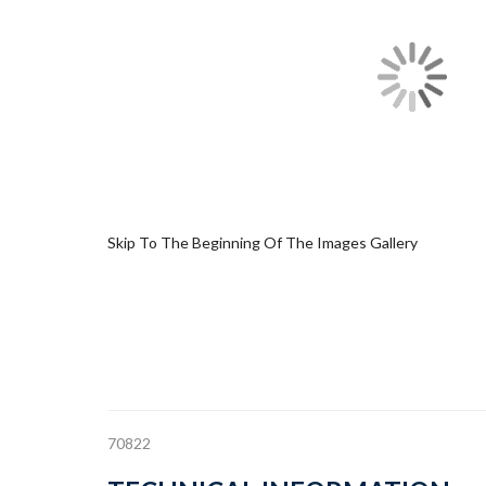
Skip To The Beginning Of The Images Gallery
70822