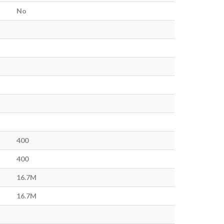
No
400
400
16.7M
16.7M