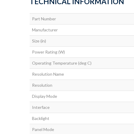
TECHNICAL INFORMATION
Part Number
Manufacturer
Size (in)
Power Rating (W)
Operating Temperature (deg C)
Resolution Name
Resolution
Display Mode
Interface
Backlight
Panel Mode