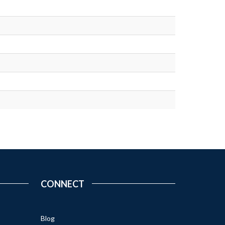
CONNECT
Blog