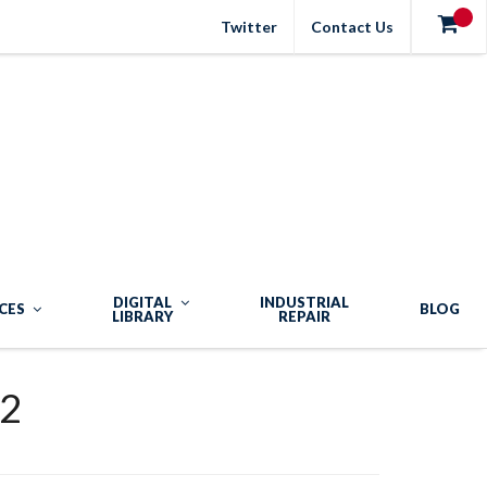
Twitter
Contact Us
DIGITAL
INDUSTRIAL
CES
BLOG
LIBRARY
REPAIR
2