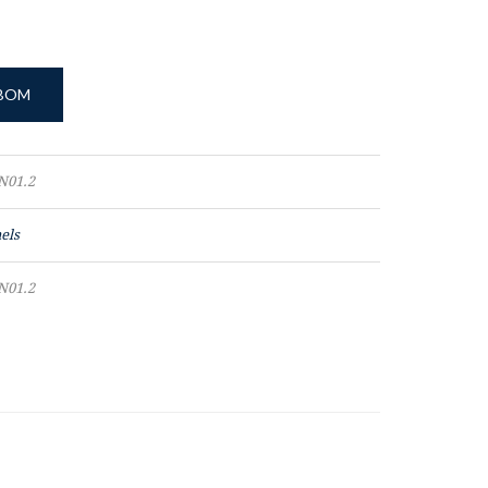
 BOM
N01.2
els
N01.2