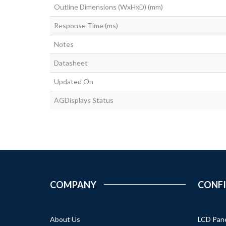
Outline Dimensions (WxHxD) (mm)
Response Time (ms)
Notes
Datasheet
Updated On
AGDisplays Status
COMPANY
CONF
About Us
LCD Pan