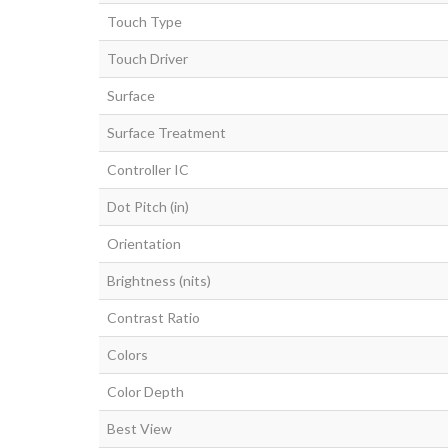
Touch Type
Touch Driver
Surface
Surface Treatment
Controller IC
Dot Pitch (in)
Orientation
Brightness (nits)
Contrast Ratio
Colors
Color Depth
Best View