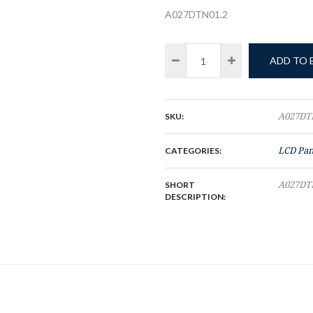
A027DTN01.2
ADD TO
SKU:
A027DT
CATEGORIES:
LCD Pan
SHORT
A027DT
DESCRIPTION: