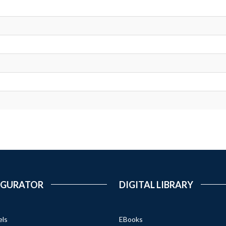
IGURATOR
DIGITAL LIBRARY
els
EBooks