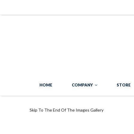
HOME
COMPANY
STORE
Skip To The End Of The Images Gallery