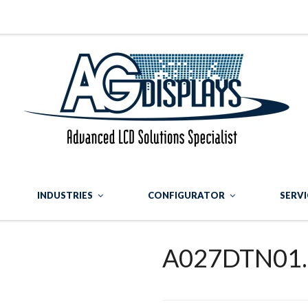
INDUSTRIES
CONFIGURATOR
SERVI
A027DTN01.