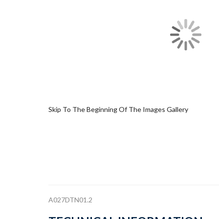
Skip To The Beginning Of The Images Gallery
A027DTN01.2