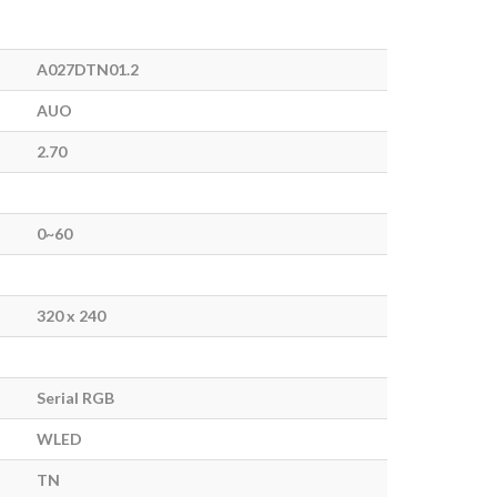
A027DTN01.2
AUO
2.70
0~60
320 x 240
Serial RGB
WLED
TN