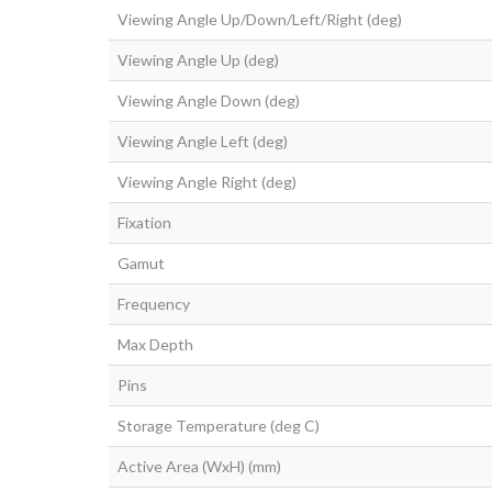
Viewing Angle Up/Down/Left/Right (deg)
Viewing Angle Up (deg)
Viewing Angle Down (deg)
Viewing Angle Left (deg)
Viewing Angle Right (deg)
Fixation
Gamut
Frequency
Max Depth
Pins
Storage Temperature (deg C)
Active Area (WxH) (mm)