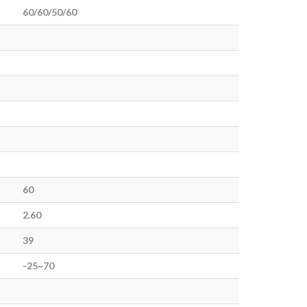
60/60/50/60
60
2.60
39
-25~70