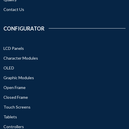
Contact Us
CONFIGURATOR
LCD Panels
Character Modules
OLED
Graphic Modules
Open Frame
Closed Frame
Touch Screens
Tablets
Controllers