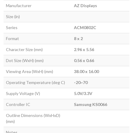
Manufacturer
AZ Displays
Size (in)
Series
ACM0802C
Format
8 x 2
Character Size (mm)
2.96 x 5.56
Dot Size (WxH) (mm)
0.56 x 0.66
Viewing Area (WxH) (mm)
38.00 x 16.00
Operating Temperature (deg C)
-20~70
Supply Voltage (V)
5.0V/3.3V
Controller IC
Samsung KS0066
Outline Dimensions (WxHxD)
(mm)
Notes