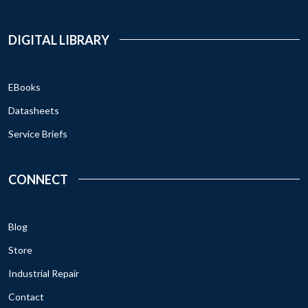
DIGITAL LIBRARY
EBooks
Datasheets
Service Briefs
CONNECT
Blog
Store
Industrial Repair
Contact