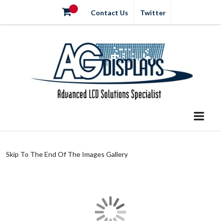
Contact Us
Twitter
Skip To The End Of The Images Gallery