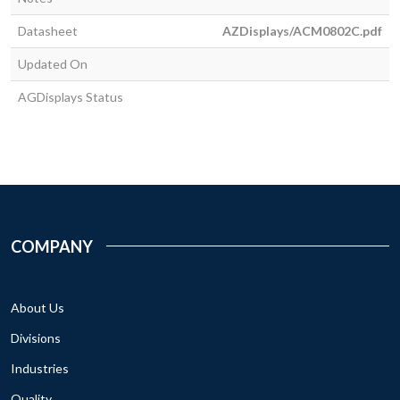
Datasheet
AZDisplays/ACM0802C.pdf
Updated On
AGDisplays Status
COMPANY
About Us
Divisions
Industries
Quality