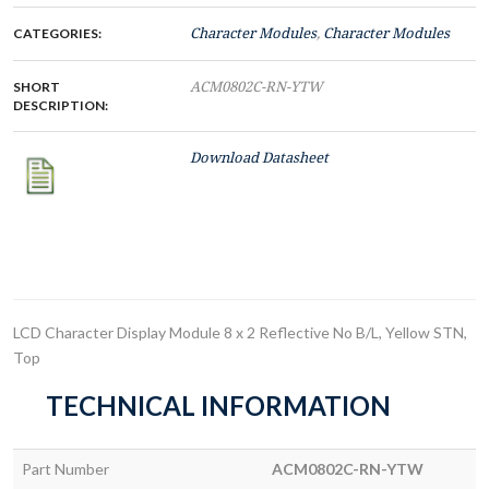
CATEGORIES:
Character Modules
,
Character Modules
SHORT
ACM0802C-RN-YTW
DESCRIPTION:
Download Datasheet
LCD Character Display Module 8 x 2 Reflective No B/L, Yellow STN,
Top
TECHNICAL INFORMATION
Part Number
ACM0802C-RN-YTW