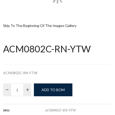
Skip To The Beginning Of The Images Gallery
ACM0802C-RN-YTW
ACM0802C-RN-YTW
ADD TO BOM
SKU:
ACM0802C-RN-YTW