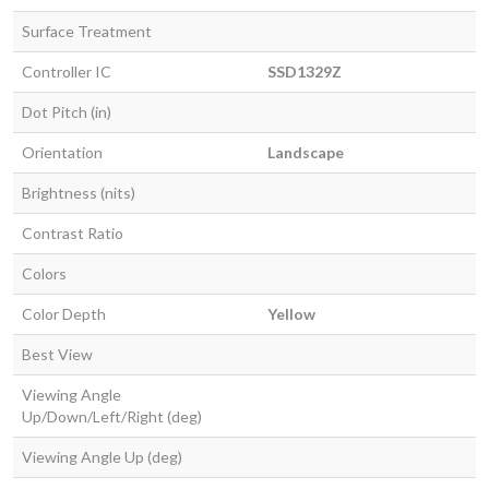
Surface Treatment
Controller IC
SSD1329Z
Dot Pitch (in)
Orientation
Landscape
Brightness (nits)
Contrast Ratio
Colors
Color Depth
Yellow
Best View
Viewing Angle
Up/Down/Left/Right (deg)
Viewing Angle Up (deg)