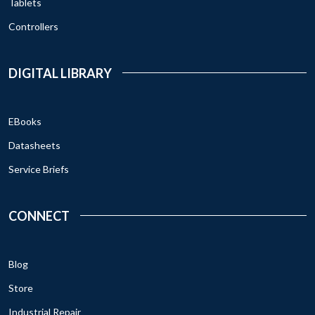
Tablets
Controllers
DIGITAL LIBRARY
EBooks
Datasheets
Service Briefs
CONNECT
Blog
Store
Industrial Repair