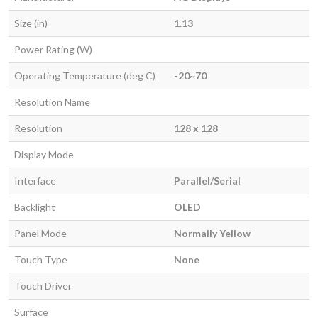
Size (in)
1.13
Power Rating (W)
Operating Temperature (deg C)
-20~70
Resolution Name
Resolution
128 x 128
Display Mode
Interface
Parallel/Serial
Backlight
OLED
Panel Mode
Normally Yellow
Touch Type
None
Touch Driver
Surface