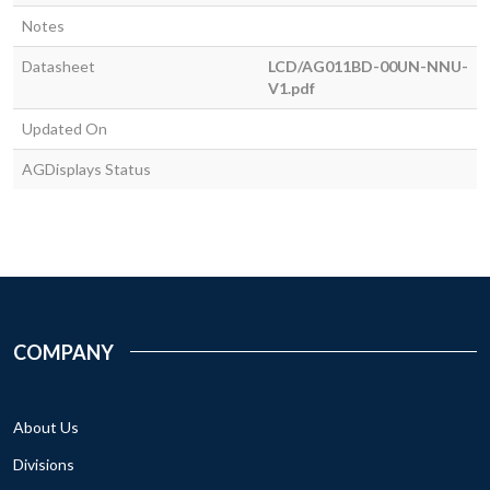
Notes
Datasheet
LCD/AG011BD-00UN-NNU-
V1.pdf
Updated On
AGDisplays Status
COMPANY
About Us
Divisions