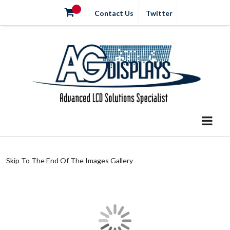
Contact Us
Twitter
Skip To The End Of The Images Gallery