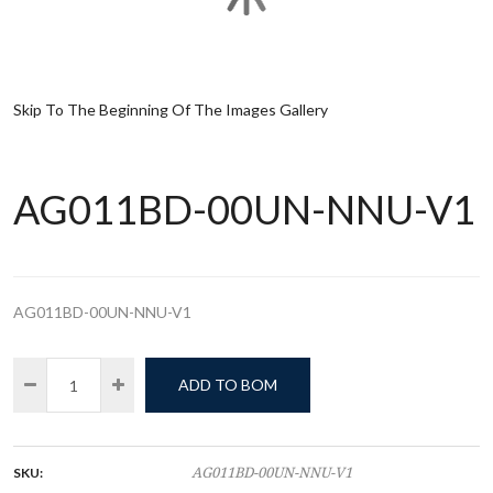
Skip To The Beginning Of The Images Gallery
AG011BD-00UN-NNU-V1
AG011BD-00UN-NNU-V1
ADD TO BOM
SKU:
AG011BD-00UN-NNU-V1