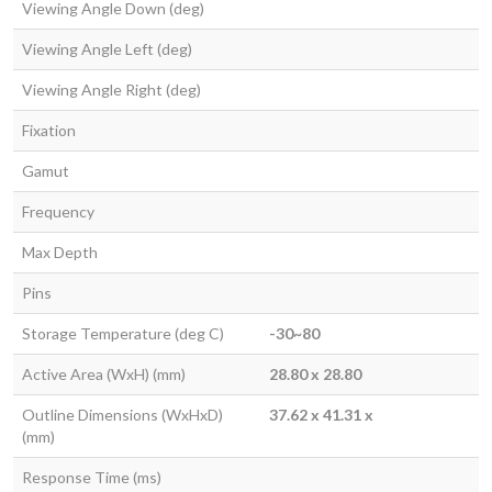
Viewing Angle Down (deg)
Viewing Angle Left (deg)
Viewing Angle Right (deg)
Fixation
Gamut
Frequency
Max Depth
Pins
Storage Temperature (deg C)
-30~80
Active Area (WxH) (mm)
28.80 x 28.80
Outline Dimensions (WxHxD)
37.62 x 41.31 x
(mm)
Response Time (ms)