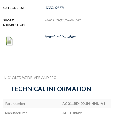
CATEGORIES:
OLED
,
OLED
SHORT
AG011BD-00UN-NNU-V1
DESCRIPTION:
Download Datasheet
1.13" OLED W/ DRIVER AND FPC
TECHNICAL INFORMATION
Part Number
AG011BD-00UN-NNU-V1
Manufacturer
AG Displays