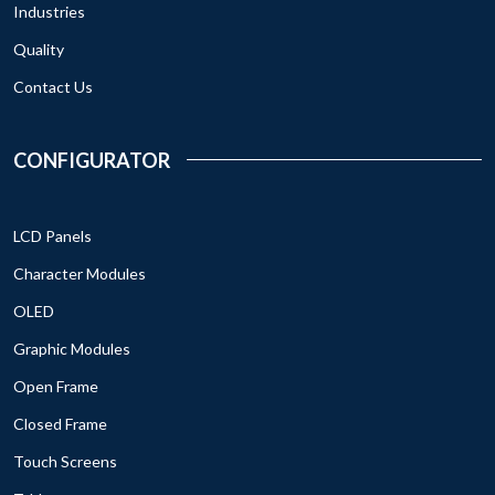
Industries
Quality
Contact Us
CONFIGURATOR
LCD Panels
Character Modules
OLED
Graphic Modules
Open Frame
Closed Frame
Touch Screens