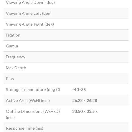
Viewing Angle Down (deg)
Viewing Angle Left (deg)
Viewing Angle Right (deg)
Fixation
Gamut
Frequency
Max Depth
Pins
Storage Temperature (deg C)
-40~85
Active Area (WxH) (mm)
26.28 x 26.28
Outline Dimensions (WxHxD)
33.50 x 33.5 x
(mm)
Response Time (ms)