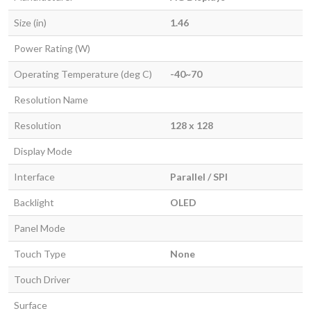
Size (in)
1.46
Power Rating (W)
Operating Temperature (deg C)
-40~70
Resolution Name
Resolution
128 x 128
Display Mode
Interface
Parallel / SPI
Backlight
OLED
Panel Mode
Touch Type
None
Touch Driver
Surface