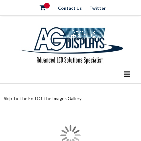
Contact Us
Twitter
Skip To The End Of The Images Gallery