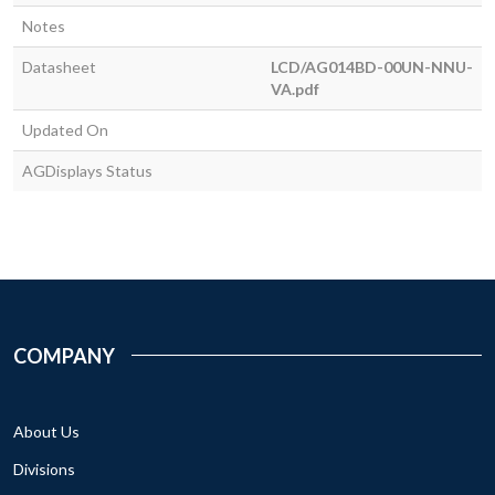
Notes
Datasheet
LCD/AG014BD-00UN-NNU-
VA.pdf
Updated On
AGDisplays Status
COMPANY
About Us
Divisions