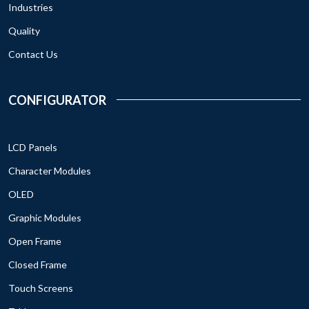
Industries
Quality
Contact Us
CONFIGURATOR
LCD Panels
Character Modules
OLED
Graphic Modules
Open Frame
Closed Frame
Touch Screens