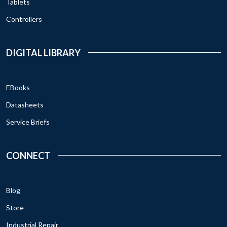
Tablets
Controllers
DIGITAL LIBRARY
EBooks
Datasheets
Service Briefs
CONNECT
Blog
Store
Industrial Repair