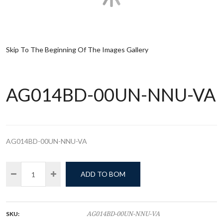
Skip To The Beginning Of The Images Gallery
AG014BD-00UN-NNU-VA
AG014BD-00UN-NNU-VA
ADD TO BOM
SKU:
AG014BD-00UN-NNU-VA