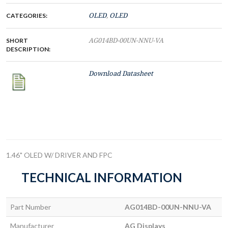
CATEGORIES:
OLED
,
OLED
SHORT
AG014BD-00UN-NNU-VA
DESCRIPTION:
Download Datasheet
1.46" OLED W/ DRIVER AND FPC
TECHNICAL INFORMATION
Part Number
AG014BD-00UN-NNU-VA
Manufacturer
AG Displays