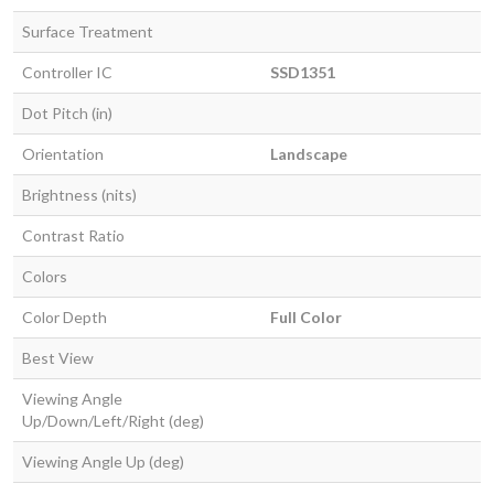
Surface Treatment
Controller IC
SSD1351
Dot Pitch (in)
Orientation
Landscape
Brightness (nits)
Contrast Ratio
Colors
Color Depth
Full Color
Best View
Viewing Angle
Up/Down/Left/Right (deg)
Viewing Angle Up (deg)