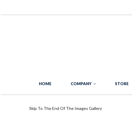
HOME
COMPANY
STORE
Skip To The End Of The Images Gallery