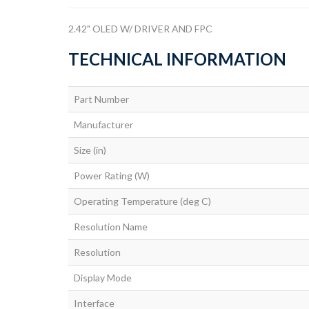
2.42" OLED W/ DRIVER AND FPC
TECHNICAL INFORMATION
Part Number
Manufacturer
Size (in)
Power Rating (W)
Operating Temperature (deg C)
Resolution Name
Resolution
Display Mode
Interface