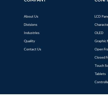
About Us
LCD Pan
Divisions
Characte
Industries
OLED
Quality
Graphic
Contact Us
Open Fr
Closed 
Touch S
Tablets
Controll