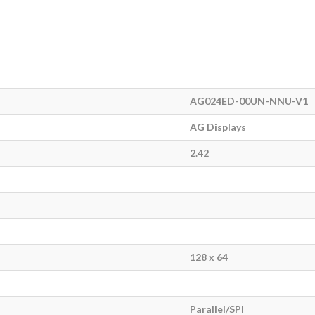
AG024ED-00UN-NNU-V1
AG Displays
2.42
128 x 64
Parallel/SPI