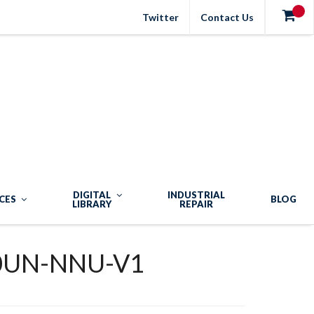
Twitter
Contact Us
DIGITAL
INDUSTRIAL
CES
BLOG
LIBRARY
REPAIR
0UN-NNU-V1