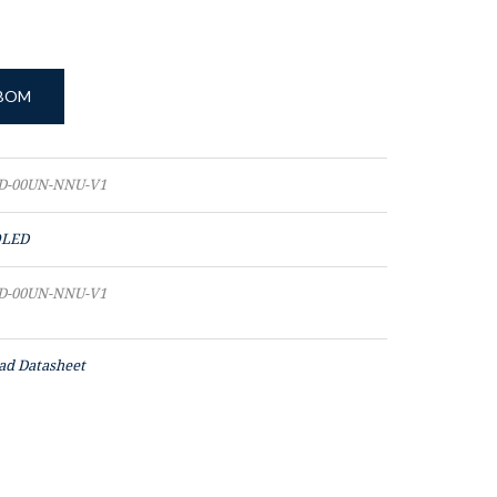
 BOM
D-00UN-NNU-V1
LED
D-00UN-NNU-V1
d Datasheet