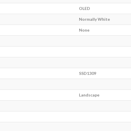
OLED
Normally White
None
SSD1309
Landscape