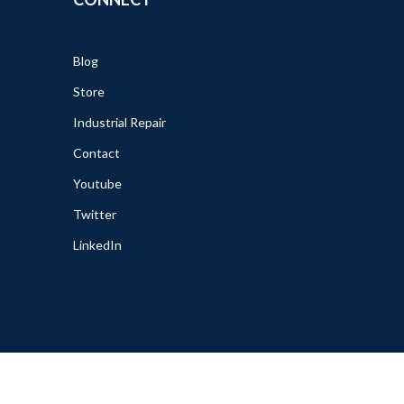
Blog
Store
Industrial Repair
Contact
Youtube
Twitter
LinkedIn