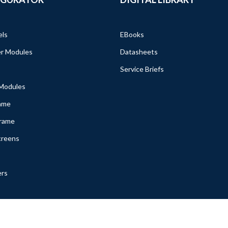
els
EBooks
r Modules
Datasheets
Service Briefs
 Modules
ame
Frame
creens
ers