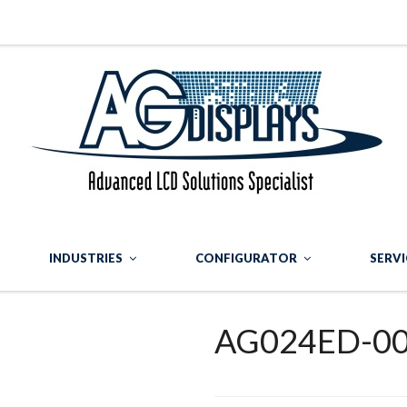
INDUSTRIES
CONFIGURATOR
SERVI
AG024ED-0