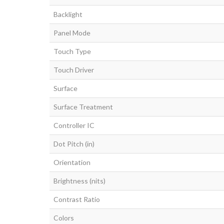
Backlight
Panel Mode
Touch Type
Touch Driver
Surface
Surface Treatment
Controller IC
Dot Pitch (in)
Orientation
Brightness (nits)
Contrast Ratio
Colors