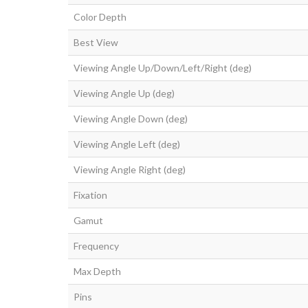
Color Depth
Best View
Viewing Angle Up/Down/Left/Right (deg)
Viewing Angle Up (deg)
Viewing Angle Down (deg)
Viewing Angle Left (deg)
Viewing Angle Right (deg)
Fixation
Gamut
Frequency
Max Depth
Pins