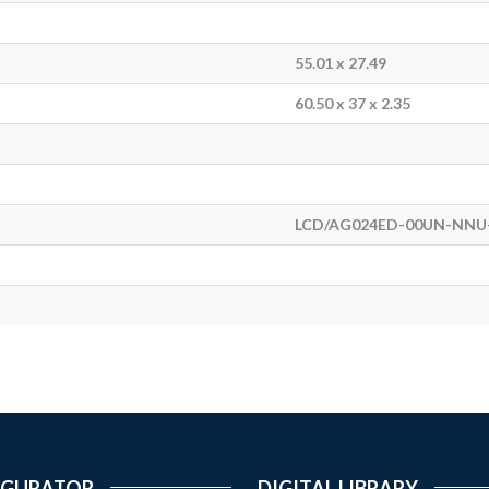
55.01 x 27.49
60.50 x 37 x 2.35
LCD/AG024ED-00UN-NNU-
IGURATOR
DIGITAL LIBRARY