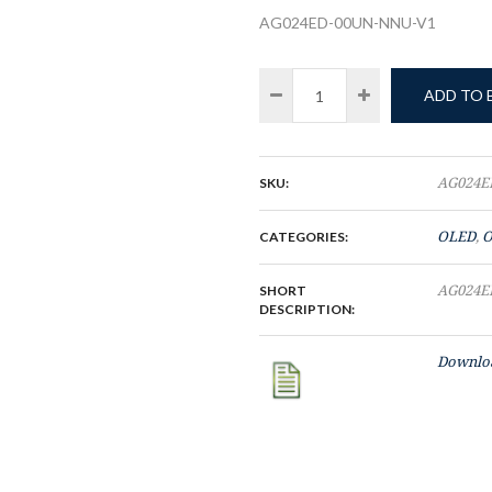
AG024ED-00UN-NNU-V1
ADD TO
SKU:
AG024E
CATEGORIES:
OLED
,
O
SHORT
AG024E
DESCRIPTION:
Downloa