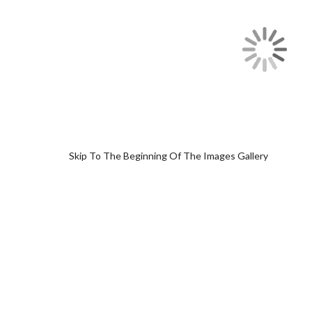
Skip To The Beginning Of The Images Gallery