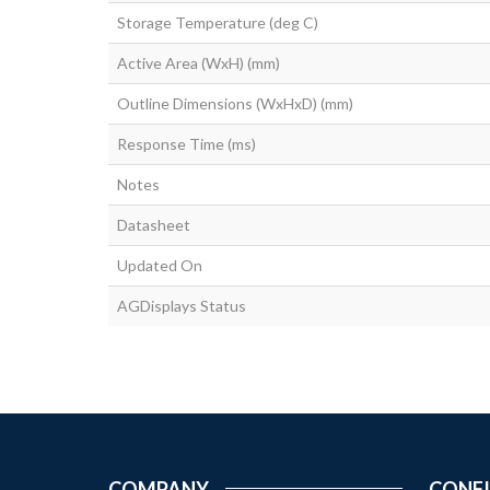
Storage Temperature (deg C)
Active Area (WxH) (mm)
Outline Dimensions (WxHxD) (mm)
Response Time (ms)
Notes
Datasheet
Updated On
AGDisplays Status
COMPANY
CONF