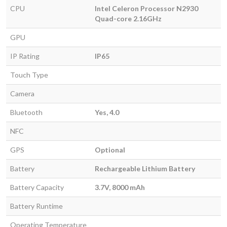
CPU
Intel Celeron Processor N2930
Quad-core 2.16GHz
GPU
IP Rating
IP65
Touch Type
Camera
Bluetooth
Yes, 4.0
NFC
GPS
Optional
Battery
Rechargeable Lithium Battery
Battery Capacity
3.7V, 8000 mAh
Battery Runtime
Operating Temperature