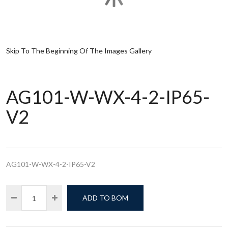
Skip To The Beginning Of The Images Gallery
AG101-W-WX-4-2-IP65-
V2
AG101-W-WX-4-2-IP65-V2
ADD TO BOM