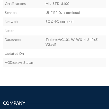
Certifications
MIL-STD-810G
Sensors
UHF RFID, is optional
Network
3G & 4G optional
Notes
Datasheet
Tablets/AG101-W-WX-4-2-IP65-
V2.pdf
Updated On
AGDisplays Status
COMPANY