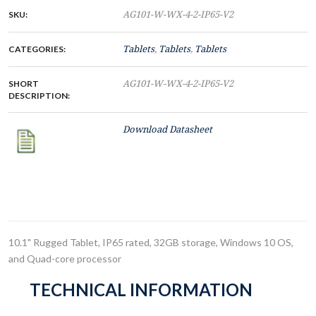
SKU:
AG101-W-WX-4-2-IP65-V2
CATEGORIES:
Tablets
,
Tablets
,
Tablets
SHORT
AG101-W-WX-4-2-IP65-V2
DESCRIPTION:
Download Datasheet
10.1" Rugged Tablet, IP65 rated, 32GB storage, Windows 10 OS,
and Quad-core processor
TECHNICAL INFORMATION