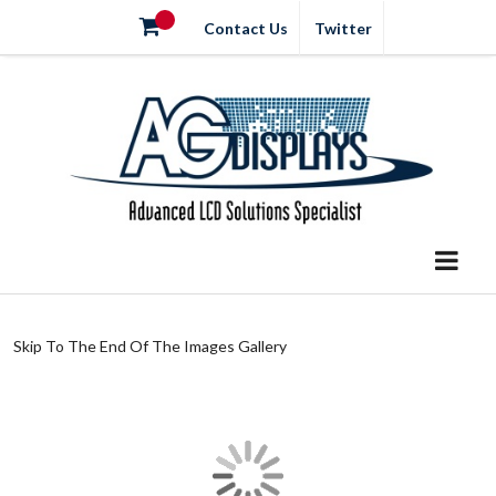
Contact Us
Twitter
Skip To The End Of The Images Gallery