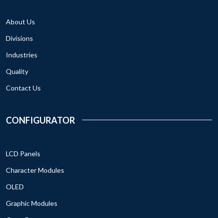
About Us
Divisions
Industries
Quality
Contact Us
CONFIGURATOR
LCD Panels
Character Modules
OLED
Graphic Modules