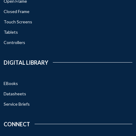
Open Frame
Closed Frame
Touch Screens
Tablets
Controllers
DIGITAL LIBRARY
EBooks
Datasheets
Service Briefs
CONNECT