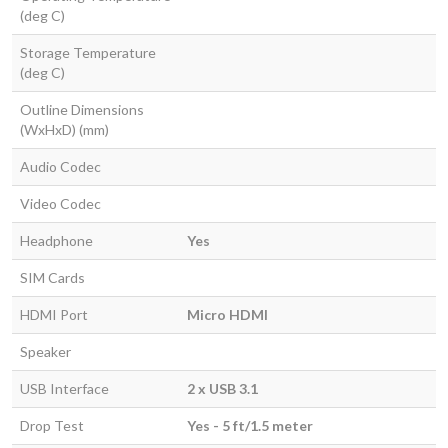
(deg C)
Storage Temperature
(deg C)
Outline Dimensions
(WxHxD) (mm)
Audio Codec
Video Codec
Headphone
Yes
SIM Cards
HDMI Port
Micro HDMI
Speaker
USB Interface
2 x USB 3.1
Drop Test
Yes - 5 ft/1.5 meter