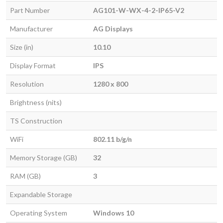
Part Number
AG101-W-WX-4-2-IP65-V2
Manufacturer
AG Displays
Size (in)
10.10
Display Format
IPS
Resolution
1280 x 800
Brightness (nits)
TS Construction
WiFi
802.11 b/g/n
Memory Storage (GB)
32
RAM (GB)
3
Expandable Storage
Operating System
Windows 10