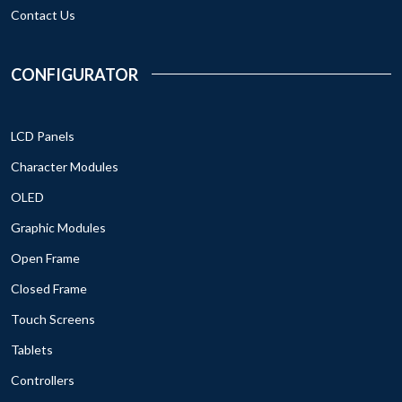
Contact Us
CONFIGURATOR
LCD Panels
Character Modules
OLED
Graphic Modules
Open Frame
Closed Frame
Touch Screens
Tablets
Controllers