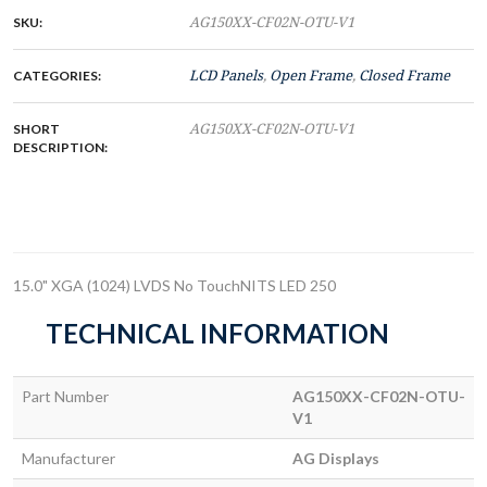
SKU:
AG150XX-CF02N-OTU-V1
CATEGORIES:
LCD Panels
,
Open Frame
,
Closed Frame
SHORT
AG150XX-CF02N-OTU-V1
DESCRIPTION:
15.0" XGA (1024) LVDS No TouchNITS LED 250
TECHNICAL INFORMATION
Part Number
AG150XX-CF02N-OTU-
V1
Manufacturer
AG Displays