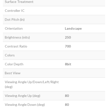
Surface Treatment
Controller IC
Dot Pitch (in)
Orientation
Landscape
Brightness (nits)
250
Contrast Ratio
700
Colors
Color Depth
8bit
Best View
Viewing Angle Up/Down/Left/Right
(deg)
Viewing Angle Up (deg)
80
Viewing Angle Down (deg)
80