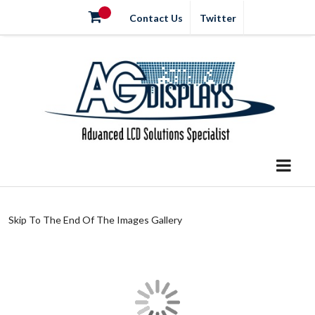
Contact Us
Twitter
Skip To The End Of The Images Gallery