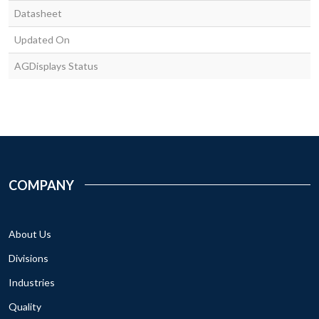
Datasheet
Updated On
AGDisplays Status
COMPANY
About Us
Divisions
Industries
Quality