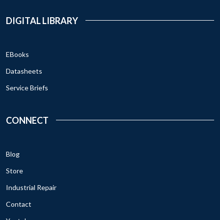
DIGITAL LIBRARY
EBooks
Datasheets
Service Briefs
CONNECT
Blog
Store
Industrial Repair
Contact