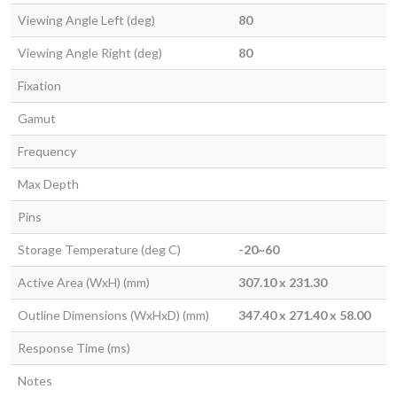
Viewing Angle Left (deg)
80
Viewing Angle Right (deg)
80
Fixation
Gamut
Frequency
Max Depth
Pins
Storage Temperature (deg C)
-20~60
Active Area (WxH) (mm)
307.10 x 231.30
Outline Dimensions (WxHxD) (mm)
347.40 x 271.40 x 58.00
Response Time (ms)
Notes