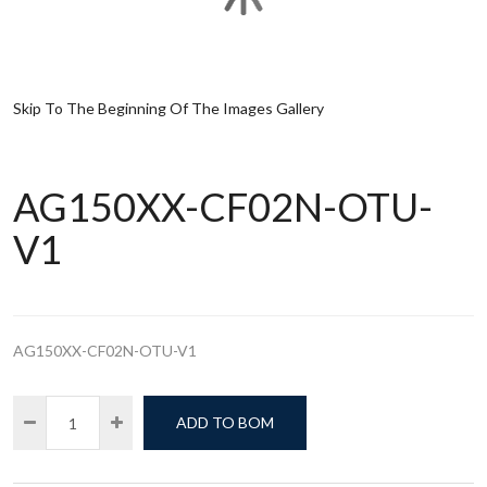
Skip To The Beginning Of The Images Gallery
AG150XX-CF02N-OTU-
V1
AG150XX-CF02N-OTU-V1
ADD TO BOM