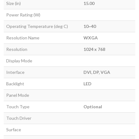
Size (in)
15.00
Power Rating (W)
Operating Temperature (deg C)
10~40
Resolution Name
WXGA
Resolution
1024 x 768
Display Mode
Interface
DVI, DP, VGA
Backlight
LED
Panel Mode
Touch Type
Optional
Touch Driver
Surface