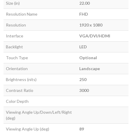
Size (in)
22.00
Resolution Name
FHD
Resolution
1920 x 1080
Interface
VGA/DVI/HDMI
Backlight
LED
Touch Type
Optional
Orientation
Landscape
Brightness (nits)
250
Contrast Ratio
3000
Color Depth
Viewing Angle Up/Down/Left/Right
(deg)
Viewing Angle Up (deg)
89