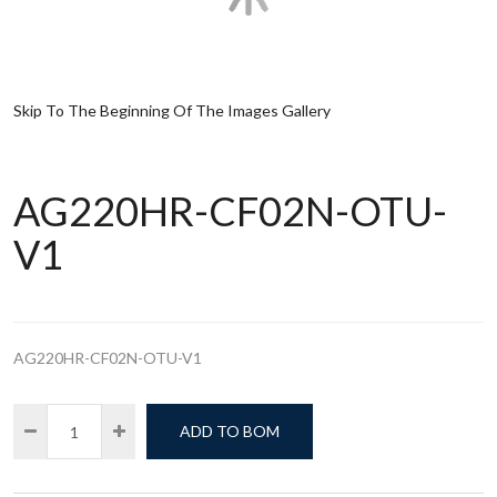
Skip To The Beginning Of The Images Gallery
AG220HR-CF02N-OTU-
V1
AG220HR-CF02N-OTU-V1
ADD TO BOM