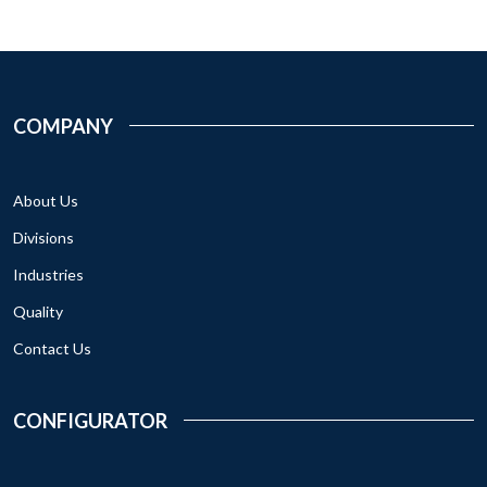
COMPANY
About Us
Divisions
Industries
Quality
Contact Us
CONFIGURATOR