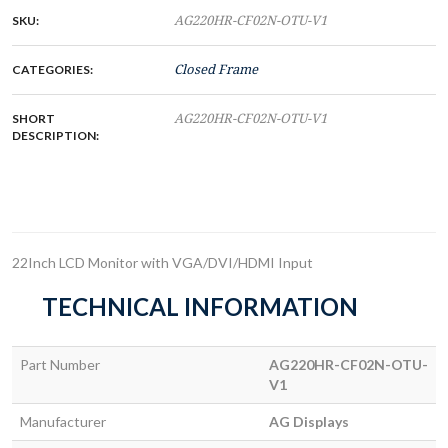
SKU:
AG220HR-CF02N-OTU-V1
CATEGORIES:
Closed Frame
SHORT
AG220HR-CF02N-OTU-V1
DESCRIPTION:
22Inch LCD Monitor with VGA/DVI/HDMI Input
TECHNICAL INFORMATION
Part Number
AG220HR-CF02N-OTU-
V1
Manufacturer
AG Displays