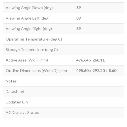
Viewing Angle Down (deg)
89
Viewing Angle Left (deg)
89
Viewing Angle Right (deg)
89
Operating Temperature (deg C)
Storage Temperature (deg C)
Active Area (WxH) (mm)
476.64 x 268.11
Outline Dimensions (WxHxD) (mm)
495.60 x 292.20 x 8.60
Notes
Datasheet
Updated On
AGDisplays Status