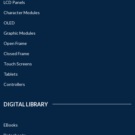
LCD Panels
Character Modules
OLED
Graphic Modules
Open Frame
Closed Frame
Touch Screens
Tablets
Controllers
DIGITAL LIBRARY
EBooks