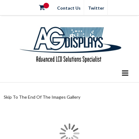
Contact Us
Twitter
Skip To The End Of The Images Gallery