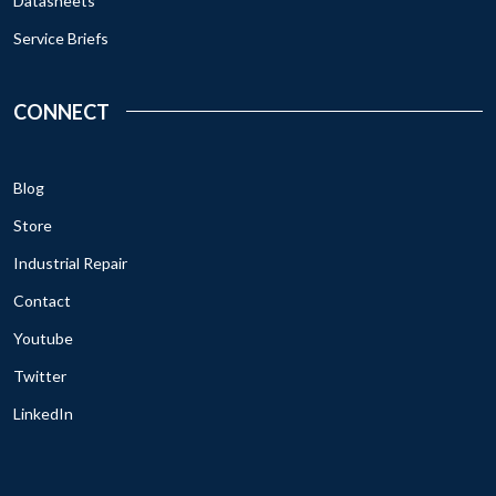
Datasheets
Service Briefs
CONNECT
Blog
Store
Industrial Repair
Contact
Youtube
Twitter
LinkedIn