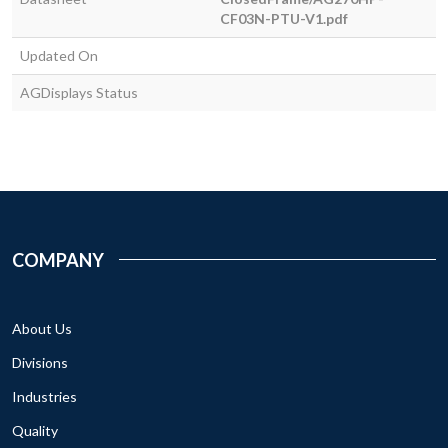
CF03N-PTU-V1.pdf
Updated On
AGDisplays Status
COMPANY
About Us
Divisions
Industries
Quality