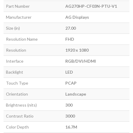
Part Number
AG270HP-CF03N-PTU-V1
Manufacturer
AG Displays
Size (in)
27.00
Resolution Name
FHD
Resolution
1920 x 1080
Interface
RGB/DVI/HDMI
Backlight
LED
Touch Type
PCAP
Orientation
Landscape
Brightness (nits)
300
Contrast Ratio
3000
Color Depth
16.7M