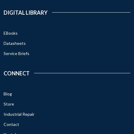
DIGITAL LIBRARY
EBooks
Datasheets
Service Briefs
CONNECT
Blog
Store
Industrial Repair
Contact