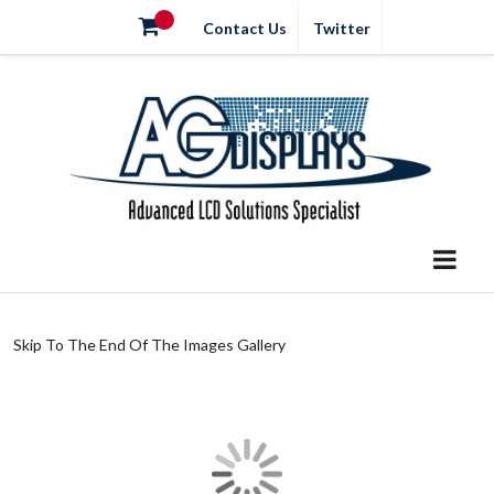
Contact Us
Twitter
Skip To The End Of The Images Gallery