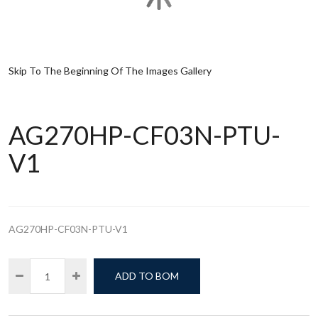
Skip To The Beginning Of The Images Gallery
AG270HP-CF03N-PTU-
V1
AG270HP-CF03N-PTU-V1
ADD TO BOM