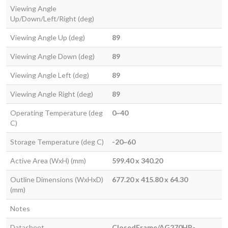
Viewing Angle
Up/Down/Left/Right (deg)
Viewing Angle Up (deg)
89
Viewing Angle Down (deg)
89
Viewing Angle Left (deg)
89
Viewing Angle Right (deg)
89
Operating Temperature (deg
0~40
C)
Storage Temperature (deg C)
-20~60
Active Area (WxH) (mm)
599.40 x 340.20
Outline Dimensions (WxHxD)
677.20 x 415.80 x 64.30
(mm)
Notes
Datasheet
ClosedFrame/AG270HP-