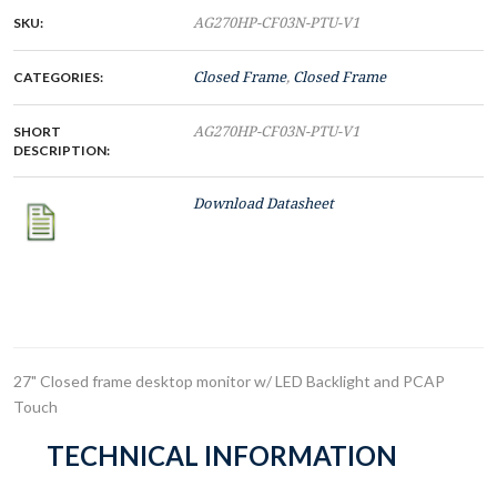
SKU:
AG270HP-CF03N-PTU-V1
CATEGORIES:
Closed Frame
,
Closed Frame
SHORT
AG270HP-CF03N-PTU-V1
DESCRIPTION:
Download Datasheet
27" Closed frame desktop monitor w/ LED Backlight and PCAP
Touch
TECHNICAL INFORMATION