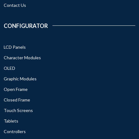
Contact Us
CONFIGURATOR
LCD Panels
Character Modules
OLED
Graphic Modules
Open Frame
Closed Frame
Touch Screens
Tablets
Controllers