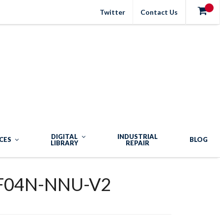
Twitter
Contact Us
DIGITAL
INDUSTRIAL
CES
BLOG
LIBRARY
REPAIR
F04N-NNU-V2