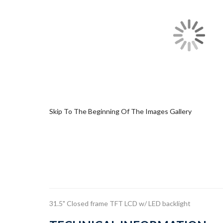
Skip To The Beginning Of The Images Gallery
31.5" Closed frame TFT LCD w/ LED backlight