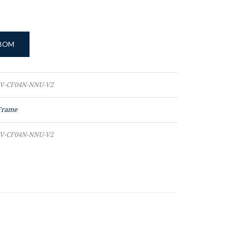
 BOM
V-CF04N-NNU-V2
Frame
V-CF04N-NNU-V2