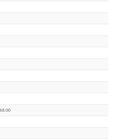
 68.00