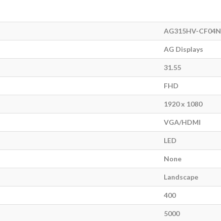
AG315HV-CF04N
AG Displays
31.55
FHD
1920 x 1080
VGA/HDMI
LED
None
Landscape
400
5000