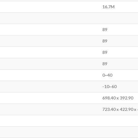
16.7M
89
89
89
89
0~40
-10~60
698.40 x 392.90
723.40 x 422.90 x