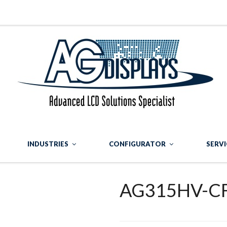
INDUSTRIES
CONFIGURATOR
SERVI
AG315HV-C