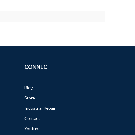
CONNECT
Blog
Store
Industrial Repair
Contact
Youtube