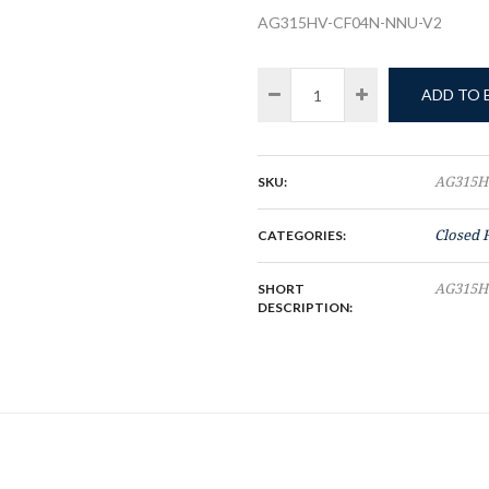
AG315HV-CF04N-NNU-V2
ADD TO
SKU:
AG315H
CATEGORIES:
Closed 
SHORT
AG315H
DESCRIPTION: