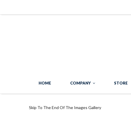
HOME
COMPANY
STORE
Skip To The End Of The Images Gallery