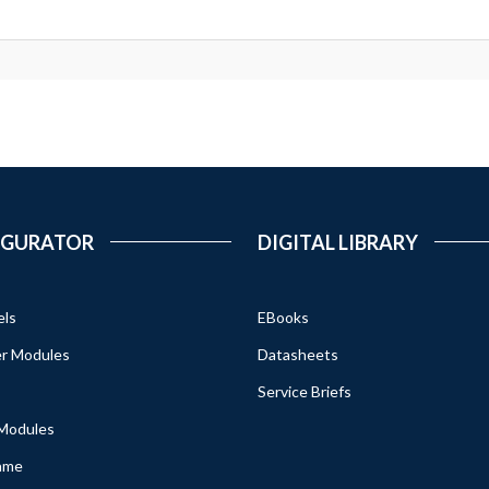
IGURATOR
DIGITAL LIBRARY
els
EBooks
r Modules
Datasheets
Service Briefs
 Modules
ame