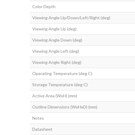
Color Depth
Viewing Angle Up/Down/Left/Right (deg)
Viewing Angle Up (deg)
Viewing Angle Down (deg)
Viewing Angle Left (deg)
Viewing Angle Right (deg)
Operating Temperature (deg C)
Storage Temperature (deg C)
Active Area (WxH) (mm)
Outline Dimensions (WxHxD) (mm)
Notes
Datasheet