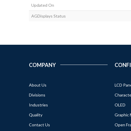
Updated On
AGDisplays Status
COMPANY
CONF
About Us
LCD Pan
Divisions
Characte
Industries
OLED
Quality
Graphic
Contact Us
Open Fr