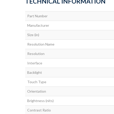
TECHNICAL INFORMATION
Part Number
Manufacturer
Size (in)
Resolution Name
Resolution
Interface
Backlight
Touch Type
Orientation
Brightness (nits)
Contrast Ratio