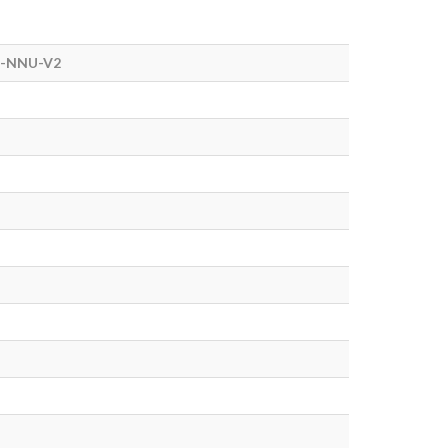
-NNU-V2