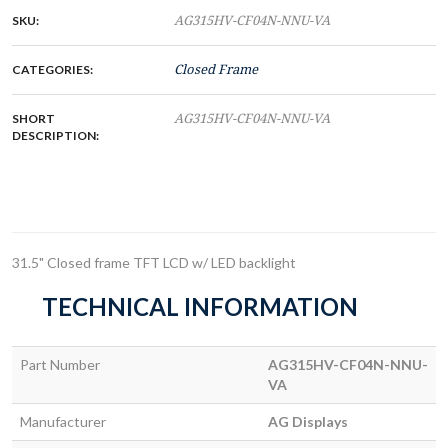
SKU:
AG315HV-CF04N-NNU-VA
CATEGORIES:
Closed Frame
SHORT
AG315HV-CF04N-NNU-VA
DESCRIPTION:
31.5" Closed frame TFT LCD w/ LED backlight
TECHNICAL INFORMATION
Part Number
AG315HV-CF04N-NNU-
VA
Manufacturer
AG Displays