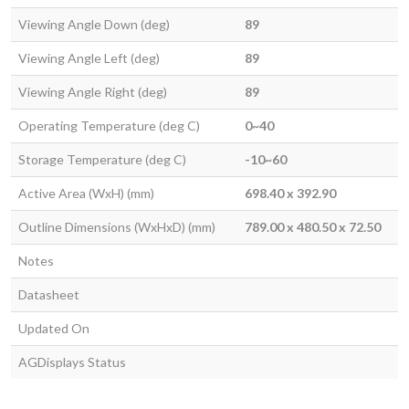
Viewing Angle Down (deg)
89
Viewing Angle Left (deg)
89
Viewing Angle Right (deg)
89
Operating Temperature (deg C)
0~40
Storage Temperature (deg C)
-10~60
Active Area (WxH) (mm)
698.40 x 392.90
Outline Dimensions (WxHxD) (mm)
789.00 x 480.50 x 72.50
Notes
Datasheet
Updated On
AGDisplays Status