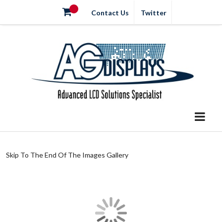
Contact Us
Twitter
Skip To The End Of The Images Gallery