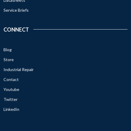
Datasheets
Service Briefs
CONNECT
Blog
Store
Industrial Repair
Contact
Youtube
Twitter
LinkedIn