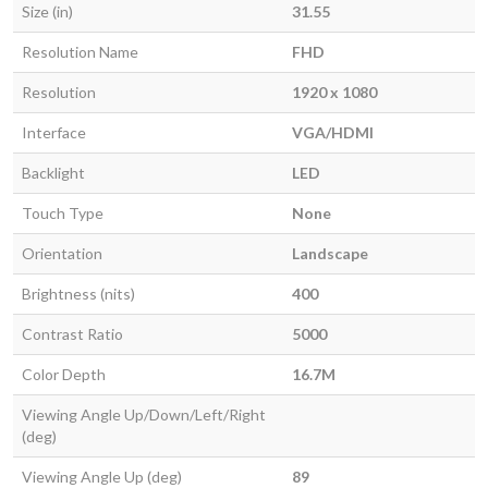
Size (in)
31.55
Resolution Name
FHD
Resolution
1920 x 1080
Interface
VGA/HDMI
Backlight
LED
Touch Type
None
Orientation
Landscape
Brightness (nits)
400
Contrast Ratio
5000
Color Depth
16.7M
Viewing Angle Up/Down/Left/Right
(deg)
Viewing Angle Up (deg)
89