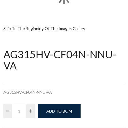
Skip To The Beginning Of The Images Gallery
AG315HV-CF04N-NNU-
VA
AG315HV-CF04N-NNU-VA
ADD TO BOM