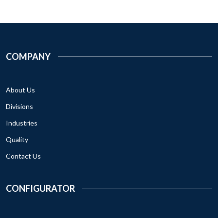
COMPANY
About Us
Divisions
Industries
Quality
Contact Us
CONFIGURATOR