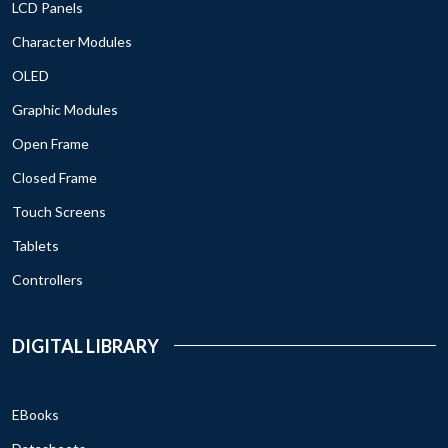
LCD Panels
Character Modules
OLED
Graphic Modules
Open Frame
Closed Frame
Touch Screens
Tablets
Controllers
DIGITAL LIBRARY
EBooks