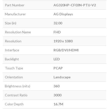
Part Number
AG320HP-CF03N-PTU-V2
Manufacturer
AG Displays
Size (in)
32.00
Resolution Name
FHD
Resolution
1920 x 1080
Interface
RGB/DVI/HDMI
Backlight
LED
Touch Type
PCAP
Orientation
Landscape
Brightness (nits)
360
Contrast Ratio
3000
Color Depth
16.7M