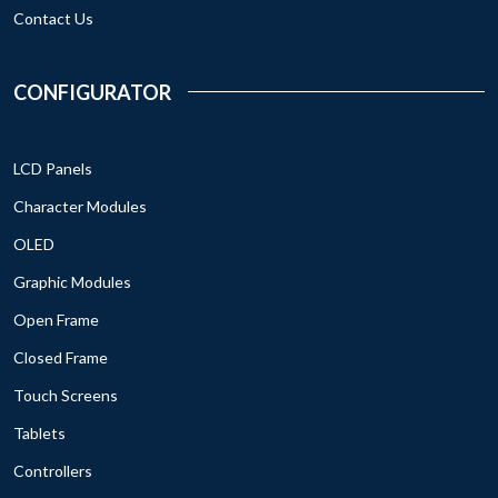
Contact Us
CONFIGURATOR
LCD Panels
Character Modules
OLED
Graphic Modules
Open Frame
Closed Frame
Touch Screens
Tablets
Controllers