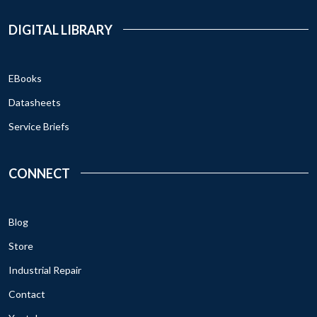
DIGITAL LIBRARY
EBooks
Datasheets
Service Briefs
CONNECT
Blog
Store
Industrial Repair
Contact