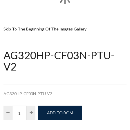
Skip To The Beginning Of The Images Gallery
AG320HP-CF03N-PTU-
V2
AG320HP-CF03N-PTU-V2
ADD TO BOM