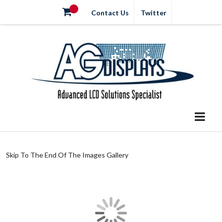
Contact Us
Twitter
Skip To The End Of The Images Gallery