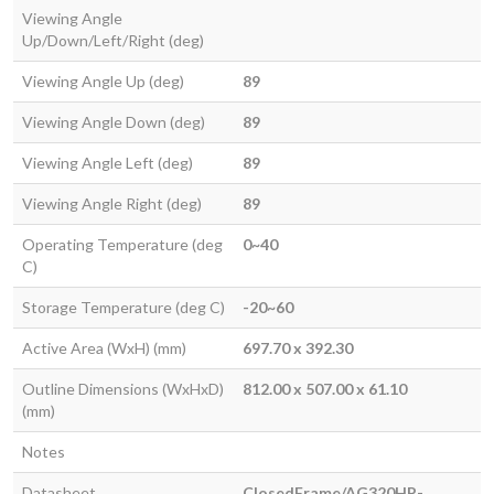
Viewing Angle
Up/Down/Left/Right (deg)
Viewing Angle Up (deg)
89
Viewing Angle Down (deg)
89
Viewing Angle Left (deg)
89
Viewing Angle Right (deg)
89
Operating Temperature (deg
0~40
C)
Storage Temperature (deg C)
-20~60
Active Area (WxH) (mm)
697.70 x 392.30
Outline Dimensions (WxHxD)
812.00 x 507.00 x 61.10
(mm)
Notes
Datasheet
ClosedFrame/AG320HP-