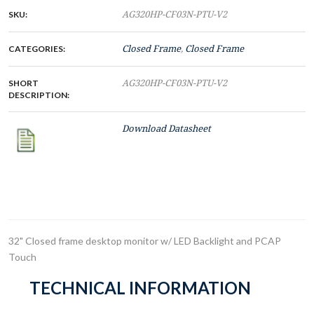
SKU:
AG320HP-CF03N-PTU-V2
CATEGORIES:
Closed Frame
,
Closed Frame
SHORT
AG320HP-CF03N-PTU-V2
DESCRIPTION:
Download Datasheet
32" Closed frame desktop monitor w/ LED Backlight and PCAP
Touch
TECHNICAL INFORMATION