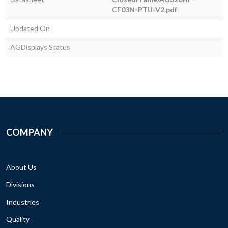
CF03N-PTU-V2.pdf
Updated On
AGDisplays Status
COMPANY
About Us
Divisions
Industries
Quality