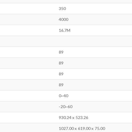
350
4000
16.7M
89
89
89
89
0~40
-20~60
930.24 x 523.26
1027.00 x 619.00 x 75.00