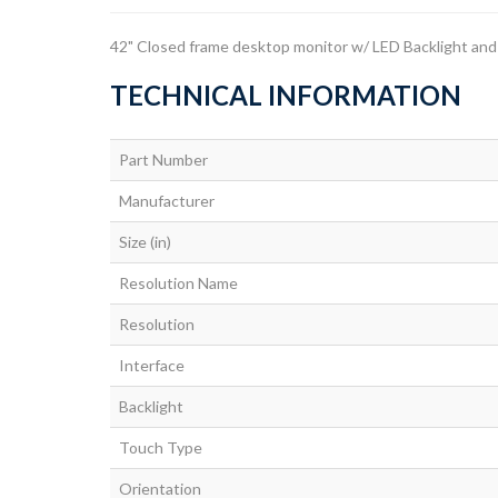
42" Closed frame desktop monitor w/ LED Backlight an
TECHNICAL INFORMATION
Part Number
Manufacturer
Size (in)
Resolution Name
Resolution
Interface
Backlight
Touch Type
Orientation