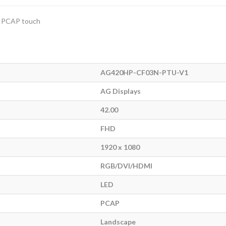
d PCAP touch
AG420HP-CF03N-PTU-V1
AG Displays
42.00
FHD
1920 x 1080
RGB/DVI/HDMI
LED
PCAP
Landscape