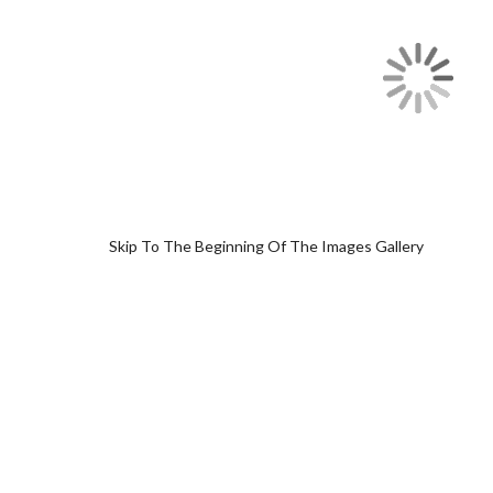
Skip To The Beginning Of The Images Gallery