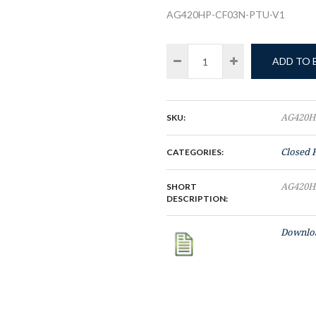
AG420HP-CF03N-PTU-V1
ADD TO
SKU:
AG420H
CATEGORIES:
Closed 
SHORT
AG420H
DESCRIPTION:
Downloa