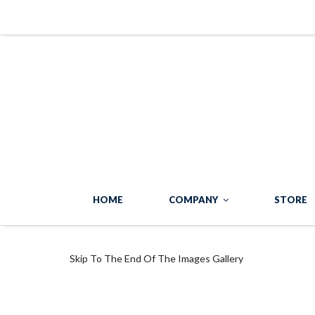
HOME
COMPANY
STORE
Skip To The End Of The Images Gallery