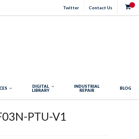
Twitter
Contact Us
DIGITAL
INDUSTRIAL
CES
BLOG
LIBRARY
REPAIR
F03N-PTU-V1