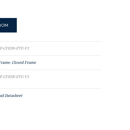
 BOM
P-CF03N-PTU-V1
Frame
,
Closed Frame
P-CF03N-PTU-V1
d Datasheet