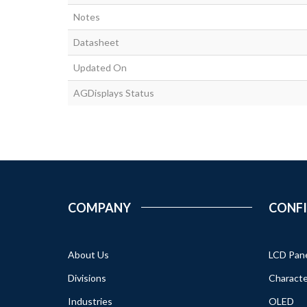
Notes
Datasheet
Updated On
AGDisplays Status
COMPANY
CONF
About Us
LCD Pan
Divisions
Characte
Industries
OLED