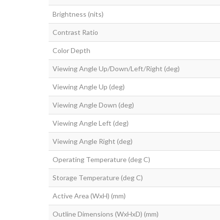
Brightness (nits)
Contrast Ratio
Color Depth
Viewing Angle Up/Down/Left/Right (deg)
Viewing Angle Up (deg)
Viewing Angle Down (deg)
Viewing Angle Left (deg)
Viewing Angle Right (deg)
Operating Temperature (deg C)
Storage Temperature (deg C)
Active Area (WxH) (mm)
Outline Dimensions (WxHxD) (mm)