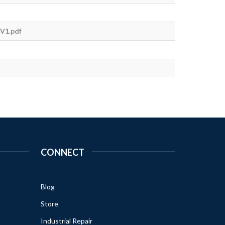
V1.pdf
CONNECT
Blog
Store
Industrial Repair