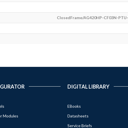
ClosedFrame/AG420HP-CF03N-PTU-
IGURATOR
DIGITAL LIBRARY
els
EBooks
r Modules
Datasheets
Service Briefs