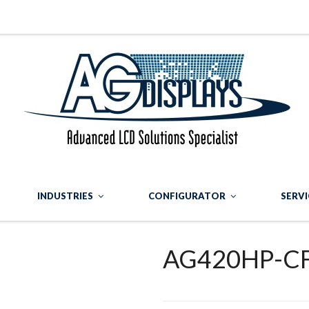
INDUSTRIES
CONFIGURATOR
SERVI
AG420HP-C