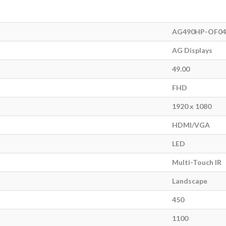
AG490HP-OF04
AG Displays
49.00
FHD
1920 x 1080
HDMI/VGA
LED
Multi-Touch IR
Landscape
450
1100