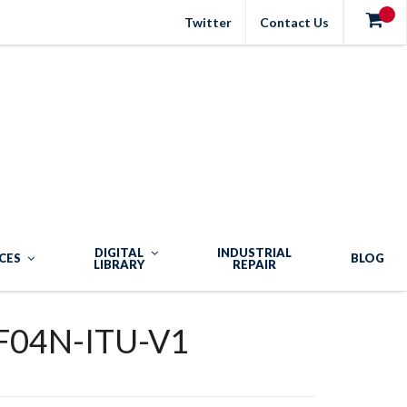
Twitter
Contact Us
DIGITAL
INDUSTRIAL
CES
BLOG
LIBRARY
REPAIR
04N-ITU-V1