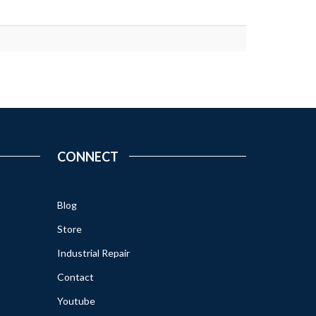
CONNECT
Blog
Store
Industrial Repair
Contact
Youtube