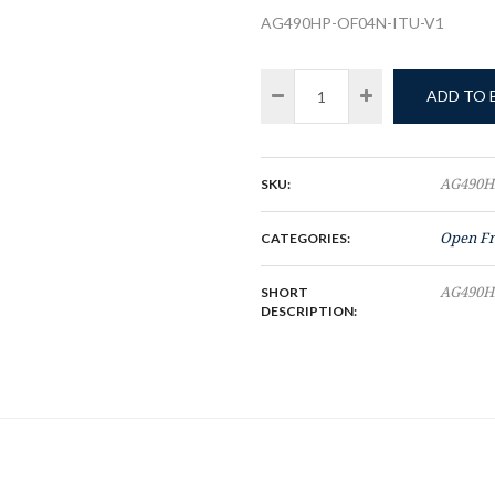
AG490HP-OF04N-ITU-V1
ADD TO
SKU:
AG490H
CATEGORIES:
Open F
SHORT
AG490H
DESCRIPTION: