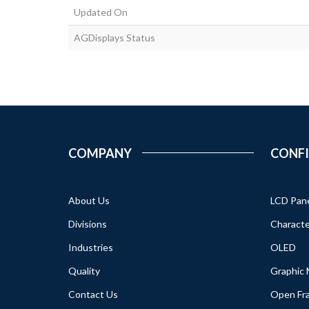
Updated On
AGDisplays Status
COMPANY
CONF
About Us
LCD Pan
Divisions
Characte
Industries
OLED
Quality
Graphic
Contact Us
Open Fr