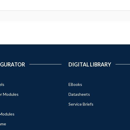
IGURATOR
DIGITAL LIBRARY
els
EBooks
r Modules
Datasheets
Service Briefs
 Modules
ame