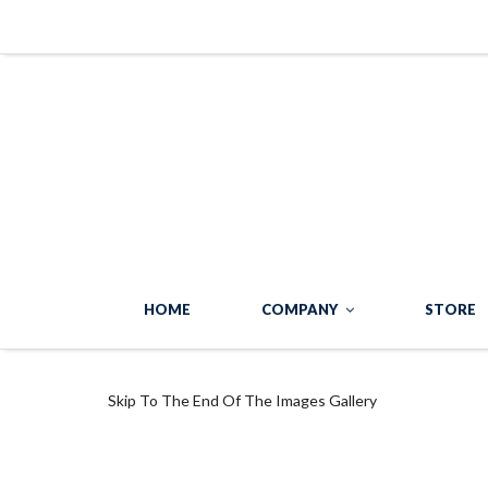
HOME
COMPANY
STORE
Skip To The End Of The Images Gallery