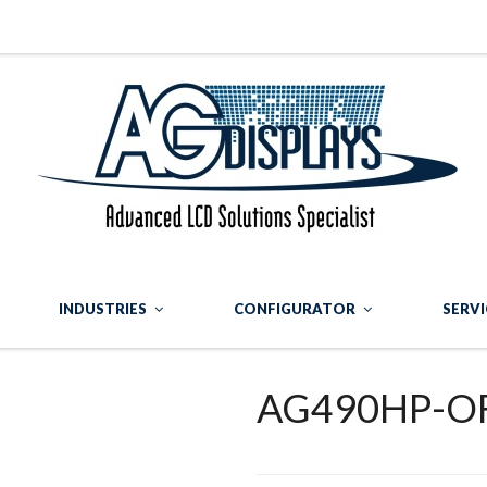
INDUSTRIES
CONFIGURATOR
SERVI
AG490HP-OF