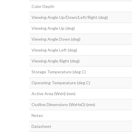
Color Depth
Viewing Angle Up/Down/Left/Right (deg)
Viewing Angle Up (deg)
Viewing Angle Down (deg)
Viewing Angle Left (deg)
Viewing Angle Right (deg)
Storage Temperature (deg C)
Operating Temperature (deg C)
Active Area (WxH) (mm)
Outline Dimensions (WxHxD) (mm)
Notes
Datasheet