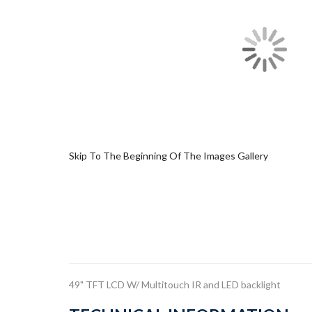
Skip To The Beginning Of The Images Gallery
49" TFT LCD W/ Multitouch IR and LED backlight