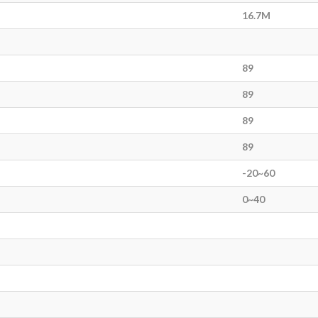
16.7M
89
89
89
89
-20~60
0~40