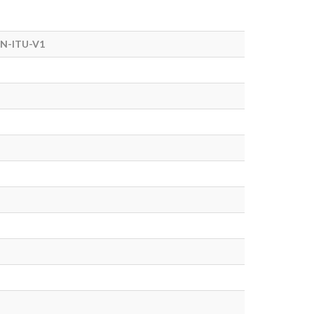
N-ITU-V1