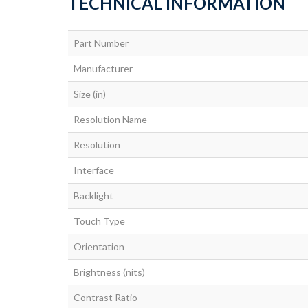
TECHNICAL INFORMATION
Part Number
Manufacturer
Size (in)
Resolution Name
Resolution
Interface
Backlight
Touch Type
Orientation
Brightness (nits)
Contrast Ratio