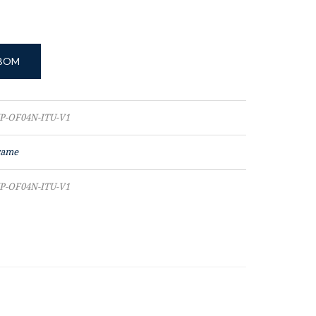
 BOM
P-OF04N-ITU-V1
rame
P-OF04N-ITU-V1