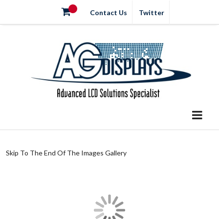
Contact Us
Twitter
Skip To The End Of The Images Gallery