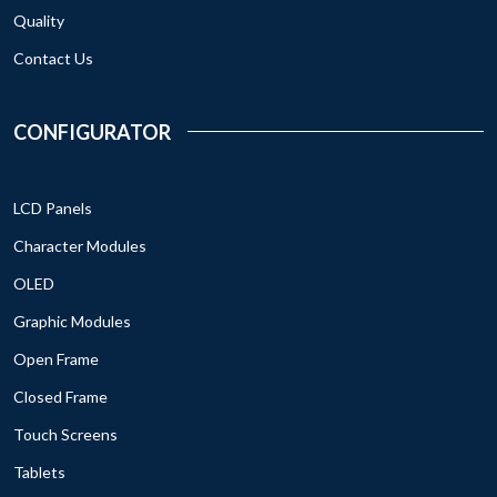
Quality
Contact Us
CONFIGURATOR
LCD Panels
Character Modules
OLED
Graphic Modules
Open Frame
Closed Frame
Touch Screens
Tablets