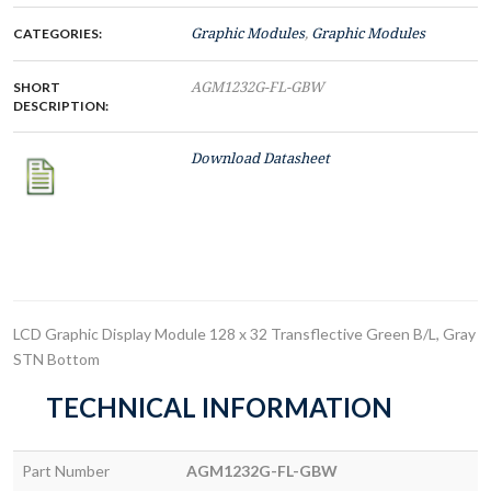
CATEGORIES:
Graphic Modules
,
Graphic Modules
SHORT
AGM1232G-FL-GBW
DESCRIPTION:
Download Datasheet
LCD Graphic Display Module 128 x 32 Transflective Green B/L, Gray
STN Bottom
TECHNICAL INFORMATION
Part Number
AGM1232G-FL-GBW