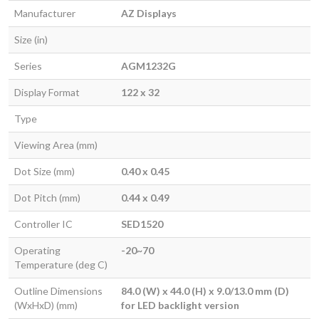
Manufacturer
AZ Displays
Size (in)
Series
AGM1232G
Display Format
122 x 32
Type
Viewing Area (mm)
Dot Size (mm)
0.40 x 0.45
Dot Pitch (mm)
0.44 x 0.49
Controller IC
SED1520
Operating
-20~70
Temperature (deg C)
Outline Dimensions
84.0 (W) x 44.0 (H) x 9.0/13.0 mm (D)
(WxHxD) (mm)
for LED backlight version