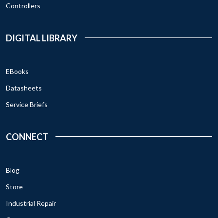
Controllers
DIGITAL LIBRARY
EBooks
Datasheets
Service Briefs
CONNECT
Blog
Store
Industrial Repair