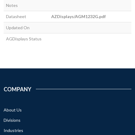
Notes
Datasheet
AZDisplays/AGM1232G.pdf
Updated On
AGDisplays Status
COMPANY
About Us
Divisions
Industries