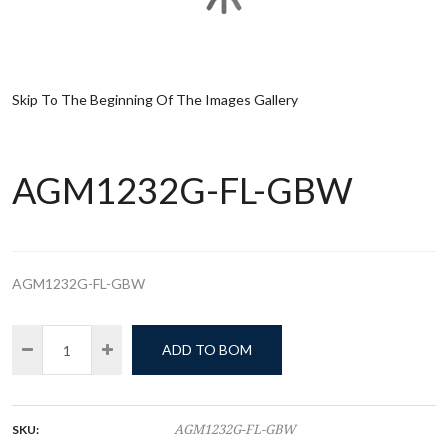
Skip To The Beginning Of The Images Gallery
AGM1232G-FL-GBW
AGM1232G-FL-GBW
ADD TO BOM
SKU:
AGM1232G-FL-GBW