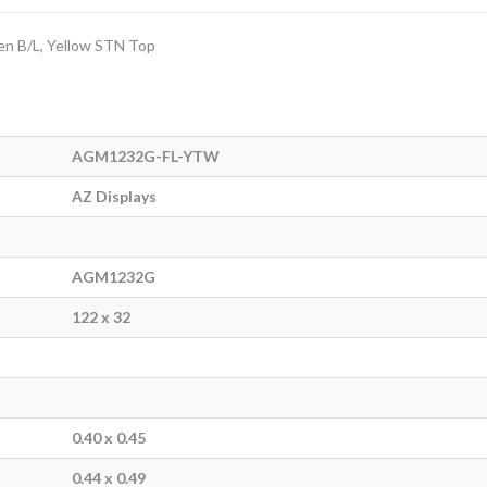
en B/L, Yellow STN Top
AGM1232G-FL-YTW
AZ Displays
AGM1232G
122 x 32
0.40 x 0.45
0.44 x 0.49