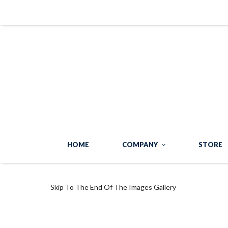
HOME
COMPANY
STORE
Skip To The End Of The Images Gallery