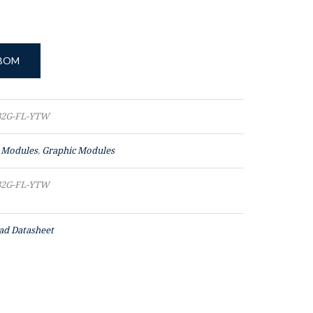
 BOM
2G-FL-YTW
 Modules
,
Graphic Modules
2G-FL-YTW
d Datasheet