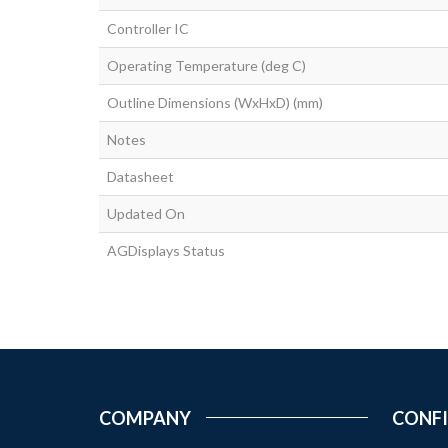
Controller IC
Operating Temperature (deg C)
Outline Dimensions (WxHxD) (mm)
Notes
Datasheet
Updated On
AGDisplays Status
COMPANY
CONF