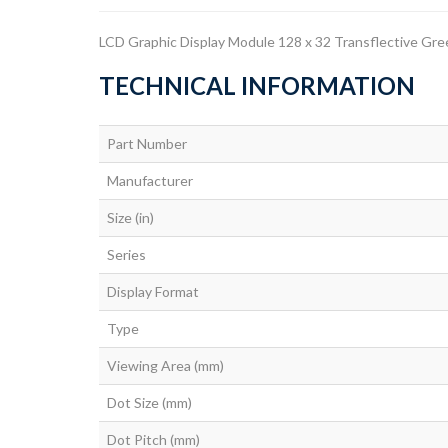
LCD Graphic Display Module 128 x 32 Transflective Gre
TECHNICAL INFORMATION
Part Number
Manufacturer
Size (in)
Series
Display Format
Type
Viewing Area (mm)
Dot Size (mm)
Dot Pitch (mm)