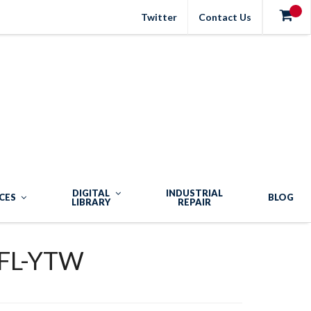
Twitter
Contact Us
DIGITAL
INDUSTRIAL
CES
BLOG
LIBRARY
REPAIR
FL-YTW