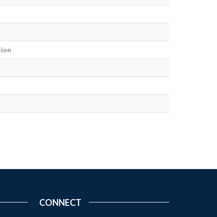
sion
CONNECT