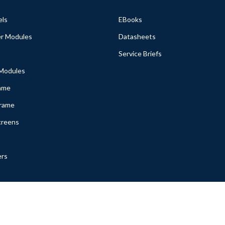
els
EBooks
r Modules
Datasheets
Service Briefs
 Modules
ame
Frame
creens
ers
ssetGenie. Inc. All rights reserved. |
Terms & Conditions
|
Privacy Poli