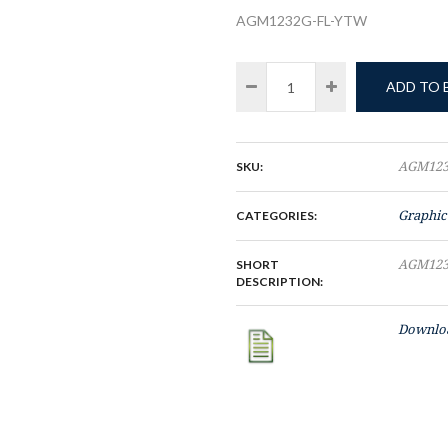
AGM1232G-FL-YTW
ADD TO
SKU:
AGM123
CATEGORIES:
Graphic
SHORT
AGM123
DESCRIPTION:
Downloa