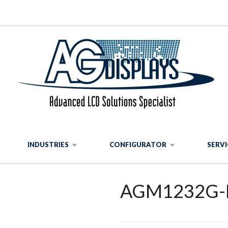
INDUSTRIES
CONFIGURATOR
SERVI
AGM1232G-