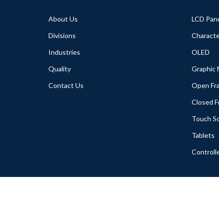
About Us
LCD Pan
Divisions
Characte
Industries
OLED
Quality
Graphic
Contact Us
Open Fr
Closed 
Touch S
Tablets
Controll
Copyright (C) 2005-2018 A