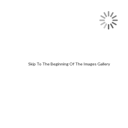
Skip To The Beginning Of The Images Gallery