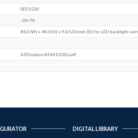
SED1520
-20~70
84.0 (W) x 44.0 (H) x 9.0/13.0 mm (D) for LED backlight ver
AZDisplays/AGM1232G.pdf
IGURATOR
DIGITAL LIBRARY