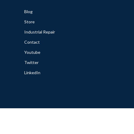
Blog
Store
Industrial Repair
Contact
Youtube
Twitter
LinkedIn
cy
|
Warranties
|
Disclaimer