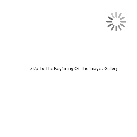
Skip To The Beginning Of The Images Gallery