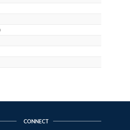
)
CONNECT