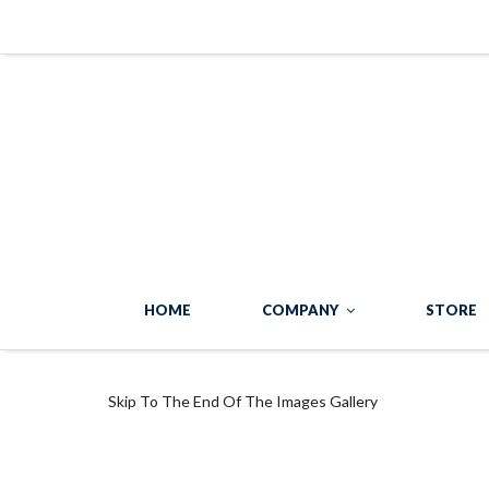
HOME
COMPANY
STORE
Skip To The End Of The Images Gallery