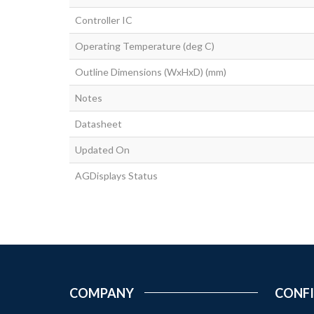
Controller IC
Operating Temperature (deg C)
Outline Dimensions (WxHxD) (mm)
Notes
Datasheet
Updated On
AGDisplays Status
COMPANY
CONF