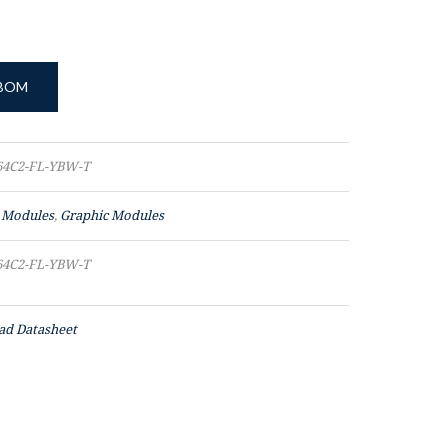
 BOM
4C2-FL-YBW-T
 Modules
,
Graphic Modules
4C2-FL-YBW-T
d Datasheet