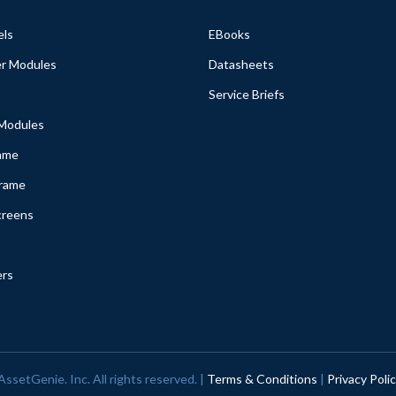
els
EBooks
r Modules
Datasheets
Service Briefs
 Modules
ame
Frame
creens
ers
ssetGenie. Inc. All rights reserved. |
Terms & Conditions
|
Privacy Poli