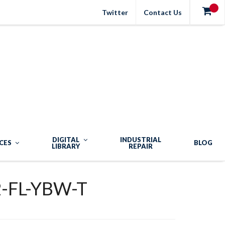
Twitter
Contact Us
DIGITAL
INDUSTRIAL
CES
BLOG
LIBRARY
REPAIR
-FL-YBW-T