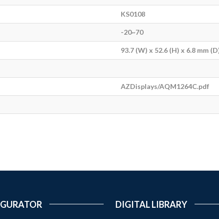
KS0108
-20~70
93.7 (W) x 52.6 (H) x 6.8 mm (D
AZDisplays/AQM1264C.pdf
IGURATOR
DIGITAL LIBRARY