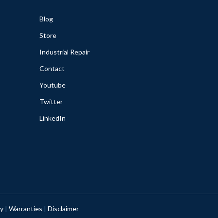
Blog
Store
Industrial Repair
Contact
Youtube
Twitter
LinkedIn
cy
|
Warranties
|
Disclaimer