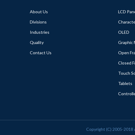
About Us
LCD Pan
Divisions
Characte
Industries
OLED
Quality
Graphic
Contact Us
Open Fr
Closed 
Touch S
Tablets
Controll
Copyright (C) 2005-2018 A