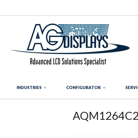
INDUSTRIES
CONFIGURATOR
SERVI
AQM1264C2