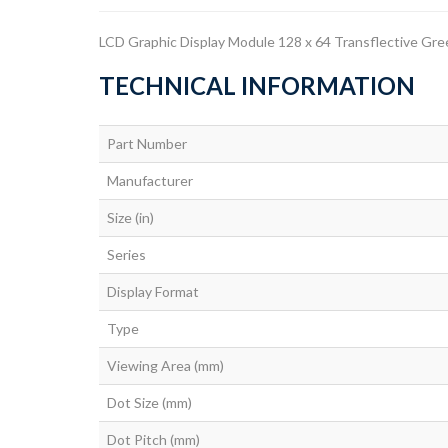
LCD Graphic Display Module 128 x 64 Transflective Gr
TECHNICAL INFORMATION
Part Number
Manufacturer
Size (in)
Series
Display Format
Type
Viewing Area (mm)
Dot Size (mm)
Dot Pitch (mm)