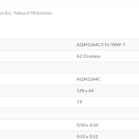
een B/L, Yellow STN Bottom
AQM1264C2-FL-YBW-T
AZ Displays
AQM1264C
128 x 64
TP
0.50 x 0.50
0.52 x 0.52