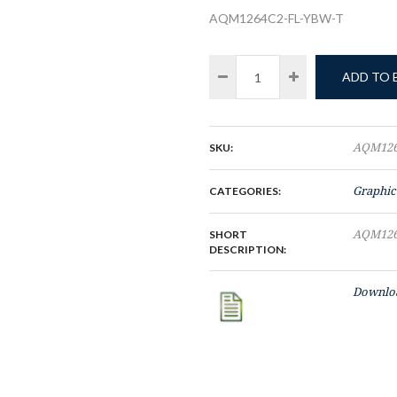
AQM1264C2-FL-YBW-T
ADD TO
SKU:
AQM126
CATEGORIES:
Graphic
SHORT
AQM126
DESCRIPTION:
Downloa