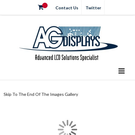
Contact Us
Twitter
Skip To The End Of The Images Gallery