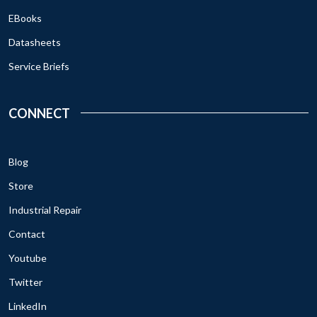
EBooks
Datasheets
Service Briefs
CONNECT
Blog
Store
Industrial Repair
Contact
Youtube
Twitter
LinkedIn