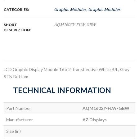
CATEGORIES:
Graphic Modules
,
Graphic Modules
SHORT
AQM1602Y-FLW-GBW
DESCRIPTION:
LCD Graphic Display Module 16 x 2 Transflective White B/L, Gray
STN Bottom
TECHNICAL INFORMATION
Part Number
AQM1602Y-FLW-GBW
Manufacturer
AZ Displays
Size (in)