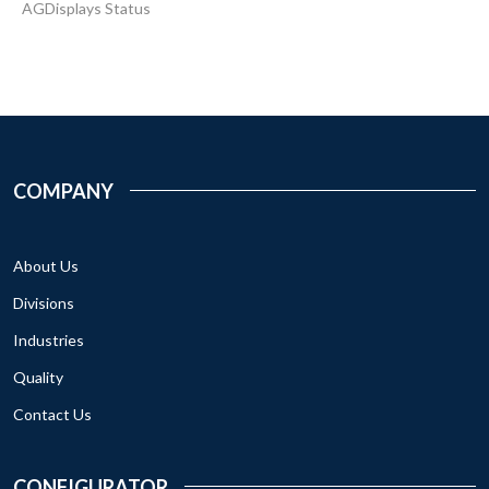
AGDisplays Status
COMPANY
About Us
Divisions
Industries
Quality
Contact Us
CONFIGURATOR