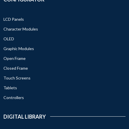
LCD Panels
Character Modules
OLED
Graphic Modules
Open Frame
Closed Frame
Touch Screens
Tablets
Controllers
DIGITAL LIBRARY