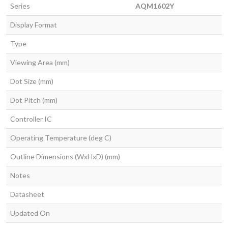
Series
AQM1602Y
Display Format
Type
Viewing Area (mm)
Dot Size (mm)
Dot Pitch (mm)
Controller IC
Operating Temperature (deg C)
Outline Dimensions (WxHxD) (mm)
Notes
Datasheet
Updated On