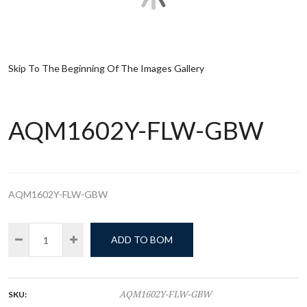
Skip To The Beginning Of The Images Gallery
AQM1602Y-FLW-GBW
AQM1602Y-FLW-GBW
ADD TO BOM
SKU:
AQM1602Y-FLW-GBW