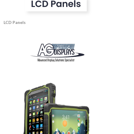
LCD Panels