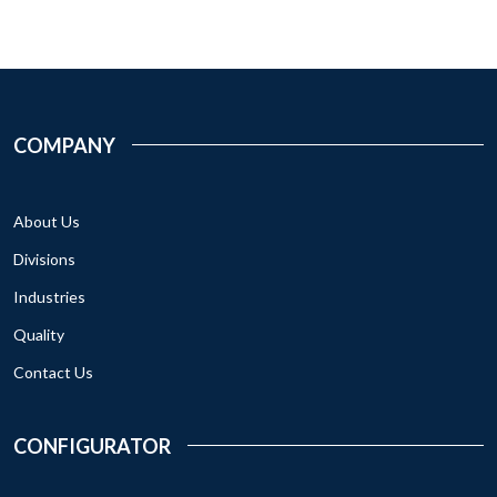
COMPANY
About Us
Divisions
Industries
Quality
Contact Us
CONFIGURATOR