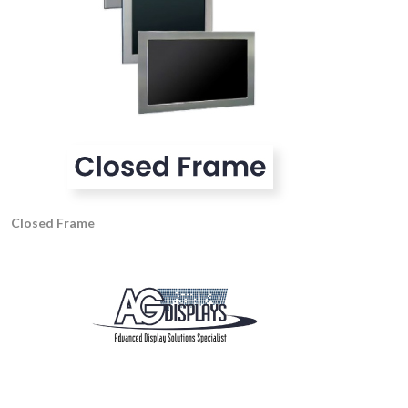
Closed Frame