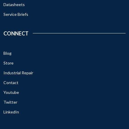
Datasheets
Service Briefs
CONNECT
Blog
Store
Industrial Repair
Contact
Youtube
Twitter
LinkedIn