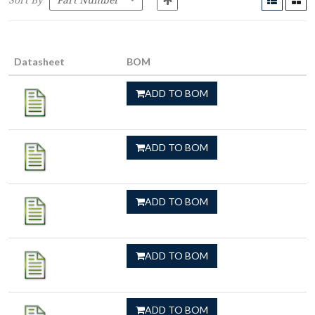
Sort By
Datasheet
BOM
ADD TO BOM
ADD TO BOM
ADD TO BOM
ADD TO BOM
ADD TO BOM