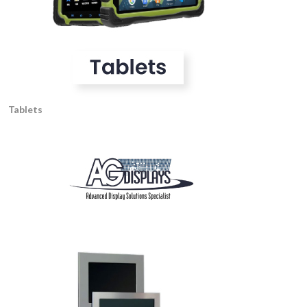
Tablets