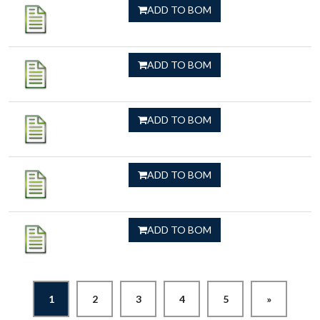
ADD TO BOM
ADD TO BOM
ADD TO BOM
ADD TO BOM
ADD TO BOM
1
2
3
4
5
»