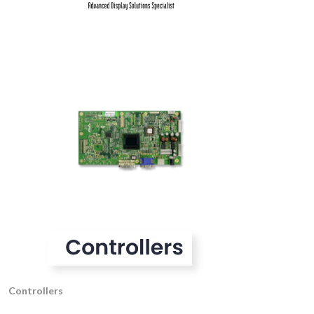
Controllers