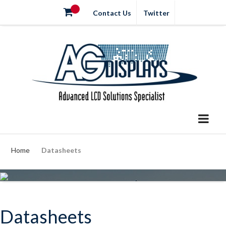
Contact Us
Twitter
Home
Datasheets
Datasheets