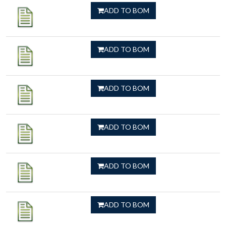
ADD TO BOM
ADD TO BOM
ADD TO BOM
ADD TO BOM
ADD TO BOM
ADD TO BOM