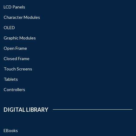
LCD Panels
Character Modules
OLED
Graphic Modules
Open Frame
Closed Frame
Touch Screens
Tablets
Controllers
DIGITAL LIBRARY
EBooks