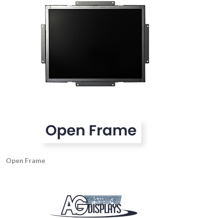
Open Frame