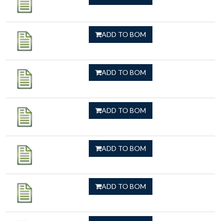
ADD TO BOM
ADD TO BOM
ADD TO BOM
ADD TO BOM
ADD TO BOM