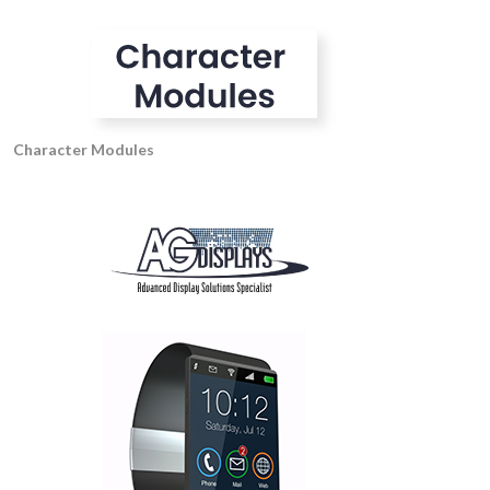
Character Modules