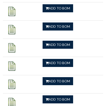
ADD TO BOM
ADD TO BOM
ADD TO BOM
ADD TO BOM
ADD TO BOM
ADD TO BOM