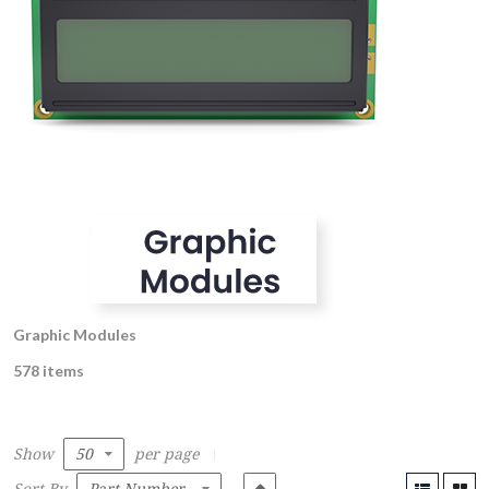
Graphic Modules
578 items
Show
per page