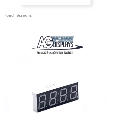
Touch Screens