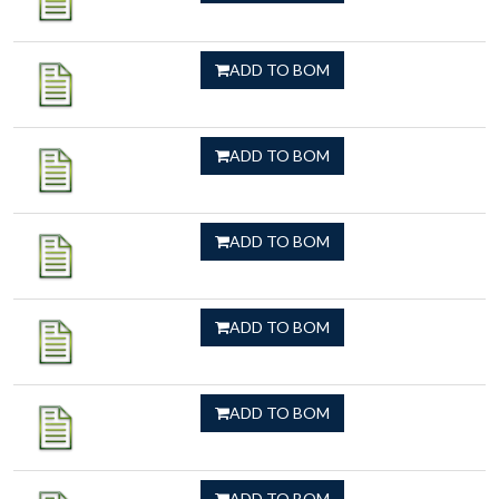
ADD TO BOM
ADD TO BOM
ADD TO BOM
ADD TO BOM
ADD TO BOM
ADD TO BOM