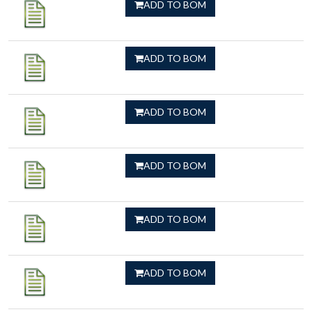
ADD TO BOM
ADD TO BOM
ADD TO BOM
ADD TO BOM
ADD TO BOM
ADD TO BOM