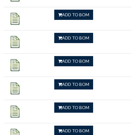
ADD TO BOM
ADD TO BOM
ADD TO BOM
ADD TO BOM
ADD TO BOM
ADD TO BOM