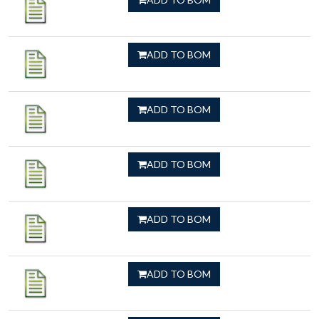
ADD TO BOM
ADD TO BOM
ADD TO BOM
ADD TO BOM
ADD TO BOM