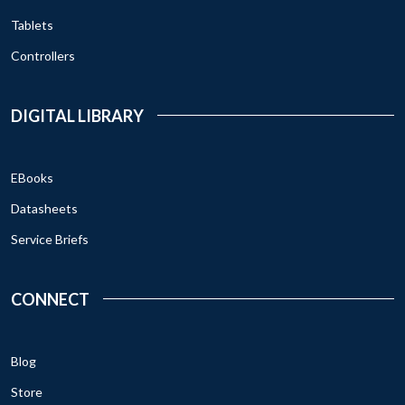
Tablets
Controllers
DIGITAL LIBRARY
EBooks
Datasheets
Service Briefs
CONNECT
Blog
Store