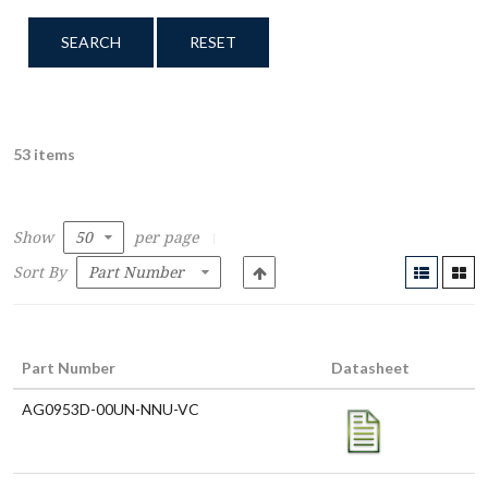
SEARCH
RESET
53 items
Show
per page
Sort By
Part Number
Datasheet
AG0953D-00UN-NNU-VC