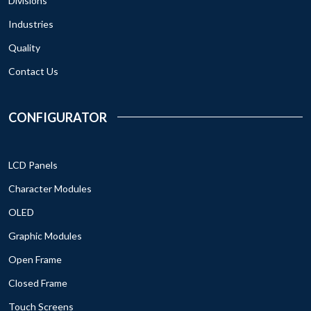
Divisions
Industries
Quality
Contact Us
CONFIGURATOR
LCD Panels
Character Modules
OLED
Graphic Modules
Open Frame
Closed Frame
Touch Screens