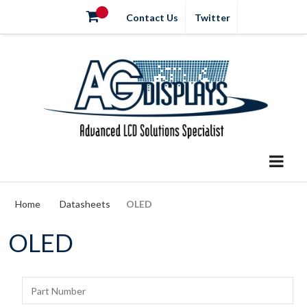
Contact Us
Twitter
Home
Datasheets
OLED
OLED