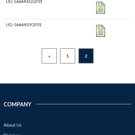
UG-5664ASGGF01
UG-5664ASYGF01
«
1
2
COMPANY
About Us