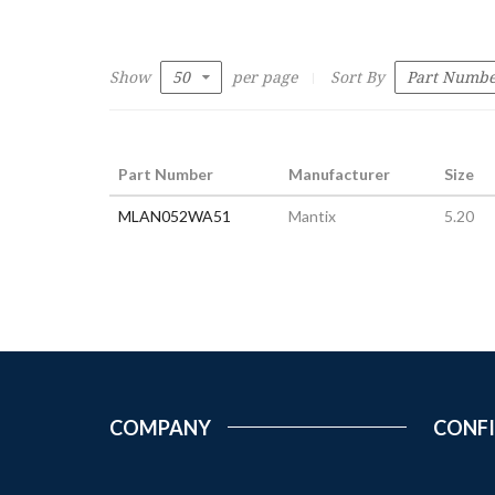
Show
per page
Sort By
Part Number
Manufacturer
Size
MLAN052WA51
Mantix
5.20
COMPANY
CONF