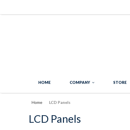
HOME
COMPANY
STORE
Home
LCD Panels
LCD Panels