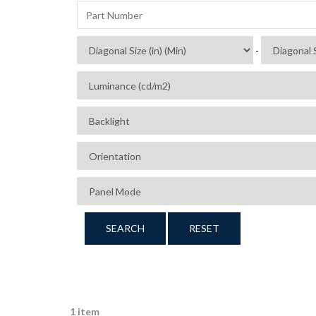
-
SEARCH
RESET
1 item