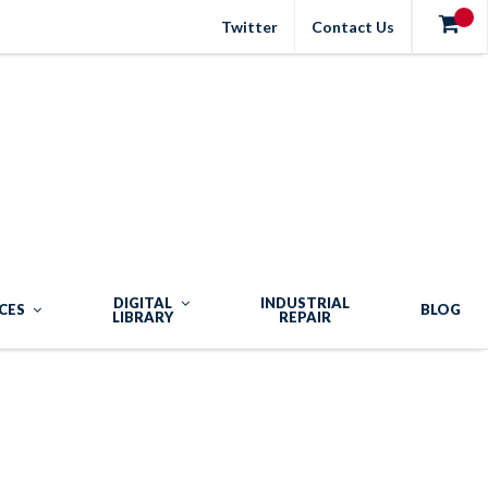
Twitter
Contact Us
DIGITAL
INDUSTRIAL
CES
BLOG
LIBRARY
REPAIR