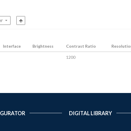
Interface
Brightness
Contrast Ratio
Resolutio
1200
IGURATOR
DIGITAL LIBRARY