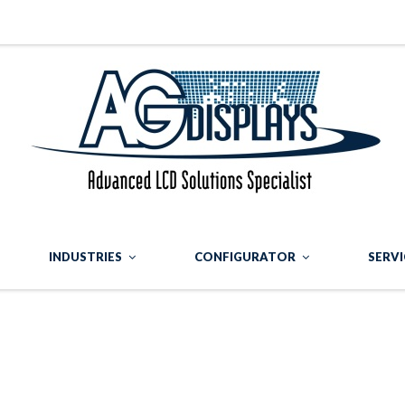
INDUSTRIES
CONFIGURATOR
SERVI