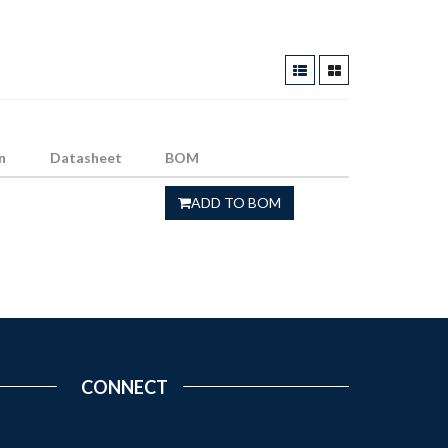
n
Datasheet
BOM
ADD TO BOM
CONNECT