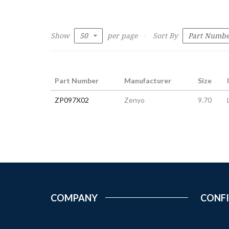
Show
per page
Sort By
Part Number
Manufacturer
Size
ZP097X02
Zenyo
9.70
COMPANY
CONF