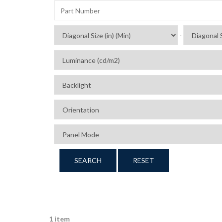
-
SEARCH
RESET
1 item