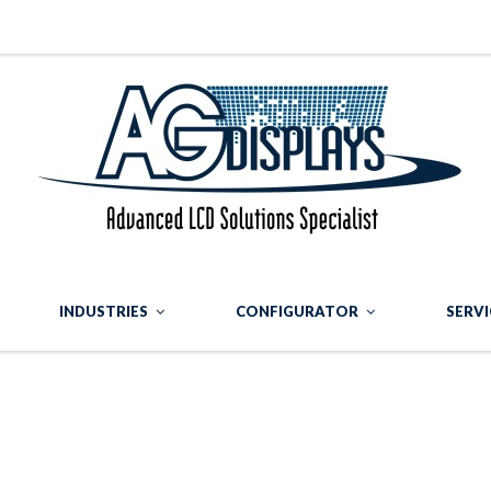
INDUSTRIES
CONFIGURATOR
SERVI