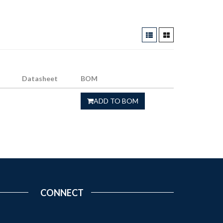
Datasheet
BOM
ADD TO BOM
CONNECT