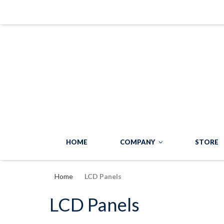
HOME
COMPANY
STORE
Home
LCD Panels
LCD Panels