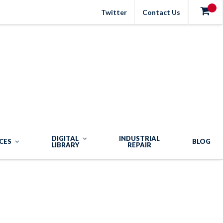
Twitter
Contact Us
DIGITAL
INDUSTRIAL
CES
BLOG
LIBRARY
REPAIR