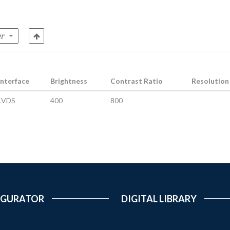
Interface
Brightness
Contrast Ratio
Resolution
LVDS
400
800
IGURATOR
DIGITAL LIBRARY