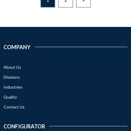
1
2
»
COMPANY
About Us
Divisions
Industries
Quality
Contact Us
CONFIGURATOR