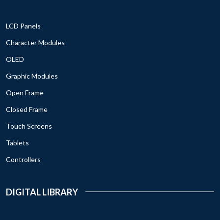
LCD Panels
Character Modules
OLED
Graphic Modules
Open Frame
Closed Frame
Touch Screens
Tablets
Controllers
DIGITAL LIBRARY