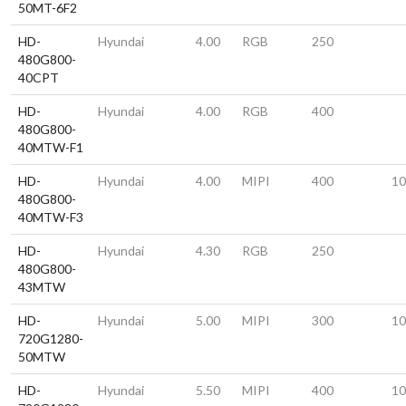
50MT-6F2
HD-
Hyundai
4.00
RGB
250
480G800-
40CPT
HD-
Hyundai
4.00
RGB
400
480G800-
40MTW-F1
HD-
Hyundai
4.00
MIPI
400
10
480G800-
40MTW-F3
HD-
Hyundai
4.30
RGB
250
480G800-
43MTW
HD-
Hyundai
5.00
MIPI
300
10
720G1280-
50MTW
HD-
Hyundai
5.50
MIPI
400
10