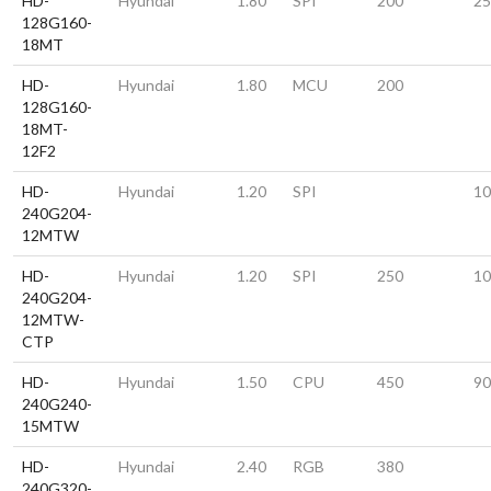
HD-
Hyundai
1.80
SPI
200
25
128G160-
18MT
HD-
Hyundai
1.80
MCU
200
128G160-
18MT-
12F2
HD-
Hyundai
1.20
SPI
10
240G204-
12MTW
HD-
Hyundai
1.20
SPI
250
10
240G204-
12MTW-
CTP
HD-
Hyundai
1.50
CPU
450
90
240G240-
15MTW
HD-
Hyundai
2.40
RGB
380
240G320-