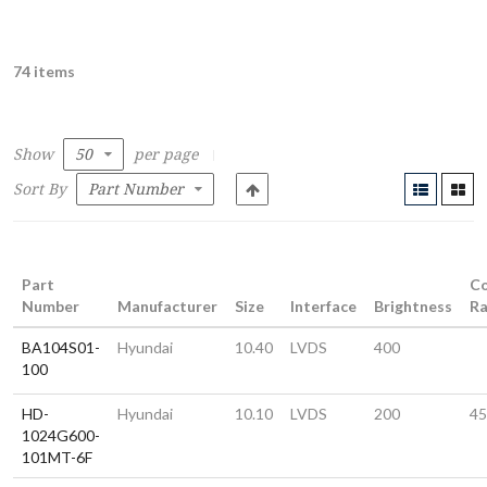
74 items
Show
per page
Sort By
Part
Co
Number
Manufacturer
Size
Interface
Brightness
Ra
BA104S01-
Hyundai
10.40
LVDS
400
100
HD-
Hyundai
10.10
LVDS
200
45
1024G600-
101MT-6F