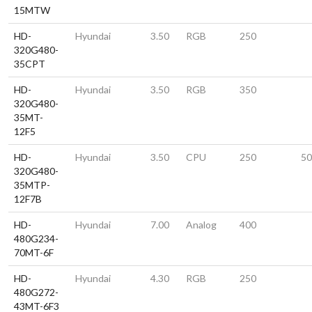
15MTW
HD-
Hyundai
3.50
RGB
250
320G480-
35CPT
HD-
Hyundai
3.50
RGB
350
320G480-
35MT-
12F5
HD-
Hyundai
3.50
CPU
250
50
320G480-
35MTP-
12F7B
HD-
Hyundai
7.00
Analog
400
480G234-
70MT-6F
HD-
Hyundai
4.30
RGB
250
480G272-
43MT-6F3