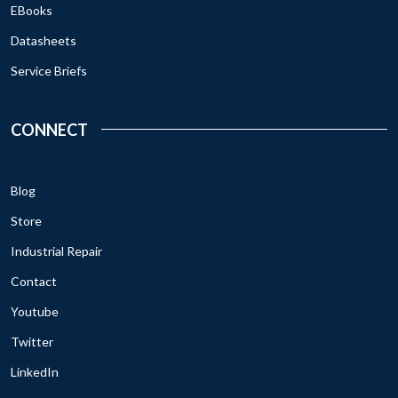
EBooks
Datasheets
Service Briefs
CONNECT
Blog
Store
Industrial Repair
Contact
Youtube
Twitter
LinkedIn