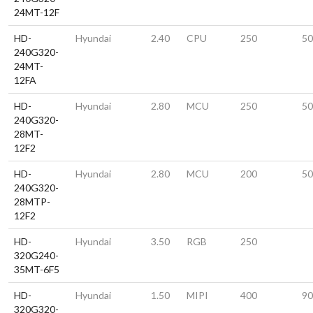
24MT-12F
HD-
Hyundai
2.40
CPU
250
50
240G320-
24MT-
12FA
HD-
Hyundai
2.80
MCU
250
50
240G320-
28MT-
12F2
HD-
Hyundai
2.80
MCU
200
50
240G320-
28MTP-
12F2
HD-
Hyundai
3.50
RGB
250
320G240-
35MT-6F5
HD-
Hyundai
1.50
MIPI
400
90
320G320-