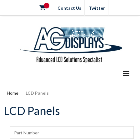
Contact Us
Twitter
Home
LCD Panels
LCD Panels