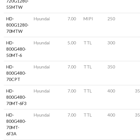
720G1280-
55MTW
HD-
Hyundai
7.00
MIPI
250
800G1280-
70MTW
HD-
Hyundai
5.00
TTL
300
800G480-
50MT-6
HD-
Hyundai
7.00
TTL
350
800G480-
70CPT
HD-
Hyundai
7.00
TTL
400
35
800G480-
70MT-6F3
HD-
Hyundai
7.00
TTL
400
35
800G480-
70MT-
6F3A