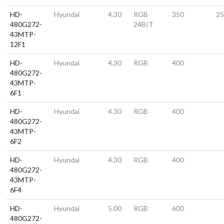
HD-
Hyundai
4.30
RGB
350
25
480G272-
24BIT
43MTP-
12F1
HD-
Hyundai
4.30
RGB
400
480G272-
43MTP-
6F1
HD-
Hyundai
4.30
RGB
400
480G272-
43MTP-
6F2
HD-
Hyundai
4.30
RGB
400
480G272-
43MTP-
6F4
HD-
Hyundai
5.00
RGB
600
480G272-