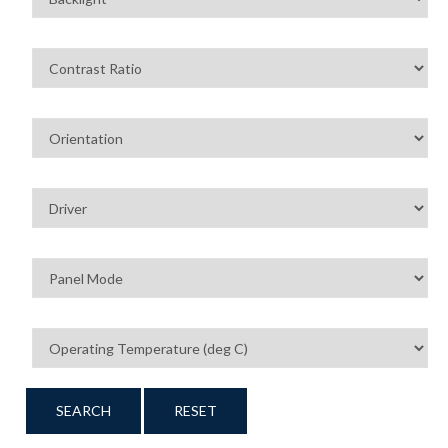
SEARCH
RESET