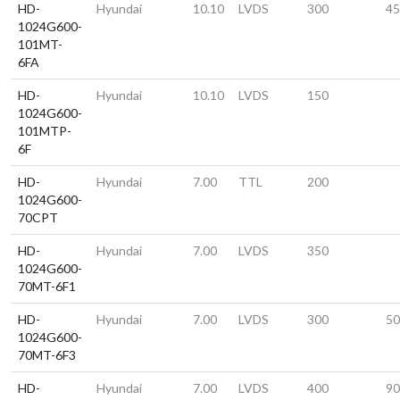
HD-
Hyundai
10.10
LVDS
300
45
1024G600-
101MT-
6FA
HD-
Hyundai
10.10
LVDS
150
1024G600-
101MTP-
6F
HD-
Hyundai
7.00
TTL
200
1024G600-
70CPT
HD-
Hyundai
7.00
LVDS
350
1024G600-
70MT-6F1
HD-
Hyundai
7.00
LVDS
300
50
1024G600-
70MT-6F3
HD-
Hyundai
7.00
LVDS
400
90