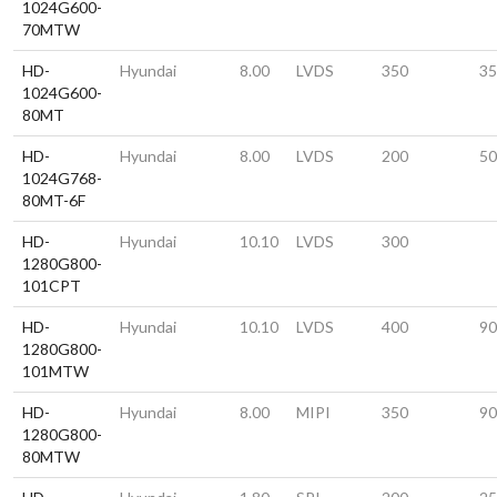
1024G600-
70MTW
HD-
Hyundai
8.00
LVDS
350
35
1024G600-
80MT
HD-
Hyundai
8.00
LVDS
200
50
1024G768-
80MT-6F
HD-
Hyundai
10.10
LVDS
300
1280G800-
101CPT
HD-
Hyundai
10.10
LVDS
400
90
1280G800-
101MTW
HD-
Hyundai
8.00
MIPI
350
90
1280G800-
80MTW