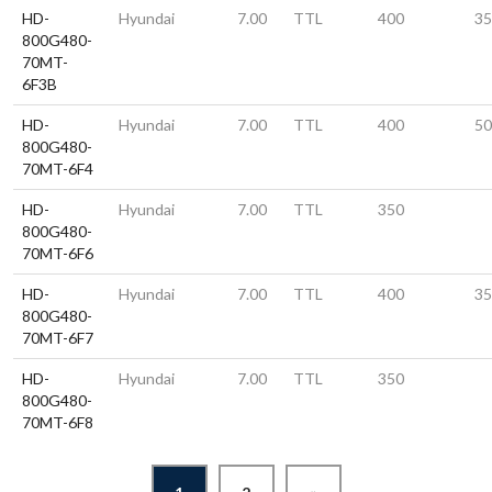
HD-
Hyundai
7.00
TTL
400
35
800G480-
70MT-
6F3B
HD-
Hyundai
7.00
TTL
400
50
800G480-
70MT-6F4
HD-
Hyundai
7.00
TTL
350
800G480-
70MT-6F6
HD-
Hyundai
7.00
TTL
400
35
800G480-
70MT-6F7
HD-
Hyundai
7.00
TTL
350
800G480-
70MT-6F8