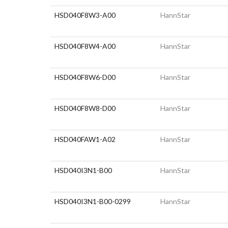
HSD040F8W3-A00
HannStar
HSD040F8W4-A00
HannStar
HSD040F8W6-D00
HannStar
HSD040F8W8-D00
HannStar
HSD040FAW1-A02
HannStar
HSD040I3N1-B00
HannStar
HSD040I3N1-B00-0299
HannStar