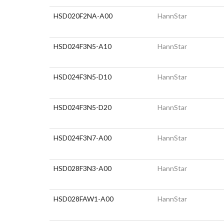
HSD020F2NA-A00
HannStar
HSD024F3N5-A10
HannStar
HSD024F3N5-D10
HannStar
HSD024F3N5-D20
HannStar
HSD024F3N7-A00
HannStar
HSD028F3N3-A00
HannStar
HSD028FAW1-A00
HannStar