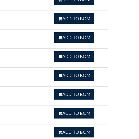
ADD TO BOM
ADD TO BOM
ADD TO BOM
ADD TO BOM
ADD TO BOM
ADD TO BOM
ADD TO BOM