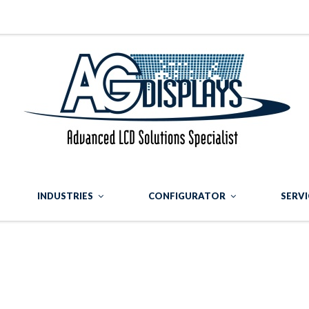
INDUSTRIES
CONFIGURATOR
SERVI