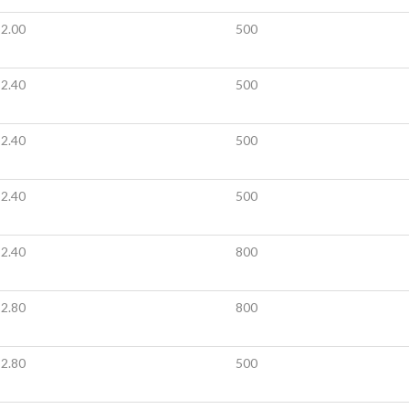
2.00
500
2.40
500
2.40
500
2.40
500
2.40
800
2.80
800
2.80
500