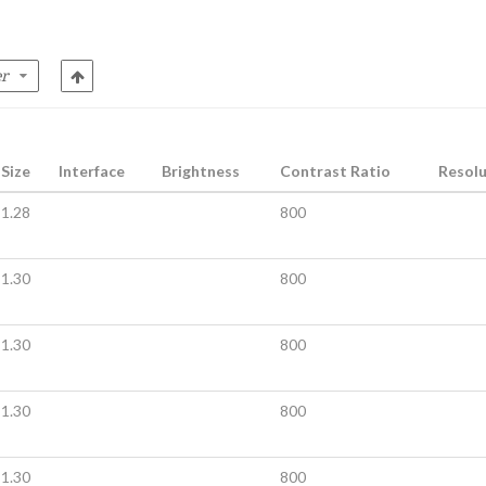
Size
Interface
Brightness
Contrast Ratio
Resolu
1.28
800
1.30
800
1.30
800
1.30
800
1.30
800