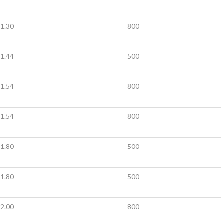
1.30
800
1.44
500
1.54
800
1.54
800
1.80
500
1.80
500
2.00
800