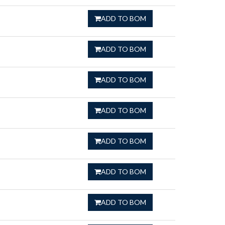
ADD TO BOM
ADD TO BOM
ADD TO BOM
ADD TO BOM
ADD TO BOM
ADD TO BOM
ADD TO BOM