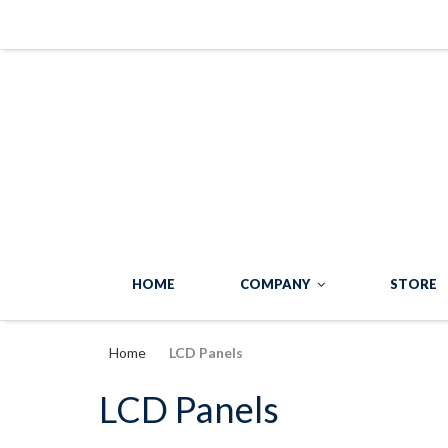
HOME
COMPANY
STORE
Home
LCD Panels
LCD Panels