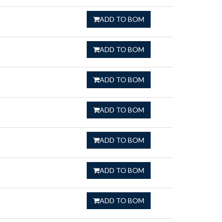
ADD TO BOM
ADD TO BOM
ADD TO BOM
ADD TO BOM
ADD TO BOM
ADD TO BOM
ADD TO BOM