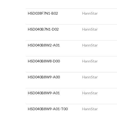
HSD038F7N1-B02
HannStar
HSD040B7N1-D02
HannStar
HSD040B8W2-A01
HannStar
HSD040B8W8-D00
HannStar
HSD040B8W9-A00
HannStar
HSD040B8W9-A01
HannStar
HSD040B8W9-A01-T00
HannStar