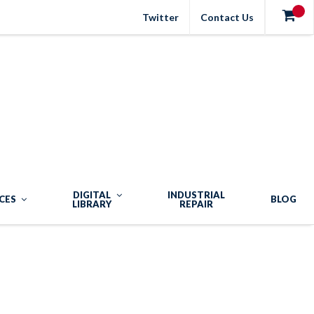
Twitter
Contact Us
DIGITAL
INDUSTRIAL
CES
BLOG
LIBRARY
REPAIR