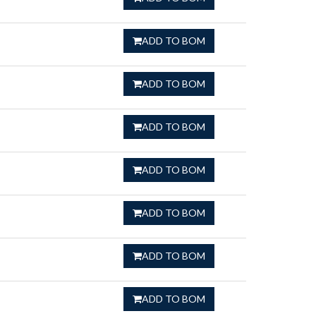
ADD TO BOM
ADD TO BOM
ADD TO BOM
ADD TO BOM
ADD TO BOM
ADD TO BOM
ADD TO BOM