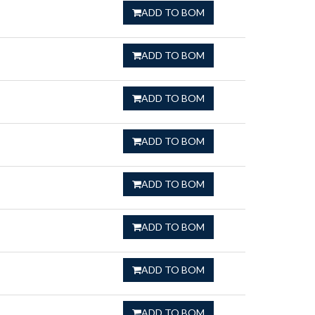
ADD TO BOM
ADD TO BOM
ADD TO BOM
ADD TO BOM
ADD TO BOM
ADD TO BOM
ADD TO BOM
ADD TO BOM