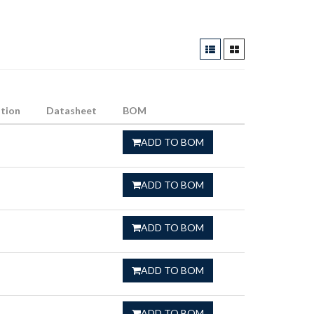
tion
Datasheet
BOM
ADD TO BOM
ADD TO BOM
ADD TO BOM
ADD TO BOM
ADD TO BOM