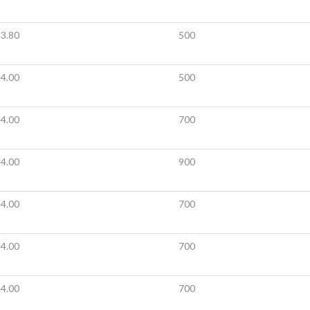
3.80
500
4.00
500
4.00
700
4.00
900
4.00
700
4.00
700
4.00
700