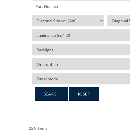
-
SEARCH
RESET
226 items