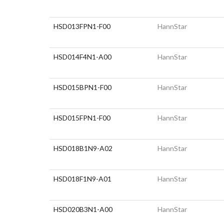
HSD013FPN1-F00
HannStar
HSD014F4N1-A00
HannStar
HSD015BPN1-F00
HannStar
HSD015FPN1-F00
HannStar
HSD018B1N9-A02
HannStar
HSD018F1N9-A01
HannStar
HSD020B3N1-A00
HannStar