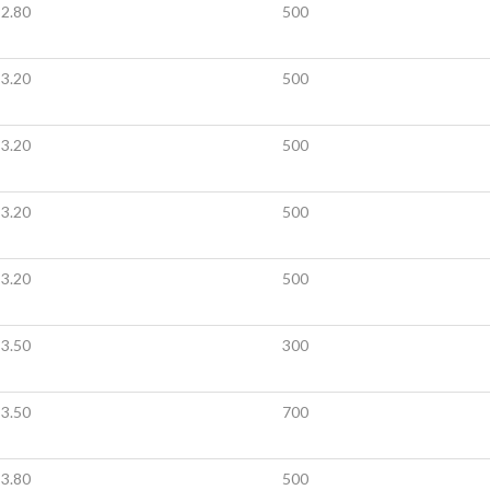
2.80
500
3.20
500
3.20
500
3.20
500
3.20
500
3.50
300
3.50
700
3.80
500