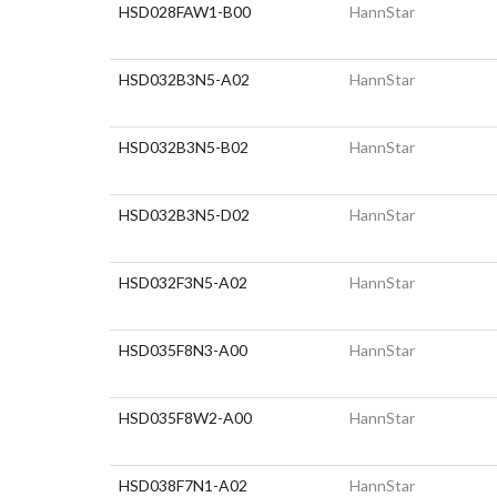
HSD028FAW1-B00
HannStar
HSD032B3N5-A02
HannStar
HSD032B3N5-B02
HannStar
HSD032B3N5-D02
HannStar
HSD032F3N5-A02
HannStar
HSD035F8N3-A00
HannStar
HSD035F8W2-A00
HannStar
HSD038F7N1-A02
HannStar