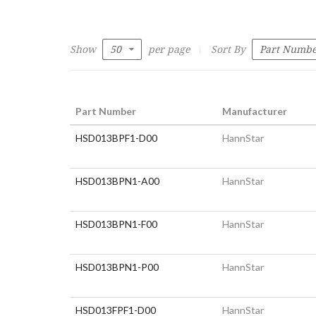
Show
per page
Sort By
Part Number
Manufacturer
HSD013BPF1-D00
HannStar
HSD013BPN1-A00
HannStar
HSD013BPN1-F00
HannStar
HSD013BPN1-P00
HannStar
HSD013FPF1-D00
HannStar