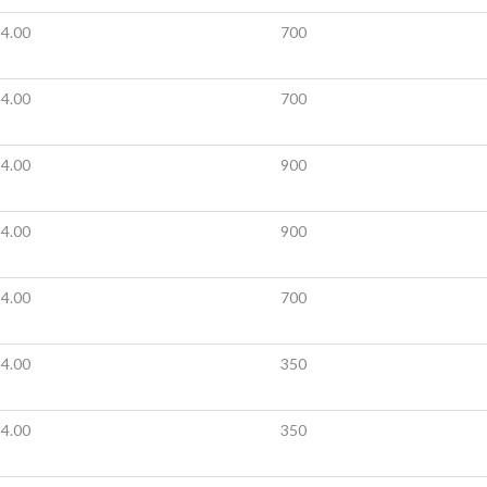
4.00
700
4.00
700
4.00
900
4.00
900
4.00
700
4.00
350
4.00
350