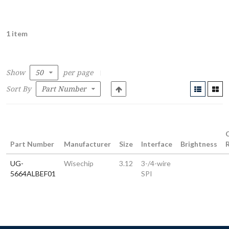
1 item
Show
per page
Sort By
Part Number
Manufacturer
Size
Interface
Brightness
UG-
Wisechip
3.12
3-/4-wire
5664ALBEF01
SPI