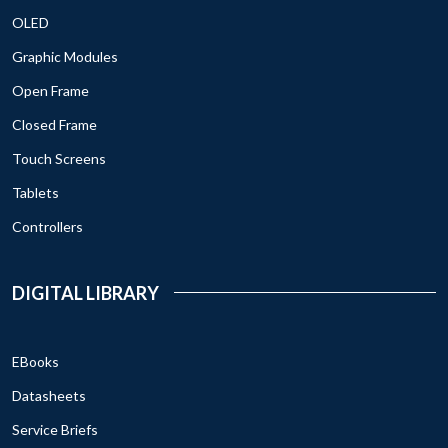
OLED
Graphic Modules
Open Frame
Closed Frame
Touch Screens
Tablets
Controllers
DIGITAL LIBRARY
EBooks
Datasheets
Service Briefs