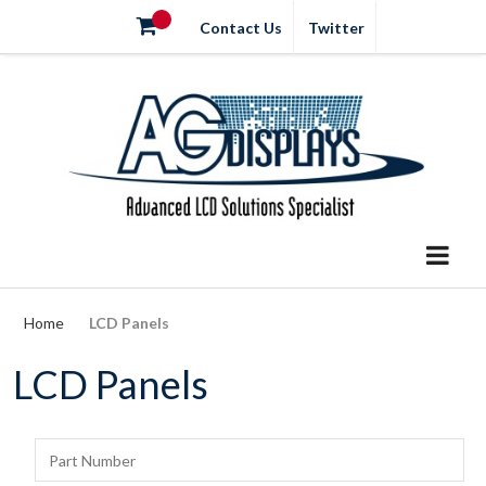
Contact Us
Twitter
Home
LCD Panels
LCD Panels