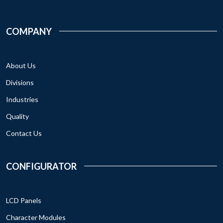
COMPANY
About Us
Divisions
Industries
Quality
Contact Us
CONFIGURATOR
LCD Panels
Character Modules