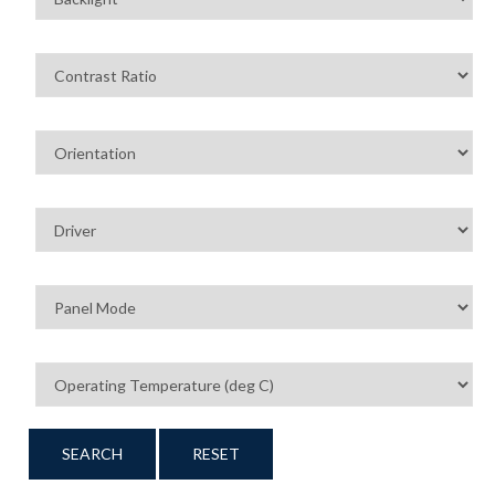
SEARCH
RESET