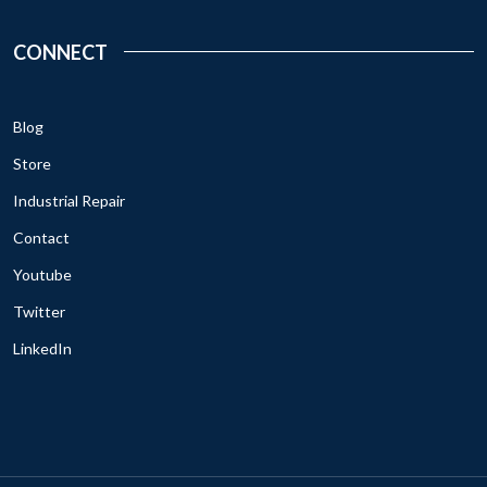
CONNECT
Blog
Store
Industrial Repair
Contact
Youtube
Twitter
LinkedIn