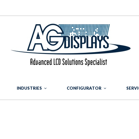
INDUSTRIES
CONFIGURATOR
SERVI