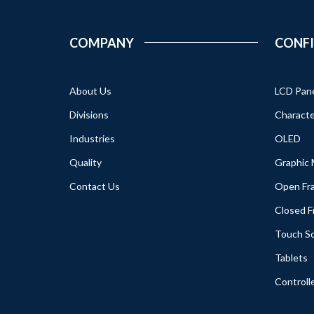
COMPANY
CONF
About Us
LCD Pan
Divisions
Characte
Industries
OLED
Quality
Graphic
Contact Us
Open Fr
Closed 
Touch S
Tablets
Controll