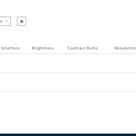
Interface
Brightness
Contrast Ratio
Resolutio