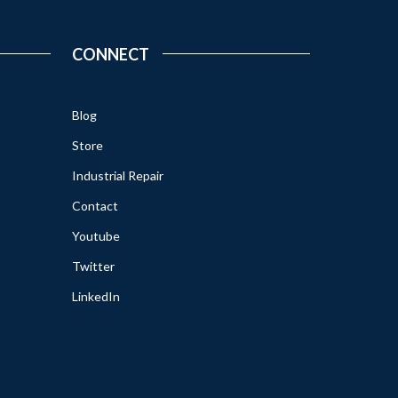
CONNECT
Blog
Store
Industrial Repair
Contact
Youtube
Twitter
LinkedIn