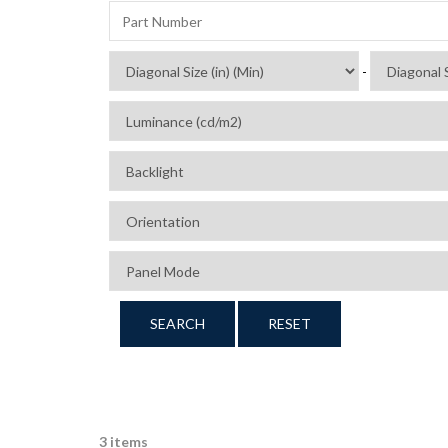
-
SEARCH
RESET
3 items