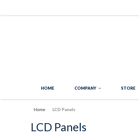
HOME
COMPANY
STORE
Home
LCD Panels
LCD Panels