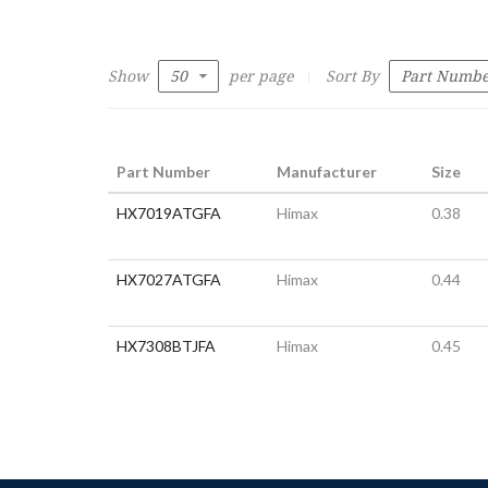
Show
per page
Sort By
Part Number
Manufacturer
Size
HX7019ATGFA
Himax
0.38
HX7027ATGFA
Himax
0.44
HX7308BTJFA
Himax
0.45