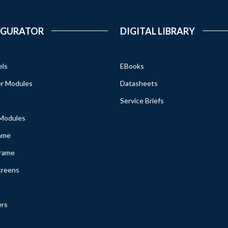
IGURATOR
DIGITAL LIBRARY
els
EBooks
r Modules
Datasheets
Service Briefs
 Modules
ame
Frame
creens
ers