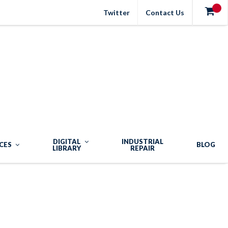
Twitter
Contact Us
DIGITAL
INDUSTRIAL
CES
BLOG
LIBRARY
REPAIR