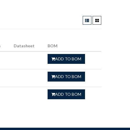
n
Datasheet
BOM
ADD TO BOM
ADD TO BOM
ADD TO BOM