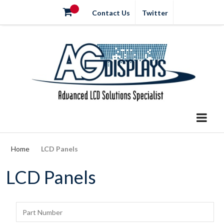
Contact Us
Twitter
Home
LCD Panels
LCD Panels