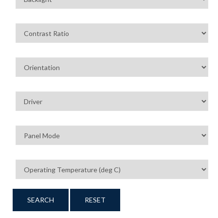
SEARCH
RESET