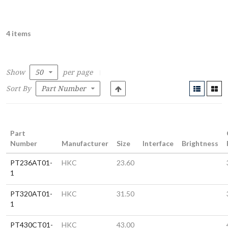
4 items
Show
per page
Sort By
Part
Number
Manufacturer
Size
Interface
Brightness
PT236AT01-
HKC
23.60
1
PT320AT01-
HKC
31.50
1
PT430CT01-
HKC
43.00