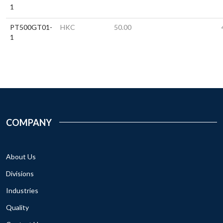
1
PT500GT01-
HKC
50.00
1
COMPANY
About Us
Divisions
Industries
Quality