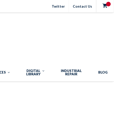
Twitter
Contact Us
DIGITAL
INDUSTRIAL
CES
BLOG
LIBRARY
REPAIR