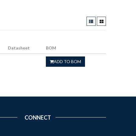
Datasheet
BOM
ADD TO BOM
CONNECT