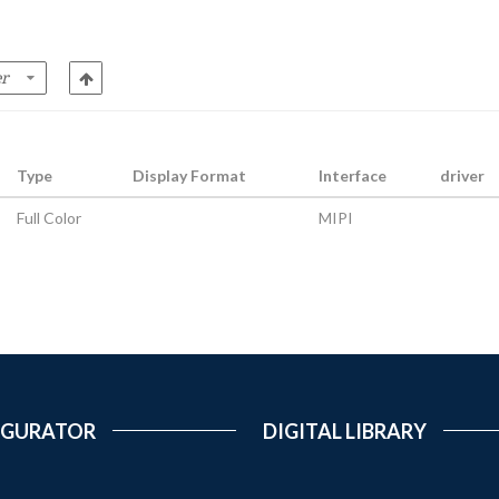
Type
Display Format
Interface
driver
Full Color
MIPI
IGURATOR
DIGITAL LIBRARY