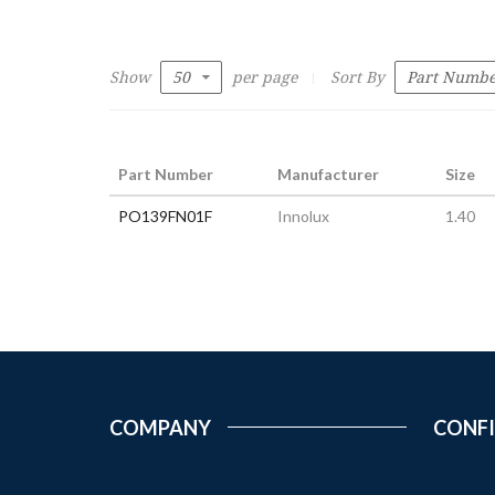
Show
per page
Sort By
Part Number
Manufacturer
Size
PO139FN01F
Innolux
1.40
COMPANY
CONF