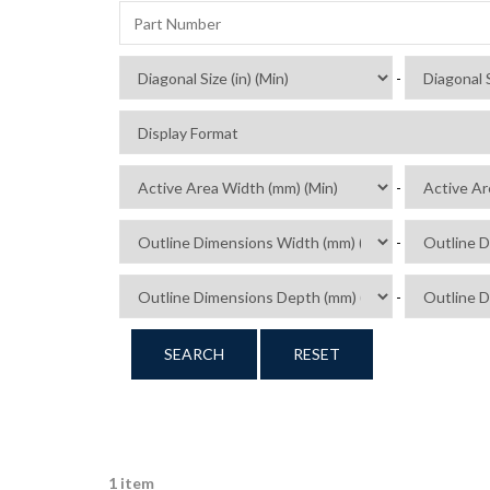
-
-
-
-
SEARCH
RESET
1 item