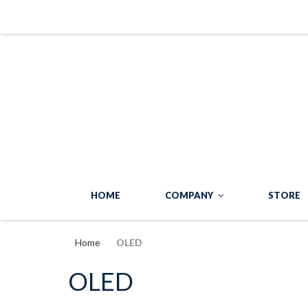
HOME
COMPANY
STORE
Home
OLED
OLED