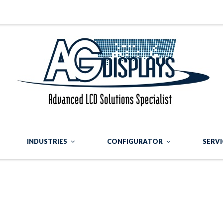
INDUSTRIES
CONFIGURATOR
SERVI