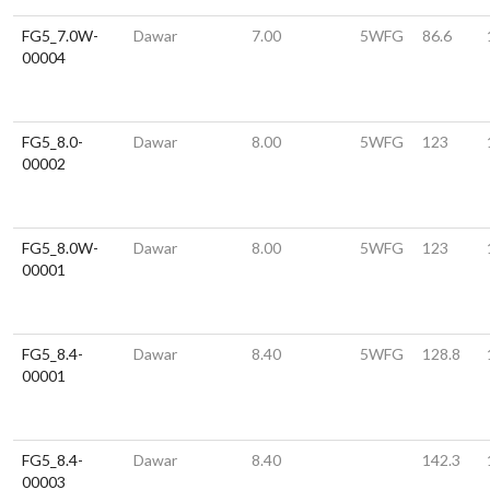
FG5_7.0W-
Dawar
7.00
5WFG
86.6
00004
FG5_8.0-
Dawar
8.00
5WFG
123
00002
FG5_8.0W-
Dawar
8.00
5WFG
123
00001
FG5_8.4-
Dawar
8.40
5WFG
128.8
00001
FG5_8.4-
Dawar
8.40
142.3
00003