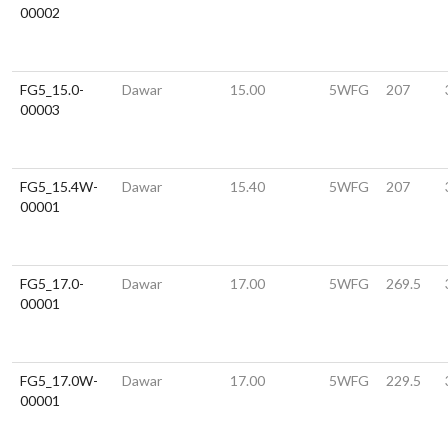
00002
FG5_15.0-
Dawar
15.00
5WFG
207
00003
FG5_15.4W-
Dawar
15.40
5WFG
207
00001
FG5_17.0-
Dawar
17.00
5WFG
269.5
00001
FG5_17.0W-
Dawar
17.00
5WFG
229.5
00001