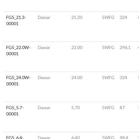
FG5_21.3-
Dawar
21.30
5WFG
324
00001
FG5_22.0W-
Dawar
22.00
5WFG
296.1
00001
FG5_24.0W-
Dawar
24.00
5WFG
324
00001
FG5_5.7-
Dawar
5.70
5WFG
87
00001
FG5_6.4-
Dawar
6.40
5WFG
98.4