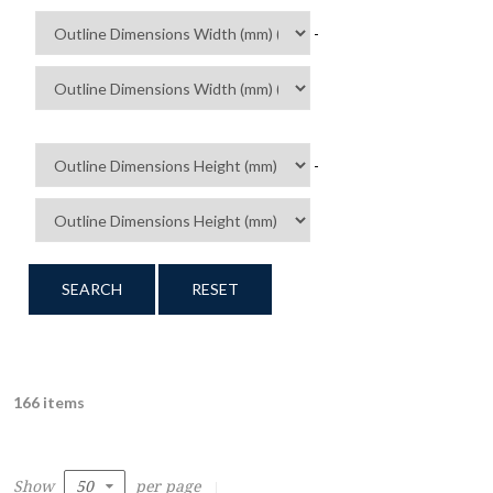
-
-
SEARCH
RESET
166 items
Show
per page