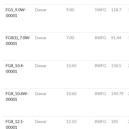
FG5_9.0W-
Dawar
9.00
5WFG
118.7
00001
FG8(1)_7.0W-
Dawar
7.00
8WFG
91.44
00001
FG8_10.4-
Dawar
10.40
8WFG
158.5
00001
FG8_10.6W-
Dawar
10.60
8WFG
140.79
00001
FG8_12.1-
Dawar
12.10
8WFG
185
00001