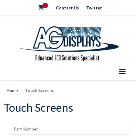
Contact Us
Twitter
Home
Touch Screens
Touch Screens