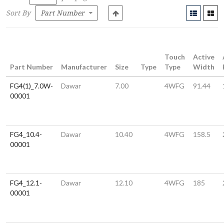
Sort By
Touch
Active
Part Number
Manufacturer
Size
Type
Type
Width
FG4(1)_7.0W-
Dawar
7.00
4WFG
91.44
00001
FG4_10.4-
Dawar
10.40
4WFG
158.5
00001
FG4_12.1-
Dawar
12.10
4WFG
185
00001