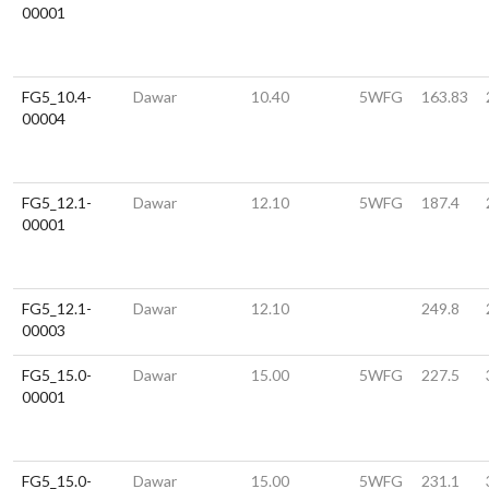
00001
FG5_10.4-
Dawar
10.40
5WFG
163.83
00004
FG5_12.1-
Dawar
12.10
5WFG
187.4
00001
FG5_12.1-
Dawar
12.10
249.8
00003
FG5_15.0-
Dawar
15.00
5WFG
227.5
00001
FG5_15.0-
Dawar
15.00
5WFG
231.1