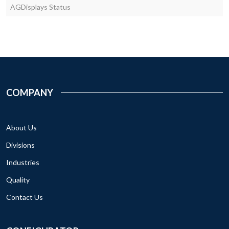
AGDisplays Status
COMPANY
About Us
Divisions
Industries
Quality
Contact Us