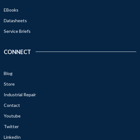
EBooks
Datasheets
Service Briefs
CONNECT
Blog
Store
Industrial Repair
Contact
Youtube
Twitter
LinkedIn