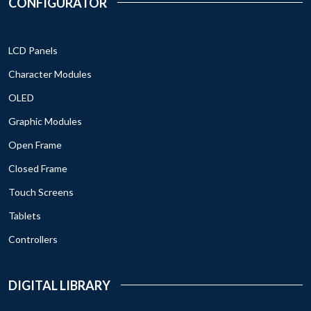
CONFIGURATOR
LCD Panels
Character Modules
OLED
Graphic Modules
Open Frame
Closed Frame
Touch Screens
Tablets
Controllers
DIGITAL LIBRARY