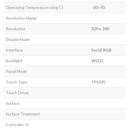
Operating Temperature (deg C)
-20~70
Resolution Name
Resolution
320 x 240
Display Mode
Interface
Serial RGB
Backlight
WLED
Panel Mode
Touch Type
TP(OP)
Touch Driver
Surface
Surface Treatment
Controller IC