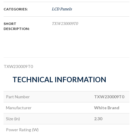
CATEGORIES:
LCD Panels
SHORT
TXW230009T0
DESCRIPTION:
TXW230009T0
TECHNICAL INFORMATION
Part Number
TXW230009T0
Manufacturer
White Brand
Size (in)
2.30
Power Rating (W)