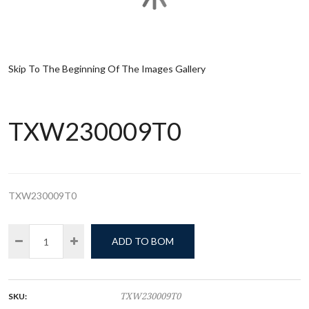
Skip To The Beginning Of The Images Gallery
TXW230009T0
TXW230009T0
ADD TO BOM
SKU:
TXW230009T0