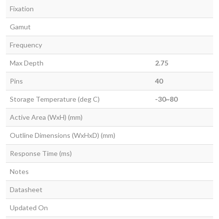
Fixation
Gamut
Frequency
Max Depth
2.75
Pins
40
Storage Temperature (deg C)
-30~80
Active Area (WxH) (mm)
Outline Dimensions (WxHxD) (mm)
Response Time (ms)
Notes
Datasheet
Updated On