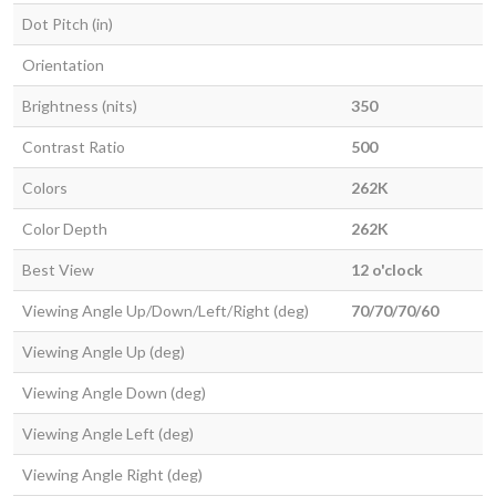
Dot Pitch (in)
Orientation
Brightness (nits)
350
Contrast Ratio
500
Colors
262K
Color Depth
262K
Best View
12 o'clock
Viewing Angle Up/Down/Left/Right (deg)
70/70/70/60
Viewing Angle Up (deg)
Viewing Angle Down (deg)
Viewing Angle Left (deg)
Viewing Angle Right (deg)