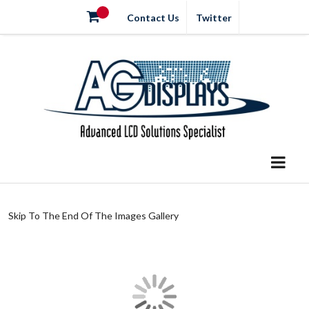
Contact Us
Twitter
Skip To The End Of The Images Gallery