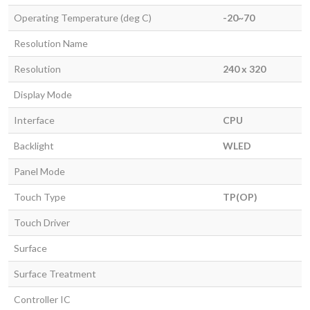
Operating Temperature (deg C)
-20~70
Resolution Name
Resolution
240 x 320
Display Mode
Interface
CPU
Backlight
WLED
Panel Mode
Touch Type
TP(OP)
Touch Driver
Surface
Surface Treatment
Controller IC