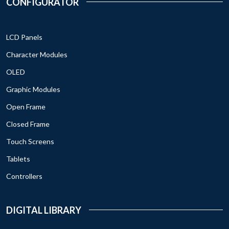
CONFIGURATOR
LCD Panels
Character Modules
OLED
Graphic Modules
Open Frame
Closed Frame
Touch Screens
Tablets
Controllers
DIGITAL LIBRARY