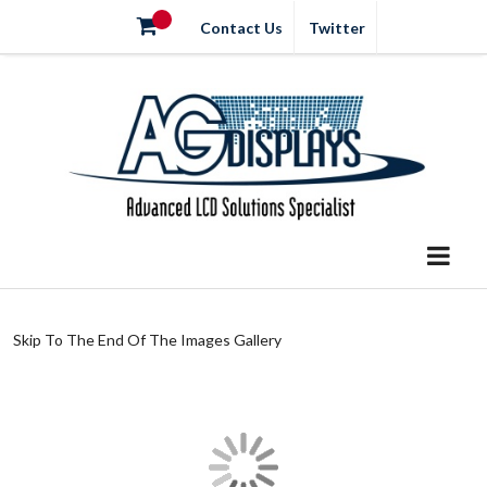
Contact Us
Twitter
Skip To The End Of The Images Gallery