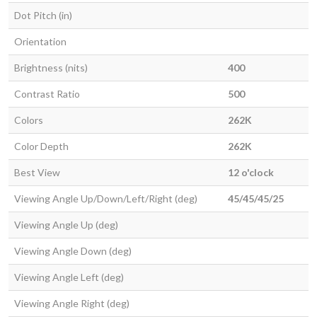
Dot Pitch (in)
Orientation
Brightness (nits)
400
Contrast Ratio
500
Colors
262K
Color Depth
262K
Best View
12 o'clock
Viewing Angle Up/Down/Left/Right (deg)
45/45/45/25
Viewing Angle Up (deg)
Viewing Angle Down (deg)
Viewing Angle Left (deg)
Viewing Angle Right (deg)