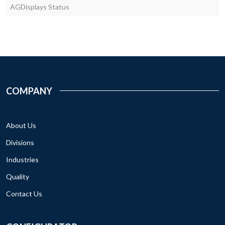
AGDisplays Status
COMPANY
About Us
Divisions
Industries
Quality
Contact Us