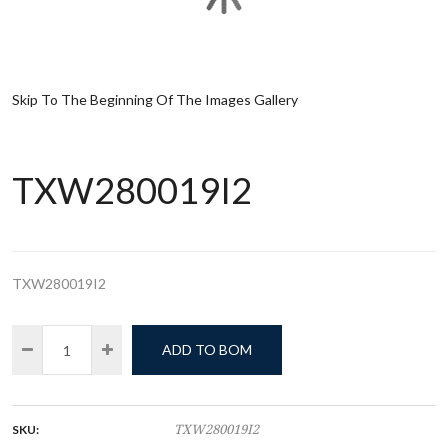
Skip To The Beginning Of The Images Gallery
TXW280019I2
TXW280019I2
ADD TO BOM
SKU:
TXW280019I2