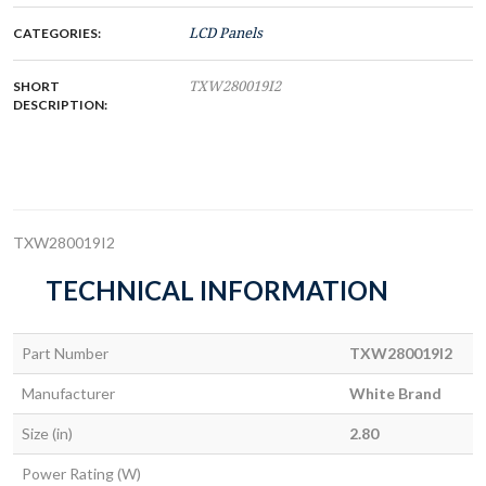
CATEGORIES:
LCD Panels
SHORT
TXW280019I2
DESCRIPTION:
TXW280019I2
TECHNICAL INFORMATION
Part Number
TXW280019I2
Manufacturer
White Brand
Size (in)
2.80
Power Rating (W)