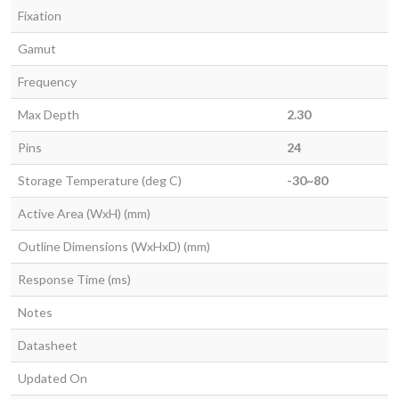
Fixation
Gamut
Frequency
Max Depth
2.30
Pins
24
Storage Temperature (deg C)
-30~80
Active Area (WxH) (mm)
Outline Dimensions (WxHxD) (mm)
Response Time (ms)
Notes
Datasheet
Updated On