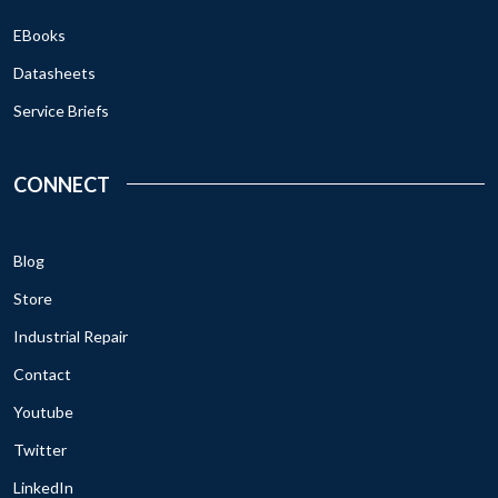
EBooks
Datasheets
Service Briefs
CONNECT
Blog
Store
Industrial Repair
Contact
Youtube
Twitter
LinkedIn