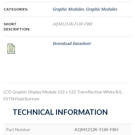
CATEGORIES:
Graphic Modules
,
Graphic Modules
SHORT
AQM1212K-FLW-FBH
DESCRIPTION:
Download Datasheet
LCD Graphic Display Module 122 x 122 Transflective White B/L,
FSTN Fluid Bottom
TECHNICAL INFORMATION
Part Number
AQM1212K-FLW-FBH