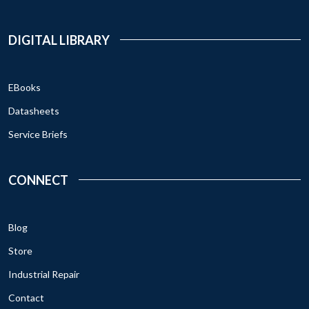
DIGITAL LIBRARY
EBooks
Datasheets
Service Briefs
CONNECT
Blog
Store
Industrial Repair
Contact