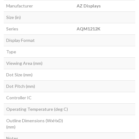
Manufacturer
AZ Displays
Size (in)
Series
AQM1212K
Display Format
Type
Viewing Area (mm)
Dot Size (mm)
Dot Pitch (mm)
Controller IC
Operating Temperature (deg C)
Outline Dimensions (WxHxD)
(mm)
Notes