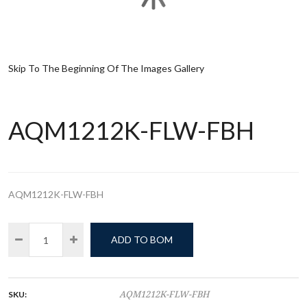
Skip To The Beginning Of The Images Gallery
AQM1212K-FLW-FBH
AQM1212K-FLW-FBH
ADD TO BOM
SKU:
AQM1212K-FLW-FBH