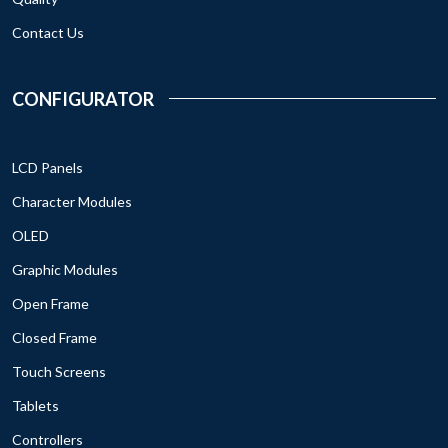
Contact Us
CONFIGURATOR
LCD Panels
Character Modules
OLED
Graphic Modules
Open Frame
Closed Frame
Touch Screens
Tablets
Controllers