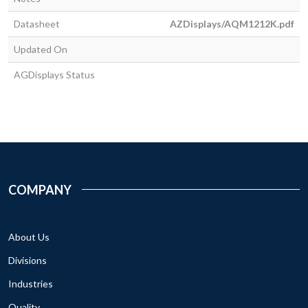
Datasheet
AZDisplays/AQM1212K.pdf
Updated On
AGDisplays Status
COMPANY
About Us
Divisions
Industries
Quality