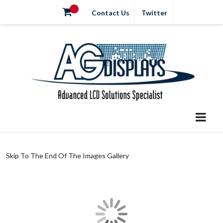
Contact Us
Twitter
Skip To The End Of The Images Gallery