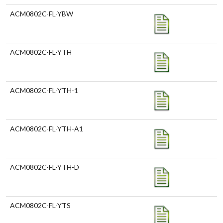
ACM0802C-FL-YBW
ACM0802C-FL-YTH
ACM0802C-FL-YTH-1
ACM0802C-FL-YTH-A1
ACM0802C-FL-YTH-D
ACM0802C-FL-YTS