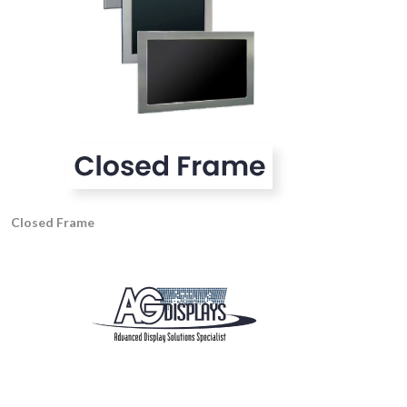
Closed Frame