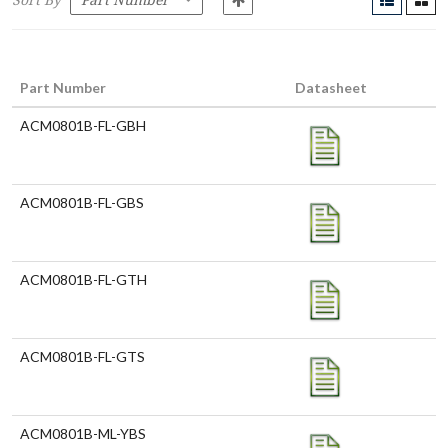
Sort By
Part Number
Datasheet
ACM0801B-FL-GBH
ACM0801B-FL-GBS
ACM0801B-FL-GTH
ACM0801B-FL-GTS
ACM0801B-ML-YBS