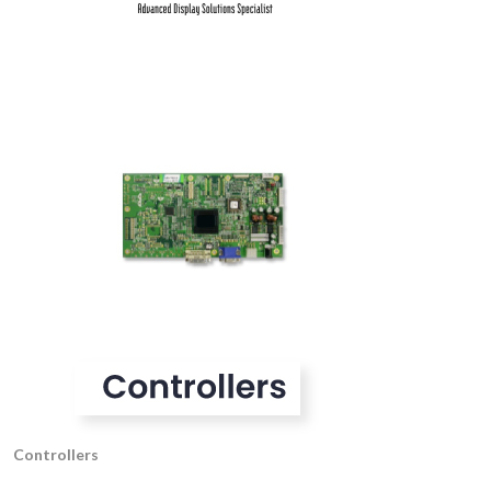
Controllers