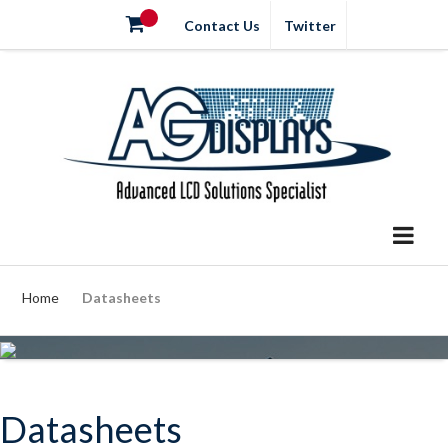
Contact Us
Twitter
Home
Datasheets
Datasheets