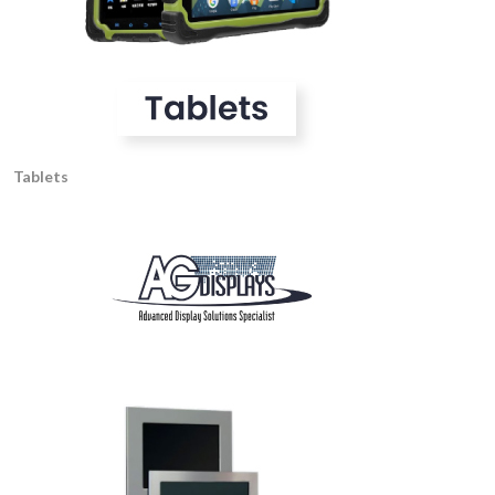
Tablets