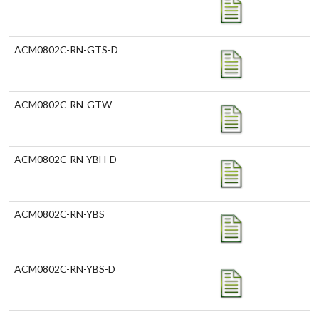
ACM0802C-RN-GTS-D
ACM0802C-RN-GTW
ACM0802C-RN-YBH-D
ACM0802C-RN-YBS
ACM0802C-RN-YBS-D