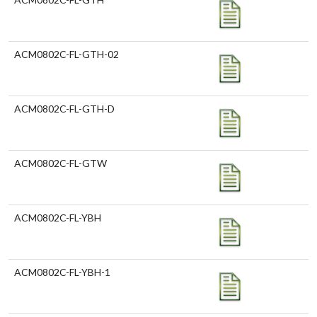
ACM0802C-FL-GTH-02
ACM0802C-FL-GTH-D
ACM0802C-FL-GTW
ACM0802C-FL-YBH
ACM0802C-FL-YBH-1