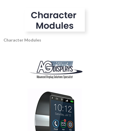
Character Modules