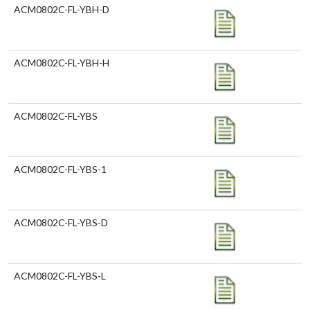
ACM0802C-FL-YBH-D
ACM0802C-FL-YBH-H
ACM0802C-FL-YBS
ACM0802C-FL-YBS-1
ACM0802C-FL-YBS-D
ACM0802C-FL-YBS-L