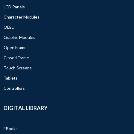
LCD Panels
Character Modules
OLED
Graphic Modules
Open Frame
Closed Frame
Touch Screens
Tablets
Controllers
DIGITAL LIBRARY
EBooks