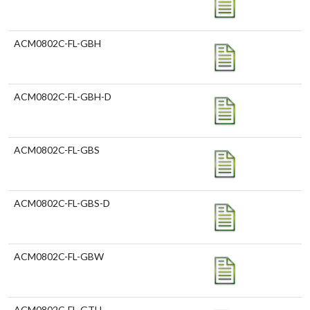
ACM0802C-FL-GBH
ACM0802C-FL-GBH-D
ACM0802C-FL-GBS
ACM0802C-FL-GBS-D
ACM0802C-FL-GBW
ACM0802C-FL-GTH