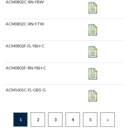
ACM0802C-RN-YBW
ACM0802C-RN-YTW
ACM0802F-FL-YBH-C
ACM0802F-RN-YBH-C
ACM1601C-FL-GBS-G
1
2
3
4
5
»