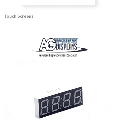
Touch Screens