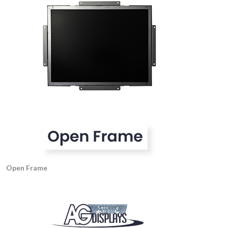
Open Frame