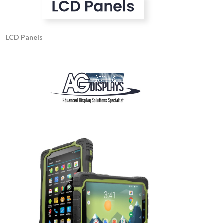
LCD Panels