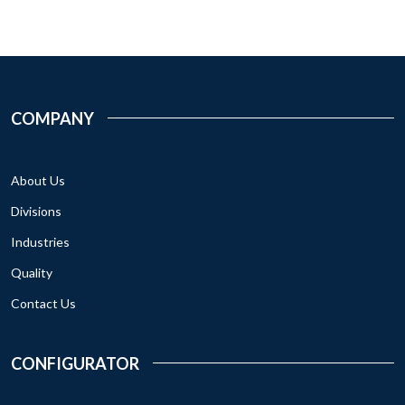
COMPANY
About Us
Divisions
Industries
Quality
Contact Us
CONFIGURATOR