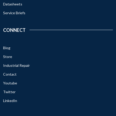
Datasheets
Service Briefs
CONNECT
Blog
Store
Industrial Repair
Contact
Youtube
Twitter
LinkedIn