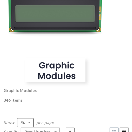
Graphic Modules
346 items
Show
per page