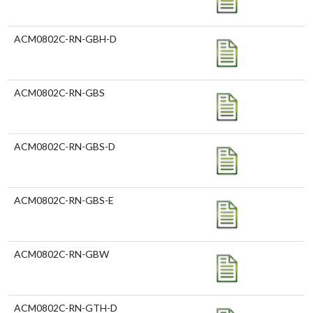
ACM0802C-RN-GBH-D
ACM0802C-RN-GBS
ACM0802C-RN-GBS-D
ACM0802C-RN-GBS-E
ACM0802C-RN-GBW
ACM0802C-RN-GTH-D