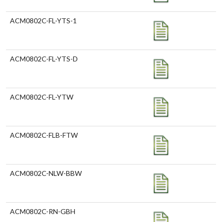
ACM0802C-FL-YTS-1
ACM0802C-FL-YTS-D
ACM0802C-FL-YTW
ACM0802C-FLB-FTW
ACM0802C-NLW-BBW
ACM0802C-RN-GBH