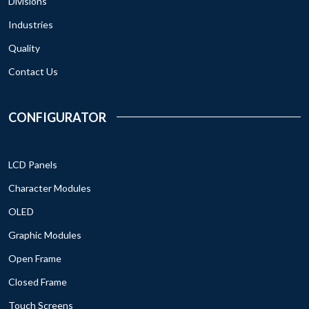
Divisions
Industries
Quality
Contact Us
CONFIGURATOR
LCD Panels
Character Modules
OLED
Graphic Modules
Open Frame
Closed Frame
Touch Screens