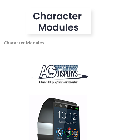
Character Modules