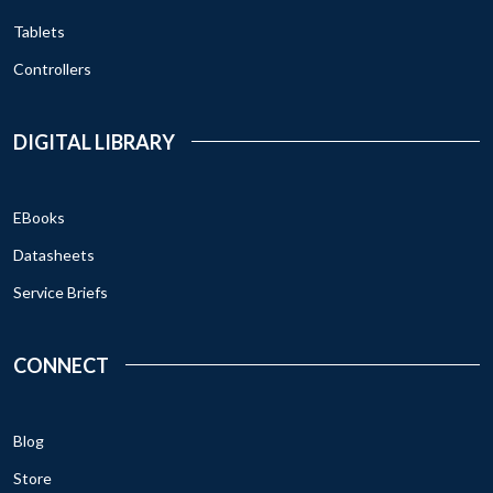
Tablets
Controllers
DIGITAL LIBRARY
EBooks
Datasheets
Service Briefs
CONNECT
Blog
Store