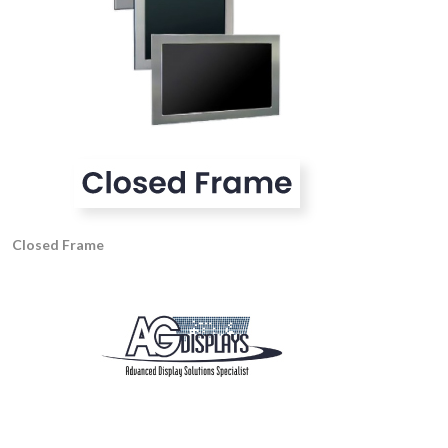
Closed Frame