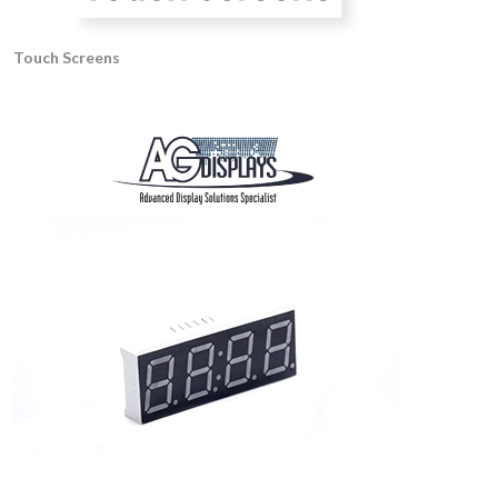
Touch Screens