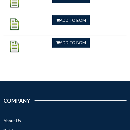
ADD TO BOM
ADD TO BOM
COMPANY
About Us