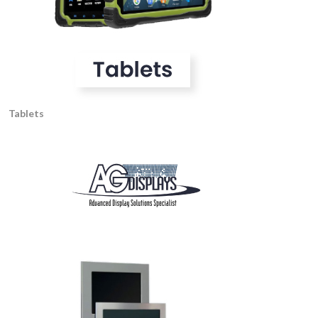
Tablets