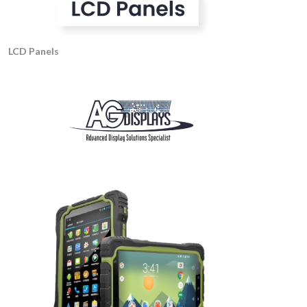
LCD Panels