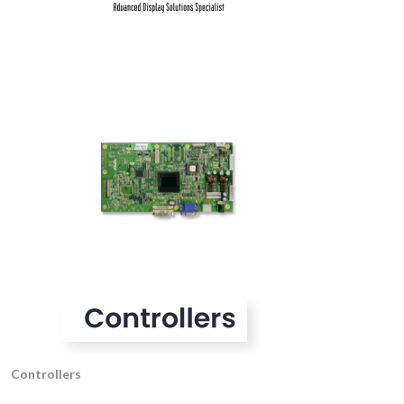
Controllers