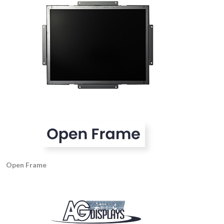
Open Frame