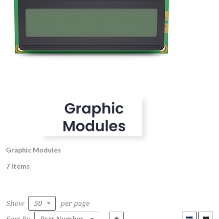
Graphic Modules
7 items
Show
per page