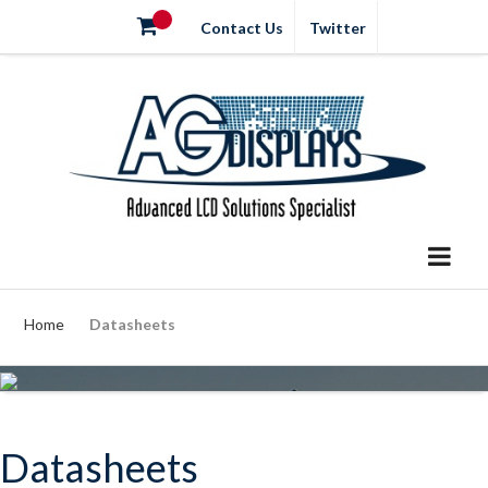
Contact Us
Twitter
Home
Datasheets
Datasheets