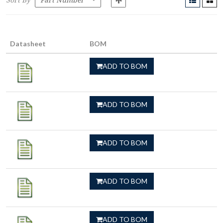
Sort By
Datasheet
BOM
ADD TO BOM
ADD TO BOM
ADD TO BOM
ADD TO BOM
ADD TO BOM