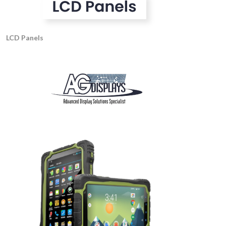
LCD Panels