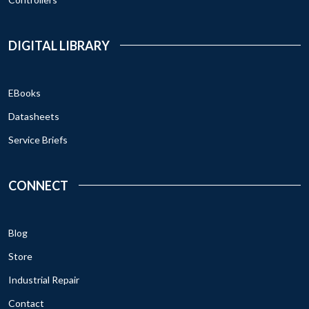
DIGITAL LIBRARY
EBooks
Datasheets
Service Briefs
CONNECT
Blog
Store
Industrial Repair
Contact