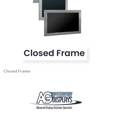
Closed Frame