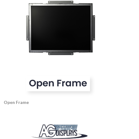
Open Frame