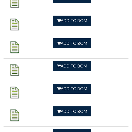
ADD TO BOM
ADD TO BOM
ADD TO BOM
ADD TO BOM
ADD TO BOM