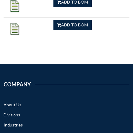
ADD TO BOM
ADD TO BOM
COMPANY
About Us
Divisions
Industries