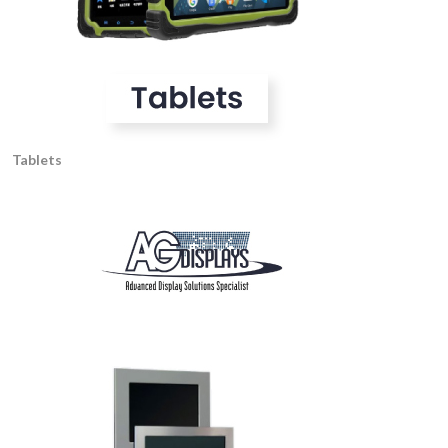
Tablets