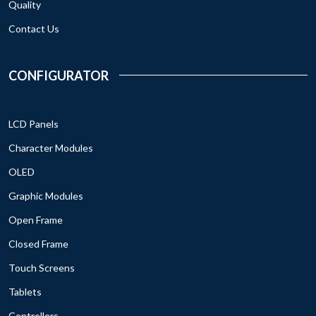
Quality
Contact Us
CONFIGURATOR
LCD Panels
Character Modules
OLED
Graphic Modules
Open Frame
Closed Frame
Touch Screens
Tablets
Controllers