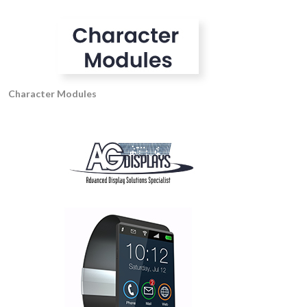
Character Modules