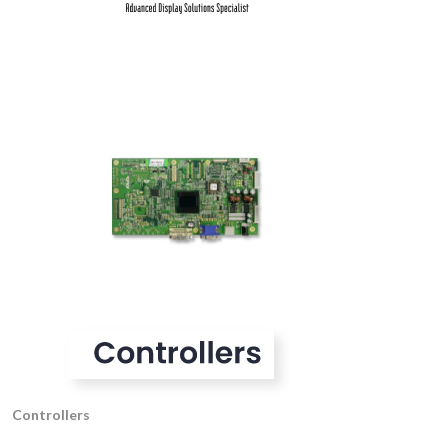
Controllers