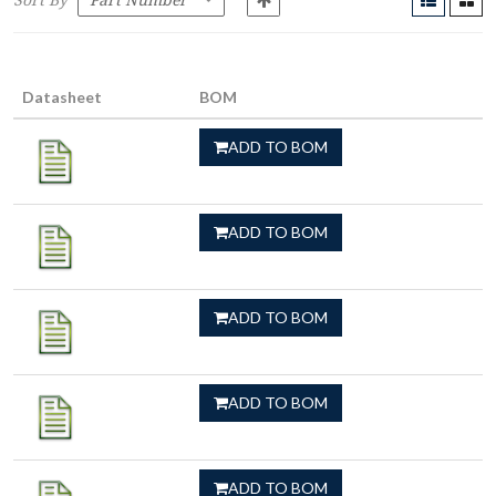
Sort By
Datasheet
BOM
ADD TO BOM
ADD TO BOM
ADD TO BOM
ADD TO BOM
ADD TO BOM