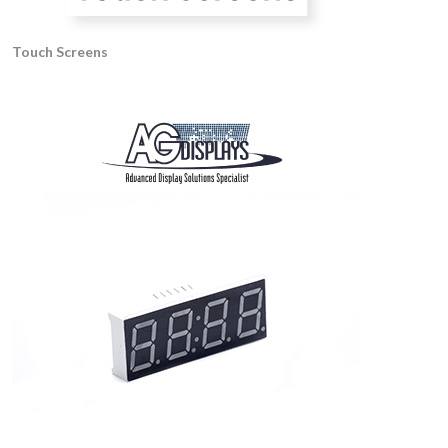
Touch Screens