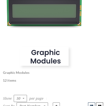
Graphic Modules
12 items
Show
per page