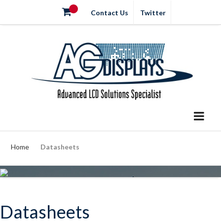
Contact Us
Twitter
Home
Datasheets
Datasheets