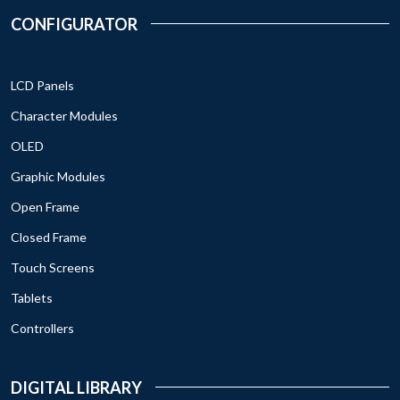
CONFIGURATOR
LCD Panels
Character Modules
OLED
Graphic Modules
Open Frame
Closed Frame
Touch Screens
Tablets
Controllers
DIGITAL LIBRARY