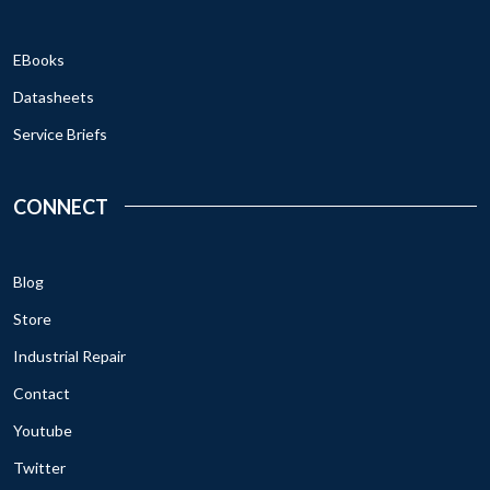
EBooks
Datasheets
Service Briefs
CONNECT
Blog
Store
Industrial Repair
Contact
Youtube
Twitter