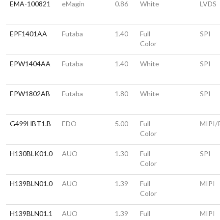
EMA-100821
eMagin
0.86
White
LVDS
EPF1401AA
Futaba
1.40
Full
SPI
Color
EPW1404AA
Futaba
1.40
White
SPI
EPW1802AB
Futaba
1.80
White
SPI
G499HBT1.B
EDO
5.00
Full
MIPI/
Color
H130BLK01.0
AUO
1.30
Full
SPI
Color
H139BLN01.0
AUO
1.39
Full
MIPI
Color
H139BLN01.1
AUO
1.39
Full
MIPI