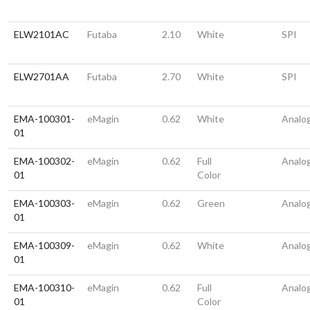
ELW2101AC
Futaba
2.10
White
SPI
ELW2701AA
Futaba
2.70
White
SPI
EMA-100301-
eMagin
0.62
White
Analo
01
EMA-100302-
eMagin
0.62
Full
Analo
01
Color
EMA-100303-
eMagin
0.62
Green
Analo
01
EMA-100309-
eMagin
0.62
White
Analo
01
EMA-100310-
eMagin
0.62
Full
Analo
01
Color