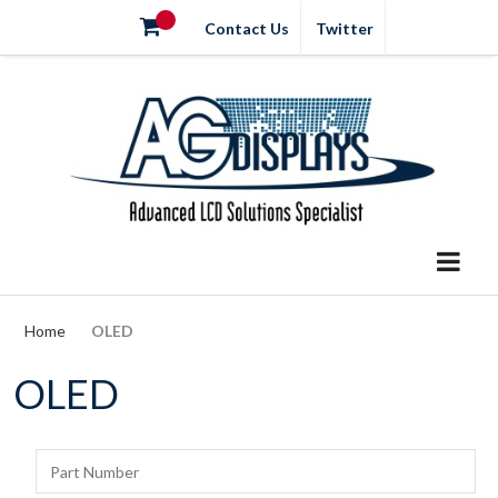
Contact Us
Twitter
Home
OLED
OLED