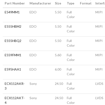
Part Number
Manufacturer
Size
Type
Format
Interf
E549MM1
EDO
5.50
Full
MIPI
Color
E555HBM2
EDO
5.50
Full
MIPI
Color
E555HBQ2
EDO
5.50
Full
MIPI
Color
E559FMM1
EDO
5.60
Full
MIPI
Color
E595HAA1
EDO
6.00
Full
MIPI
Color
ECX112AKR-
Sony
24.50
Full
LVDS
3
Color
ECX112AKT-
Sony
24.50
Full
LVDS
4
Color