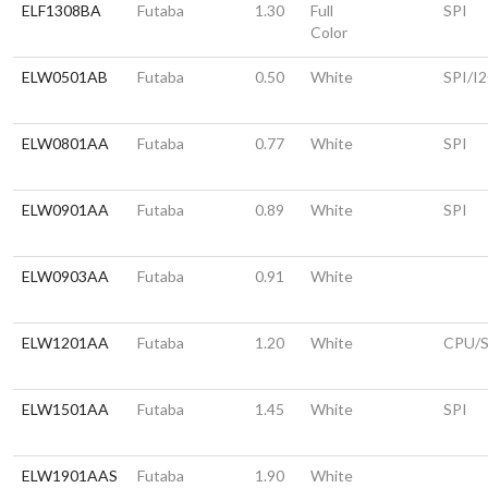
ELF1308BA
Futaba
1.30
Full
SPI
Color
ELW0501AB
Futaba
0.50
White
SPI/I
ELW0801AA
Futaba
0.77
White
SPI
ELW0901AA
Futaba
0.89
White
SPI
ELW0903AA
Futaba
0.91
White
ELW1201AA
Futaba
1.20
White
CPU/S
ELW1501AA
Futaba
1.45
White
SPI
ELW1901AAS
Futaba
1.90
White