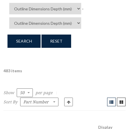
-
SEARCH
RESET
483 items
Show
per page
Sort By
Display