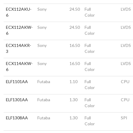
ECX112AKU-
Sony
24.50
Full
LVDS
6
Color
ECX112AKW-
Sony
24.50
Full
LVDS
6
Color
ECX114AKR-
Sony
16.50
Full
LVDS
3
Color
ECX114AKW-
Sony
16.50
Full
LVDS
6
Color
ELF1101AA
Futaba
1.10
Full
CPU
Color
ELF1301AA
Futaba
1.30
Full
CPU
Color
ELF1308AA
Futaba
1.30
Full
SPI
Color