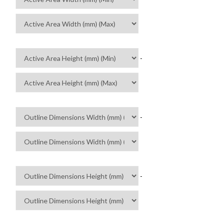
-
-
-