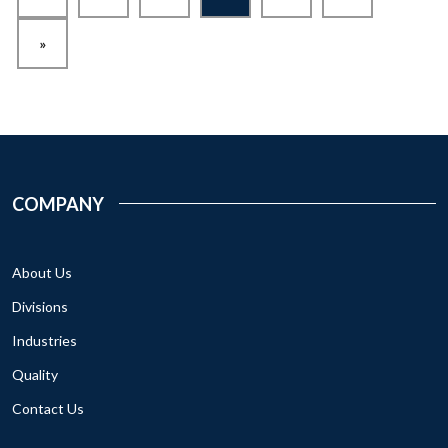
»
COMPANY
About Us
Divisions
Industries
Quality
Contact Us