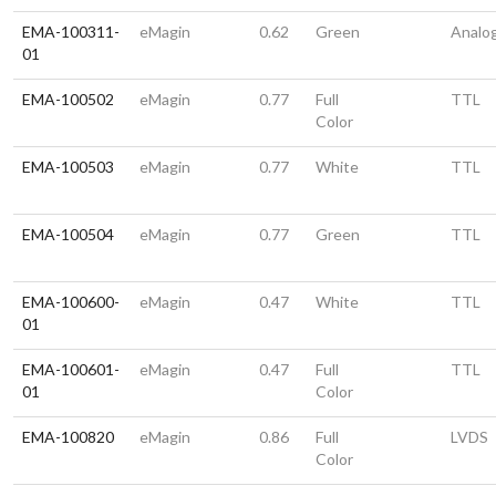
EMA-100311-
eMagin
0.62
Green
Analo
01
EMA-100502
eMagin
0.77
Full
TTL
Color
EMA-100503
eMagin
0.77
White
TTL
EMA-100504
eMagin
0.77
Green
TTL
EMA-100600-
eMagin
0.47
White
TTL
01
EMA-100601-
eMagin
0.47
Full
TTL
01
Color
EMA-100820
eMagin
0.86
Full
LVDS
Color