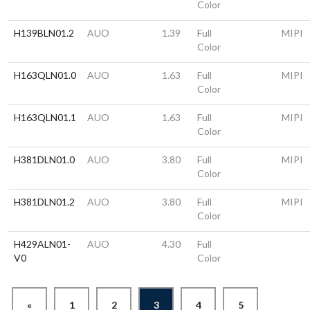
Color
H139BLN01.2
AUO
1.39
Full
MIPI
Color
H163QLN01.0
AUO
1.63
Full
MIPI
Color
H163QLN01.1
AUO
1.63
Full
MIPI
Color
H381DLN01.0
AUO
3.80
Full
MIPI
Color
H381DLN01.2
AUO
3.80
Full
MIPI
Color
H429ALN01-
AUO
4.30
Full
V0
Color
«
1
2
3
4
5