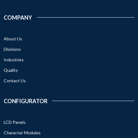
COMPANY
About Us
Divisions
Industries
Quality
Contact Us
CONFIGURATOR
LCD Panels
Character Modules