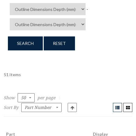
-
SEARCH
RESET
51 items
Show
per page
Sort By
Part
Display