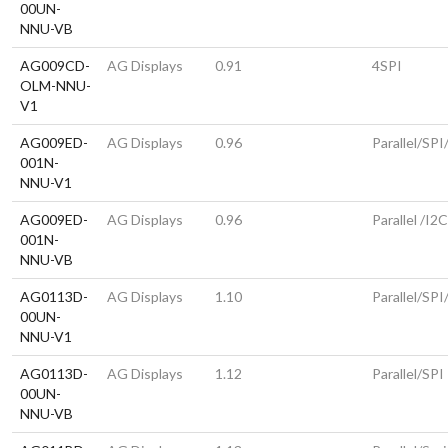
00UN-
NNU-VB
AG009CD-
AG Displays
0.91
4SPI
OLM-NNU-
V1
AG009ED-
AG Displays
0.96
Parallel/SPI
001N-
NNU-V1
AG009ED-
AG Displays
0.96
Parallel /I2
001N-
NNU-VB
AG0113D-
AG Displays
1.10
Parallel/SPI
00UN-
NNU-V1
AG0113D-
AG Displays
1.12
Parallel/SPI
00UN-
NNU-VB