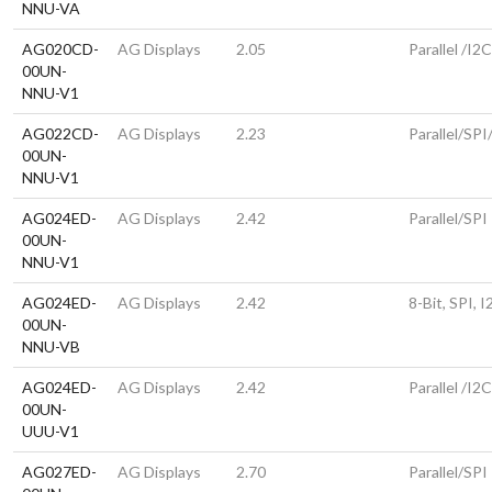
NNU-VA
AG020CD-
AG Displays
2.05
Parallel /I2
00UN-
NNU-V1
AG022CD-
AG Displays
2.23
Parallel/SPI
00UN-
NNU-V1
AG024ED-
AG Displays
2.42
Parallel/SPI
00UN-
NNU-V1
AG024ED-
AG Displays
2.42
8-Bit, SPI, 
00UN-
NNU-VB
AG024ED-
AG Displays
2.42
Parallel /I2
00UN-
UUU-V1
AG027ED-
AG Displays
2.70
Parallel/SPI