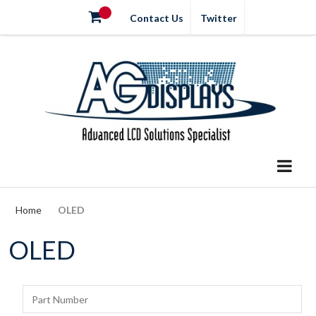
Contact Us
Twitter
Home
OLED
OLED