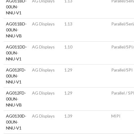
AG011BD-
AG Displays
1.13
Parallel/Seri
00UN-
NNU-V1
AG011BD-
AG Displays
1.13
Parallel/Seri
00UN-
NNU-VB
AG011DD-
AG Displays
1.10
Parallel/SPI
00UN-
NNU-V1
AG012FD-
AG Displays
1.29
Parallel/SPI
00UN-
NNU-V1
AG012FD-
AG Displays
1.29
Parallel / SP
00UN-
NNU-VB
AG0130D-
AG Displays
1.39
MIPI
00UN-
NNU-V1