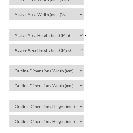
-
-
-