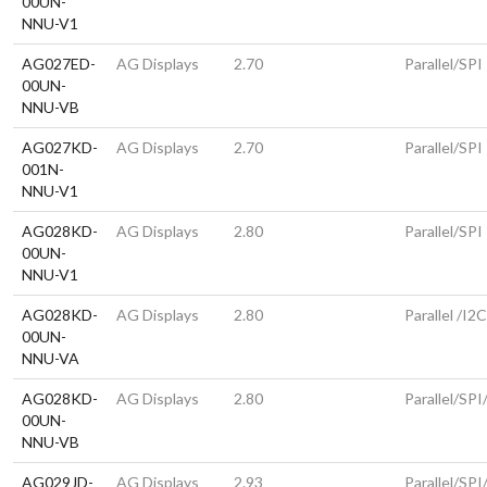
00UN-
NNU-V1
AG027ED-
AG Displays
2.70
Parallel/SPI
00UN-
NNU-VB
AG027KD-
AG Displays
2.70
Parallel/SPI
001N-
NNU-V1
AG028KD-
AG Displays
2.80
Parallel/SPI
00UN-
NNU-V1
AG028KD-
AG Displays
2.80
Parallel /I2
00UN-
NNU-VA
AG028KD-
AG Displays
2.80
Parallel/SPI
00UN-
NNU-VB
AG029JD-
AG Displays
2.93
Parallel/SPI