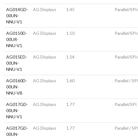
AG014GD-
AG Displays
1.45
Parallel/SP
00UN-
NNU-V1
AG0150D-
AG Displays
1.50
Parallel/SPI
00UR-
NNU-V1
AG015ED-
AG Displays
1.54
Parallel/SPI
00UN-
NNU-V1
AG0160D-
AG Displays
1.60
Parallel / SP
00UN-
NNU-VB
AG017GD-
AG Displays
1.77
Parallel/SPI
00UN-
NNU-V1
AG017GD-
AG Displays
1.77
Parallel / SP
00UN-