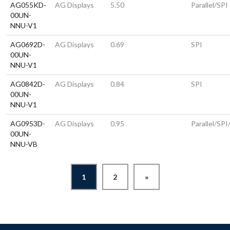
AG055KD-
AG Displays
5.50
Parallel/SPI
00UN-
NNU-V1
AG0692D-
AG Displays
0.69
SPI
00UN-
NNU-V1
AG0842D-
AG Displays
0.84
SPI
00UN-
NNU-V1
AG0953D-
AG Displays
0.95
Parallel/SPI
00UN-
NNU-VB
1
2
»