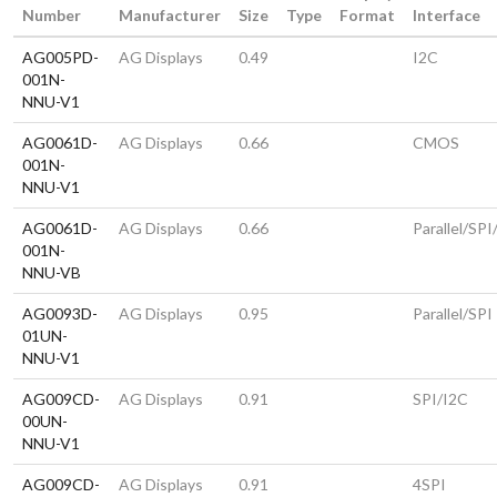
Number
Manufacturer
Size
Type
Format
Interface
AG005PD-
AG Displays
0.49
I2C
001N-
NNU-V1
AG0061D-
AG Displays
0.66
CMOS
001N-
NNU-V1
AG0061D-
AG Displays
0.66
Parallel/SPI
001N-
NNU-VB
AG0093D-
AG Displays
0.95
Parallel/SPI
01UN-
NNU-V1
AG009CD-
AG Displays
0.91
SPI/I2C
00UN-
NNU-V1
AG009CD-
AG Displays
0.91
4SPI