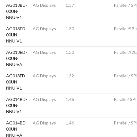
AG013BD-
AG Displays
1.37
Parallel / SP
00UN-
NNU-V1
AG013ED-
AG Displays
1.30
Parallel/SPI
00UN-
NNU-V1
AG013ED-
AG Displays
1.30
Parallel /I2
00UN-
NNU-VA
AG013FD-
AG Displays
1.32
Parallel / SP
00UN-
NNU-V1
AG014BD-
AG Displays
1.46
Parallel/ SPI
00UN-
NNU-V1
AG014BD-
AG Displays
1.46
Parallel / SP
00UN-
NNU-VA