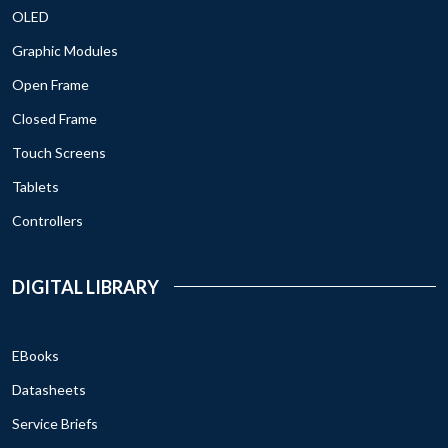
OLED
Graphic Modules
Open Frame
Closed Frame
Touch Screens
Tablets
Controllers
DIGITAL LIBRARY
EBooks
Datasheets
Service Briefs