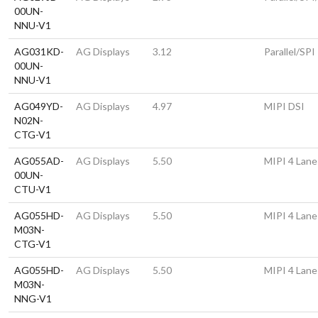
00UN-
NNU-V1
AG031KD-
AG Displays
3.12
Parallel/SPI
00UN-
NNU-V1
AG049YD-
AG Displays
4.97
MIPI DSI
N02N-
CTG-V1
AG055AD-
AG Displays
5.50
MIPI 4 Lane
00UN-
CTU-V1
AG055HD-
AG Displays
5.50
MIPI 4 Lane
M03N-
CTG-V1
AG055HD-
AG Displays
5.50
MIPI 4 Lane
M03N-
NNG-V1