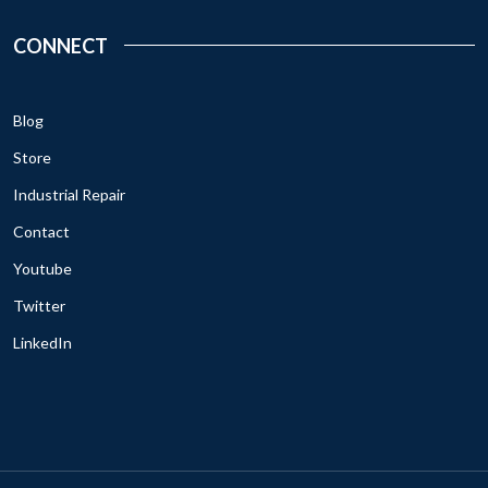
CONNECT
Blog
Store
Industrial Repair
Contact
Youtube
Twitter
LinkedIn