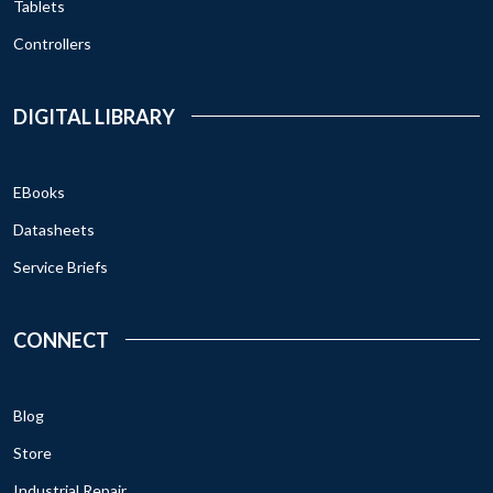
Tablets
Controllers
DIGITAL LIBRARY
EBooks
Datasheets
Service Briefs
CONNECT
Blog
Store
Industrial Repair