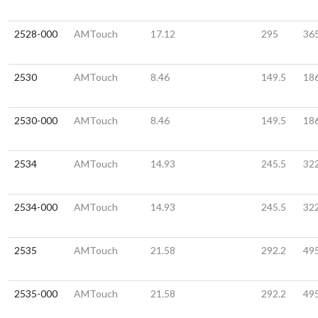
2528-000
AMTouch
17.12
295
36
2530
AMTouch
8.46
149.5
18
2530-000
AMTouch
8.46
149.5
18
2534
AMTouch
14.93
245.5
32
2534-000
AMTouch
14.93
245.5
32
2535
AMTouch
21.58
292.2
49
2535-000
AMTouch
21.58
292.2
49