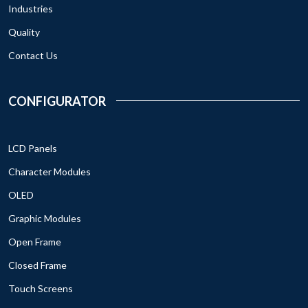
Industries
Quality
Contact Us
CONFIGURATOR
LCD Panels
Character Modules
OLED
Graphic Modules
Open Frame
Closed Frame
Touch Screens