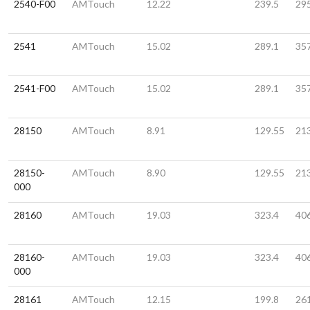
2540-F00
AMTouch
12.22
239.5
29
2541
AMTouch
15.02
289.1
35
2541-F00
AMTouch
15.02
289.1
35
28150
AMTouch
8.91
129.55
21
28150-
AMTouch
8.90
129.55
21
000
28160
AMTouch
19.03
323.4
40
28160-
AMTouch
19.03
323.4
40
000
28161
AMTouch
12.15
199.8
26