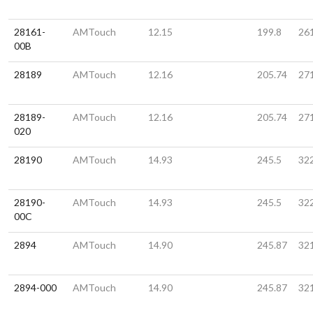
28161-
AMTouch
12.15
199.8
26
00B
28189
AMTouch
12.16
205.74
27
28189-
AMTouch
12.16
205.74
27
020
28190
AMTouch
14.93
245.5
32
28190-
AMTouch
14.93
245.5
32
00C
2894
AMTouch
14.90
245.87
32
2894-000
AMTouch
14.90
245.87
32