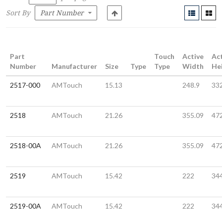
Sort By
Part
Touch
Active
Ac
Number
Manufacturer
Size
Type
Type
Width
He
2517-000
AMTouch
15.13
248.9
33
2518
AMTouch
21.26
355.09
47
2518-00A
AMTouch
21.26
355.09
47
2519
AMTouch
15.42
222
34
2519-00A
AMTouch
15.42
222
34