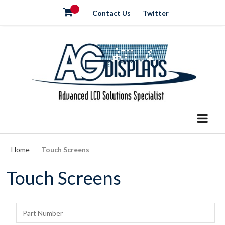
Contact Us
Twitter
Home
Touch Screens
Touch Screens