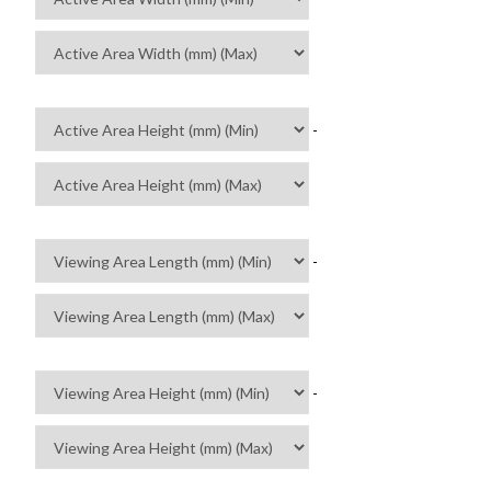
-
-
-