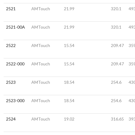
2521
AMTouch
21.99
320.1
49
2521-00A
AMTouch
21.99
320.1
49
2522
AMTouch
15.54
209.47
35
2522-000
AMTouch
15.54
209.47
35
2523
AMTouch
18.54
254.6
43
2523-000
AMTouch
18.54
254.6
43
2524
AMTouch
19.02
316.65
39