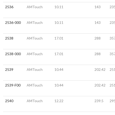
2536
AMTouch
10.11
143
23
2536-000
AMTouch
10.11
143
23
2538
AMTouch
17.01
288
35
2538-000
AMTouch
17.01
288
35
2539
AMTouch
10.44
202.42
25
2539-F00
AMTouch
10.44
202.42
25
2540
AMTouch
12.22
239.5
29