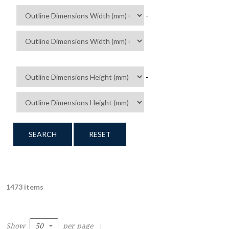
-
-
SEARCH
RESET
1473 items
Show
per page