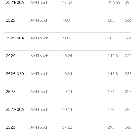
2524-00A
AMTouch
19.02
316.65
39
2525
AMTouch
7.00
105
16
2525-00A
AMTouch
7.00
105
16
2526
AMTouch
10.24
145.8
23
2526-020
AMTouch
10.24
145.8
23
2527
AMTouch
10.44
174
22
2527-00A
AMTouch
10.44
174
22
2528
AMTouch
17.12
295
36