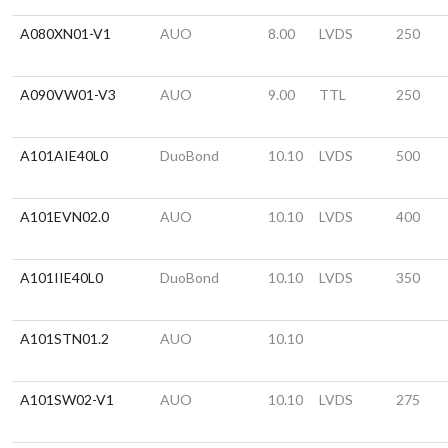
A080XN01-V1
AUO
8.00
LVDS
250
A090VW01-V3
AUO
9.00
TTL
250
A101AIE40L0
DuoBond
10.10
LVDS
500
A101EVN02.0
AUO
10.10
LVDS
400
A101IIE40L0
DuoBond
10.10
LVDS
350
A101STN01.2
AUO
10.10
A101SW02-V1
AUO
10.10
LVDS
275