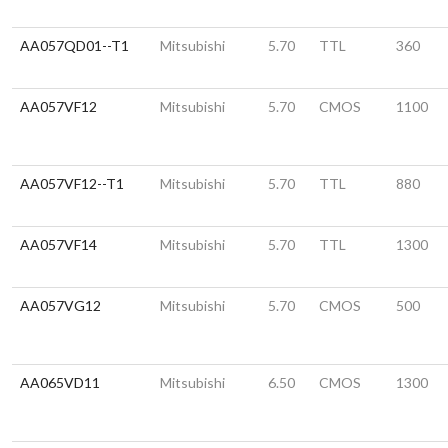
AA057QD01--T1
Mitsubishi
5.70
TTL
360
AA057VF12
Mitsubishi
5.70
CMOS
1100
AA057VF12--T1
Mitsubishi
5.70
TTL
880
AA057VF14
Mitsubishi
5.70
TTL
1300
AA057VG12
Mitsubishi
5.70
CMOS
500
AA065VD11
Mitsubishi
6.50
CMOS
1300