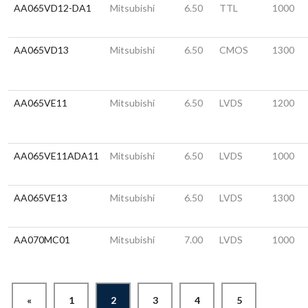
AA065VD12-DA1
Mitsubishi
6.50
TTL
1000
AA065VD13
Mitsubishi
6.50
CMOS
1300
AA065VE11
Mitsubishi
6.50
LVDS
1200
AA065VE11ADA11
Mitsubishi
6.50
LVDS
1000
AA065VE13
Mitsubishi
6.50
LVDS
1300
AA070MC01
Mitsubishi
7.00
LVDS
1000
«
1
2
3
4
5