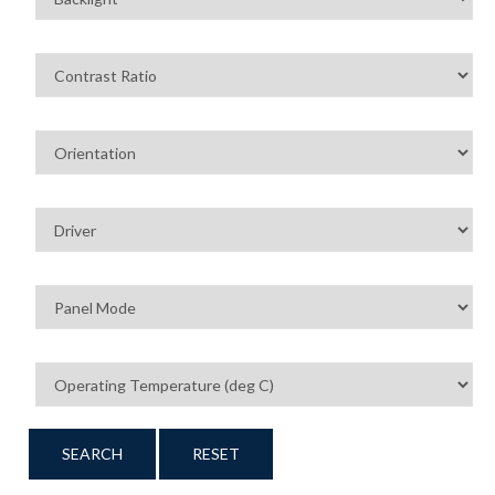
SEARCH
RESET