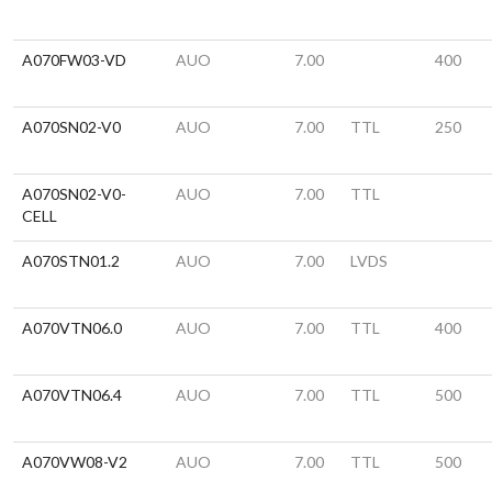
A070FW03-VD
AUO
7.00
400
A070SN02-V0
AUO
7.00
TTL
250
A070SN02-V0-
AUO
7.00
TTL
CELL
A070STN01.2
AUO
7.00
LVDS
A070VTN06.0
AUO
7.00
TTL
400
A070VTN06.4
AUO
7.00
TTL
500
A070VW08-V2
AUO
7.00
TTL
500