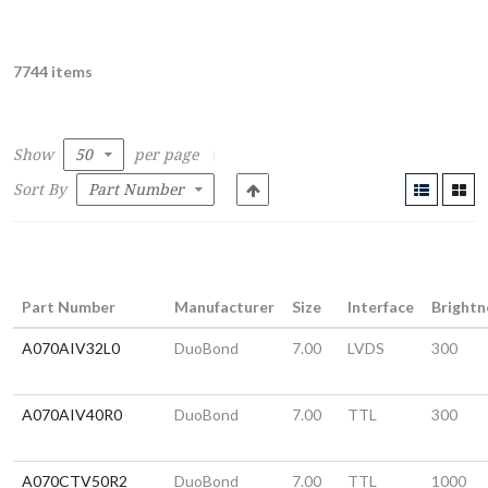
7744 items
Show
per page
Sort By
Part Number
Manufacturer
Size
Interface
Brightn
A070AIV32L0
DuoBond
7.00
LVDS
300
A070AIV40R0
DuoBond
7.00
TTL
300
A070CTV50R2
DuoBond
7.00
TTL
1000