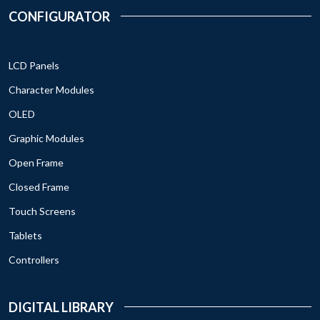
CONFIGURATOR
LCD Panels
Character Modules
OLED
Graphic Modules
Open Frame
Closed Frame
Touch Screens
Tablets
Controllers
DIGITAL LIBRARY