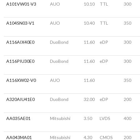
A101VW01-V3
AUO
10.10
TTL
300
A104SN03-V1
AUO
10.40
TTL
350
A116AIX40E0
DuoBond
11.60
eDP
300
A116PIU30E0
DuoBond
11.60
eDP
300
A116XW02-V0
AUO
11.60
350
A320AIU41E0
DuoBond
32.00
eDP
200
AA035AE01
Mitsubishi
3.50
LVDS
400
AA043MA01
Mitsubishi
4.30
CMOS
200