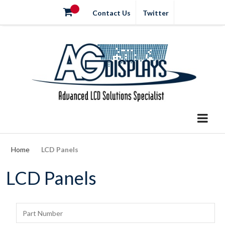
Contact Us
Twitter
Home
LCD Panels
LCD Panels