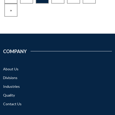
»
COMPANY
About Us
Divisions
Industries
Quality
Contact Us