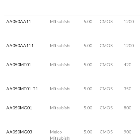
AA050AA11
Mitsubishi
5.00
CMOS
1200
AA050AA111
Mitsubishi
5.00
CMOS
1200
AA050ME01
Mitsubishi
5.00
CMOS
420
AA050ME01-T1
Mitsubishi
5.00
CMOS
350
AA050MG01
Mitsubishi
5.00
CMOS
800
AA050MG03
Melco
5.00
CMOS
900
Mitsubishi