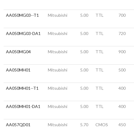
AA050MG03--T1
Mitsubishi
5.00
TTL
700
AA050MG03-DA1
Mitsubishi
5.00
TTL
720
AA050MG04
Mitsubishi
5.00
TTL
900
AA050MH01
Mitsubishi
5.00
TTL
500
AA050MH01--T1
Mitsubishi
5.00
TTL
400
AA050MH01-DA1
Mitsubishi
5.00
TTL
400
AA057QD01
Mitsubishi
5.70
CMOS
450