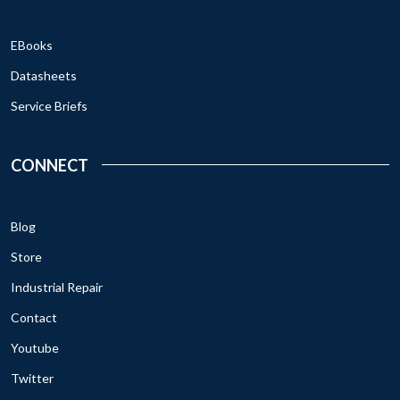
EBooks
Datasheets
Service Briefs
CONNECT
Blog
Store
Industrial Repair
Contact
Youtube
Twitter